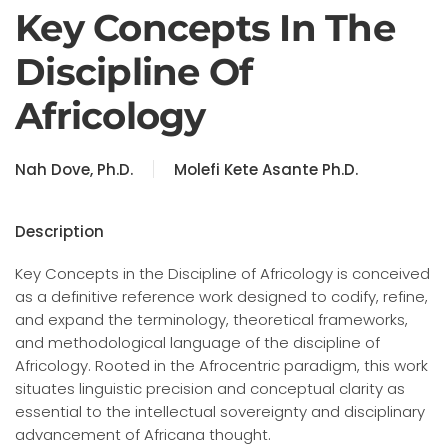
Key Concepts In The
Discipline Of
Africology
Nah Dove, Ph.D.
Molefi Kete Asante Ph.D.
Description
Key Concepts in the Discipline of Africology is conceived
as a definitive reference work designed to codify, refine,
and expand the terminology, theoretical frameworks,
and methodological language of the discipline of
Africology. Rooted in the Afrocentric paradigm, this work
situates linguistic precision and conceptual clarity as
essential to the intellectual sovereignty and disciplinary
advancement of Africana thought.