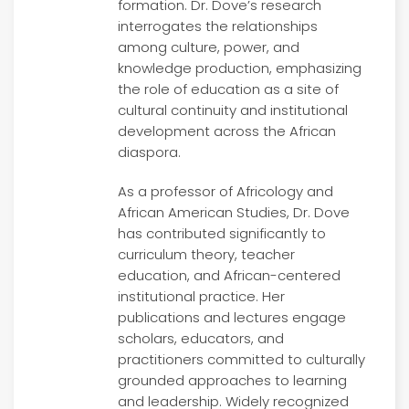
formation. Dr. Dove’s research
interrogates the relationships
among culture, power, and
knowledge production, emphasizing
the role of education as a site of
cultural continuity and institutional
development across the African
diaspora.
As a professor of Africology and
African American Studies, Dr. Dove
has contributed significantly to
curriculum theory, teacher
education, and African-centered
institutional practice. Her
publications and lectures engage
scholars, educators, and
practitioners committed to culturally
grounded approaches to learning
and leadership. Widely recognized