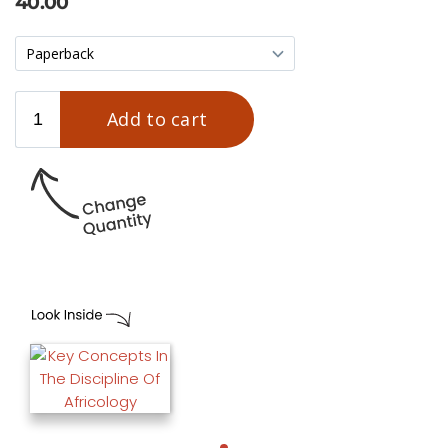
40.00