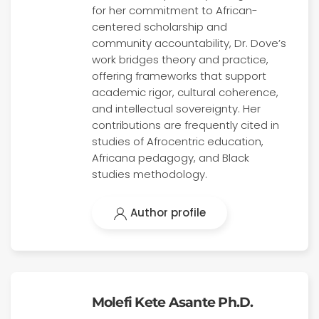
for her commitment to African-
centered scholarship and
community accountability, Dr. Dove’s
work bridges theory and practice,
offering frameworks that support
academic rigor, cultural coherence,
and intellectual sovereignty. Her
contributions are frequently cited in
studies of Afrocentric education,
Africana pedagogy, and Black
studies methodology.
Author profile
Molefi Kete Asante Ph.D.