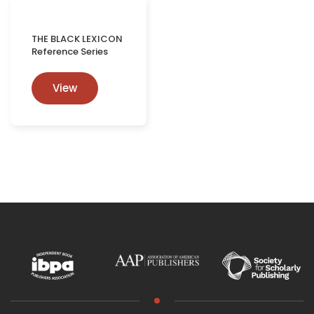
THE BLACK LEXICON
Reference Series
View