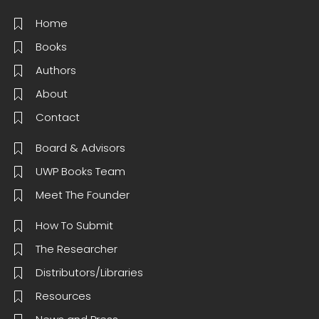
Home
Books
Authors
About
Contact
Board & Advisors
UWP Books Team
Meet The Founder
How To Submit
The Researcher
Distributors/Libraries
Resources