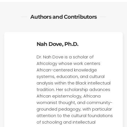
Authors and Contributors
Nah Dove, Ph.D.
Dr. Nah Dove is a scholar of
Africology whose work centers
African-centered knowledge
systems, education, and cultural
analysis within the Black intellectual
tradition. Her scholarship advances
African epistemology, Africana
womanist thought, and community-
grounded pedagogy, with particular
attention to the cultural foundations
of schooling and intellectual