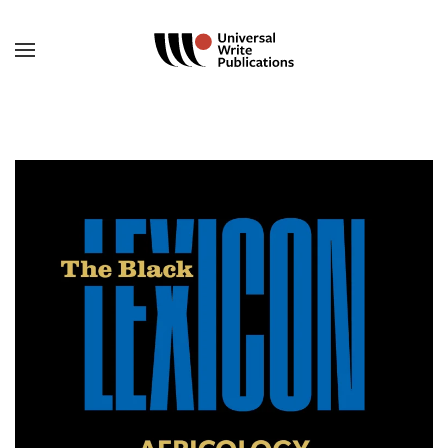
Skip to main content