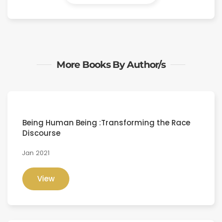
More Books By Author/s
Being Human Being :Transforming the Race
Discourse
Jan 2021
View