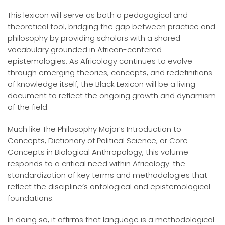
This lexicon will serve as both a pedagogical and
theoretical tool, bridging the gap between practice and
philosophy by providing scholars with a shared
vocabulary grounded in African-centered
epistemologies. As Africology continues to evolve
through emerging theories, concepts, and redefinitions
of knowledge itself, the Black Lexicon will be a living
document to reflect the ongoing growth and dynamism
of the field.
Much like The Philosophy Major’s Introduction to
Concepts, Dictionary of Political Science, or Core
Concepts in Biological Anthropology, this volume
responds to a critical need within Africology: the
standardization of key terms and methodologies that
reflect the discipline’s ontological and epistemological
foundations.
In doing so, it affirms that language is a methodological