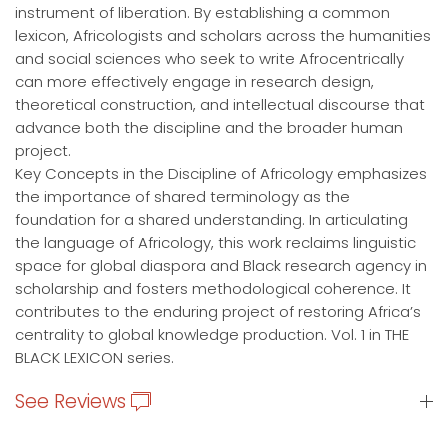
instrument of liberation. By establishing a common
lexicon, Africologists and scholars across the humanities
and social sciences who seek to write Afrocentrically
can more effectively engage in research design,
theoretical construction, and intellectual discourse that
advance both the discipline and the broader human
project.
Key Concepts in the Discipline of Africology emphasizes
the importance of shared terminology as the
foundation for a shared understanding. In articulating
the language of Africology, this work reclaims linguistic
space for global diaspora and Black research agency in
scholarship and fosters methodological coherence. It
contributes to the enduring project of restoring Africa’s
centrality to global knowledge production. Vol. 1 in THE
BLACK LEXICON series.
See Reviews