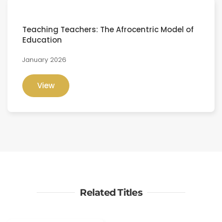
Teaching Teachers: The Afrocentric Model of
Education
January 2026
View
Related Titles