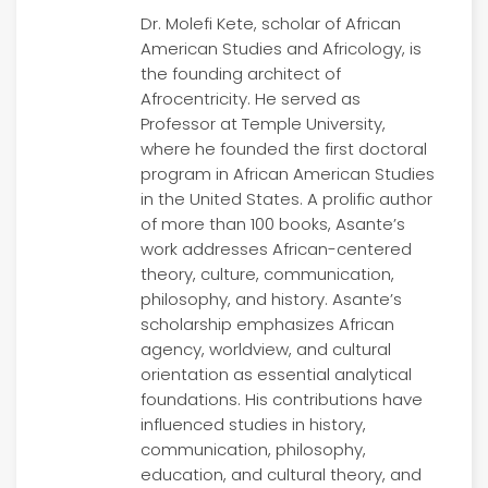
Dr. Molefi Kete, scholar of African
American Studies and Africology, is
the founding architect of
Afrocentricity. He served as
Professor at Temple University,
where he founded the first doctoral
program in African American Studies
in the United States. A prolific author
of more than 100 books, Asante’s
work addresses African-centered
theory, culture, communication,
philosophy, and history. Asante’s
scholarship emphasizes African
agency, worldview, and cultural
orientation as essential analytical
foundations. His contributions have
influenced studies in history,
communication, philosophy,
education, and cultural theory, and