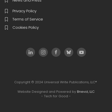
News and Press
Privacy Policy
Terms of Service
Cookies Policy
Copyright © 2024 Universal Write Publications, LLC®
Website Designed and Powered by
Bnevol, LLC
- Tech for Good -