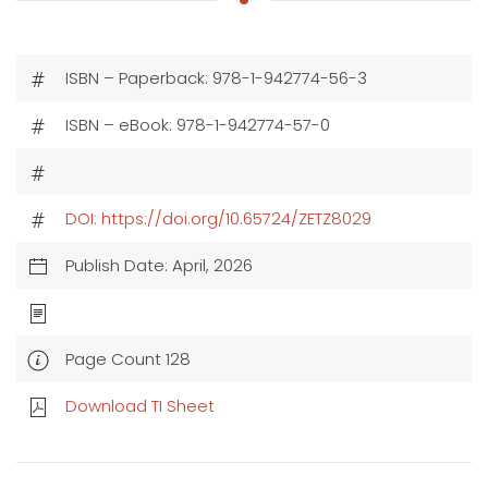
ISBN – Paperback: 978-1-942774-56-3
ISBN – eBook: 978-1-942774-57-0
DOI: https://doi.org/10.65724/ZETZ8029
Publish Date: April, 2026
Page Count 128
Download TI Sheet