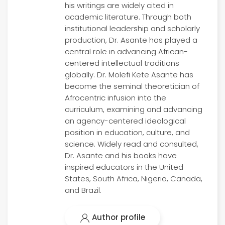
his writings are widely cited in
academic literature. Through both
institutional leadership and scholarly
production, Dr. Asante has played a
central role in advancing African-
centered intellectual traditions
globally. Dr. Molefi Kete Asante has
become the seminal theoretician of
Afrocentric infusion into the
curriculum, examining and advancing
an agency-centered ideological
position in education, culture, and
science. Widely read and consulted,
Dr. Asante and his books have
inspired educators in the United
States, South Africa, Nigeria, Canada,
and Brazil.
Author profile