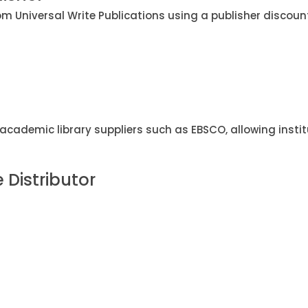
m Universal Write Publications using a publisher discoun
academic library suppliers such as EBSCO, allowing instit
e Distributor