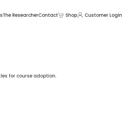
rs
The Researcher
Contact
Shop
Customer Login
tles for course adoption.