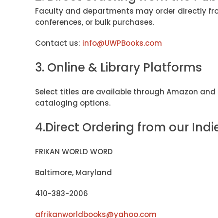
Faculty and departments may order directly fro
conferences, or bulk purchases.
Contact us:
info@UWPBooks.com
3. Online & Library Platforms
Select titles are available through Amazon and 
cataloging options.
4.Direct Ordering from our Indi
FRIKAN WORLD WORD
Baltimore, Maryland
410-383-2006
afrikanworldbooks@yahoo.com