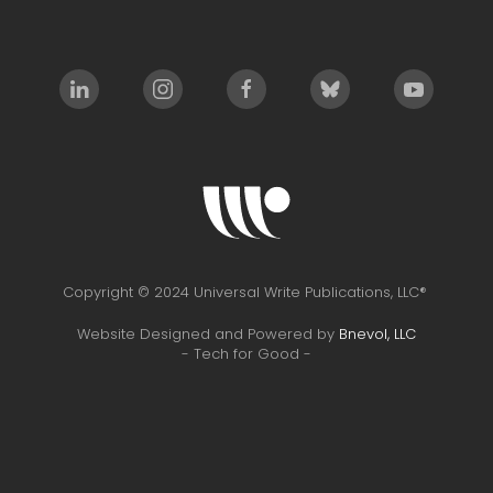
Copyright © 2024 Universal Write Publications, LLC®
Website Designed and Powered by
Bnevol, LLC
- Tech for Good -