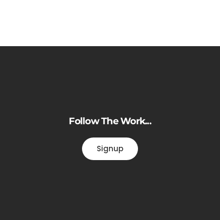
Follow The Work...
Signup