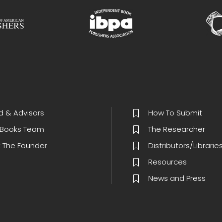
d & Advisors
How To Submit
Books Team
The Researcher
 The Founder
Distributors/Librarie
Resources
News and Press