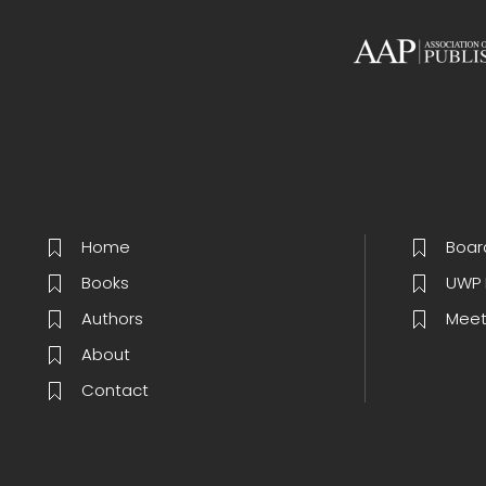
Home
Boar
Books
UWP 
Authors
Meet
About
Contact