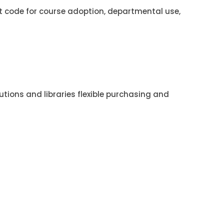
t code for course adoption, departmental use,
utions and libraries flexible purchasing and