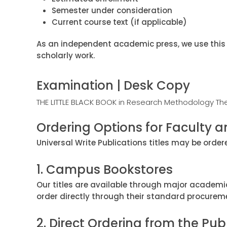
Semester under consideration
Current course text (if applicable)
As an independent academic press, we use this 
scholarly work.
Examination | Desk Copy
THE LITTLE BLACK BOOK in Research Methodology Th
Ordering Options for Faculty an
Universal Write Publications titles may be orde
1. Campus Bookstores
Our titles are available through major academi
order directly through their standard procurem
2. Direct Ordering from the Pub