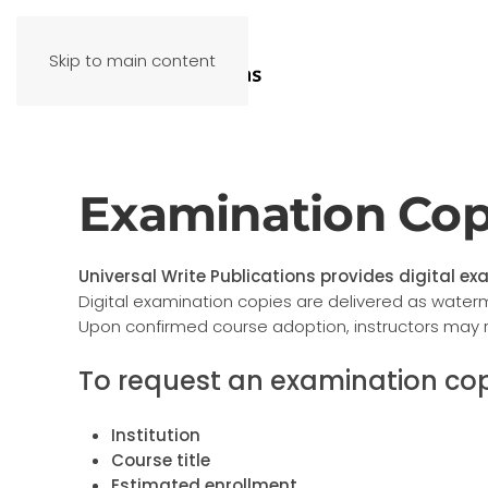
Skip to main content
Examination Cop
Universal Write Publications provides digital exa
Digital examination copies are delivered as water
Upon confirmed course adoption, instructors may 
To request an examination cop
Institution
Course title
Estimated enrollment