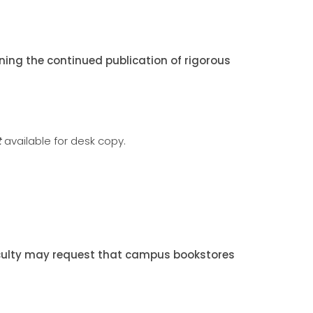
ing the continued publication of rigorous
t
available for desk copy.
Faculty may request that campus bookstores