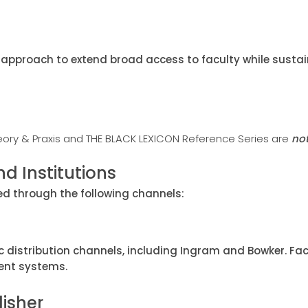
approach to extend broad access to faculty while sustain
eory & Praxis and THE BLACK LEXICON Reference Series are
no
d Institutions
red through the following channels:
c distribution channels, including Ingram and Bowker. 
ent systems.
lisher