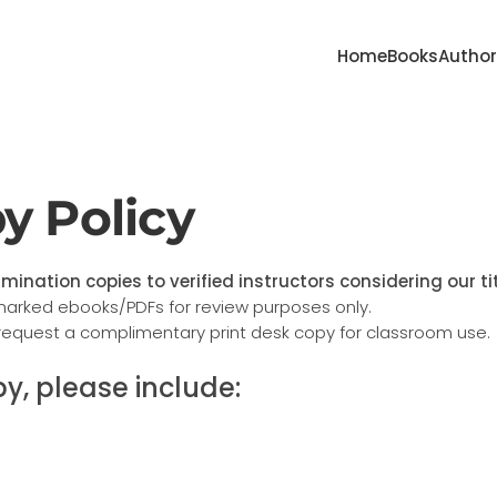
Home
Books
Autho
y Policy
mination copies to verified instructors considering our ti
marked ebooks/PDFs for review purposes only.
request a complimentary print desk copy for classroom use.
y, please include: