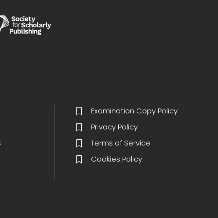
Examination Copy Policy
Privacy Policy
s
Terms of Service
Cookies Policy