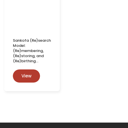
Sankofa (Re)search
Model:
(Re)membering,
(Re)storing, and
(Re)birthing…
View