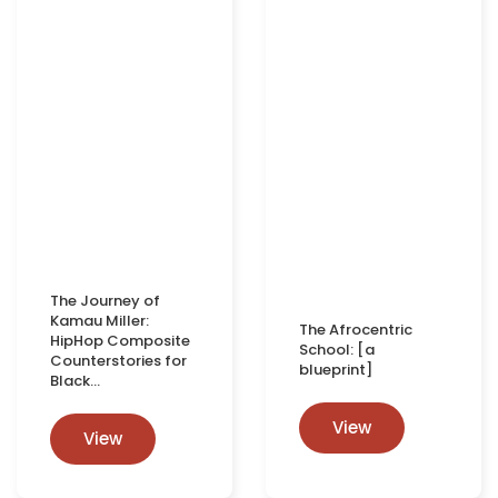
The Journey of
Kamau Miller:
The Afrocentric
HipHop Composite
School: [a
Counterstories for
blueprint]
Black…
View
View