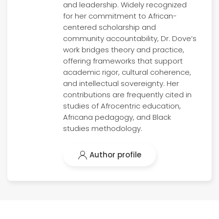
and leadership. Widely recognized
for her commitment to African-
centered scholarship and
community accountability, Dr. Dove’s
work bridges theory and practice,
offering frameworks that support
academic rigor, cultural coherence,
and intellectual sovereignty. Her
contributions are frequently cited in
studies of Afrocentric education,
Africana pedagogy, and Black
studies methodology.
Author profile