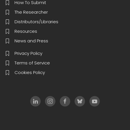
How To Submit
The Researcher
Distributors/Libraries
Resources
News and Press
Privacy Policy
Terms of Service
Cookies Policy