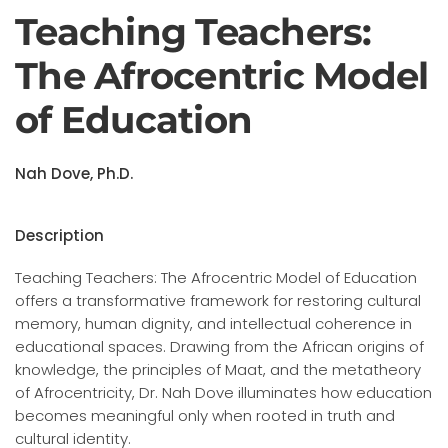
Teaching Teachers:
The Afrocentric Model
of Education
Nah Dove, Ph.D.
Description
Teaching Teachers: The Afrocentric Model of Education
offers a transformative framework for restoring cultural
memory, human dignity, and intellectual coherence in
educational spaces. Drawing from the African origins of
knowledge, the principles of Maat, and the metatheory
of Afrocentricity, Dr. Nah Dove illuminates how education
becomes meaningful only when rooted in truth and
cultural identity.