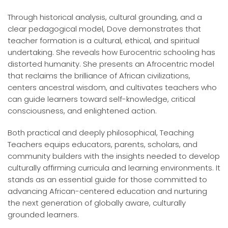
Through historical analysis, cultural grounding, and a
clear pedagogical model, Dove demonstrates that
teacher formation is a cultural, ethical, and spiritual
undertaking. She reveals how Eurocentric schooling has
distorted humanity. She presents an Afrocentric model
that reclaims the brilliance of African civilizations,
centers ancestral wisdom, and cultivates teachers who
can guide learners toward self-knowledge, critical
consciousness, and enlightened action.
Both practical and deeply philosophical, Teaching
Teachers equips educators, parents, scholars, and
community builders with the insights needed to develop
culturally affirming curricula and learning environments. It
stands as an essential guide for those committed to
advancing African-centered education and nurturing
the next generation of globally aware, culturally
grounded learners.