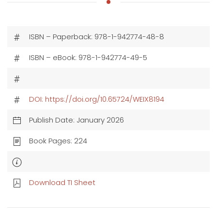
ISBN – Paperback: 978-1-942774-48-8
ISBN – eBook: 978-1-942774-49-5
DOI: https://doi.org/10.65724/WEIX8194
Publish Date: January 2026
Book Pages: 224
Download TI Sheet