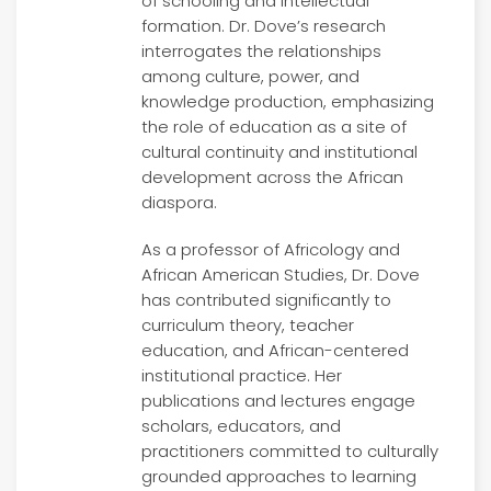
of schooling and intellectual
formation. Dr. Dove’s research
interrogates the relationships
among culture, power, and
knowledge production, emphasizing
the role of education as a site of
cultural continuity and institutional
development across the African
diaspora.
As a professor of Africology and
African American Studies, Dr. Dove
has contributed significantly to
curriculum theory, teacher
education, and African-centered
institutional practice. Her
publications and lectures engage
scholars, educators, and
practitioners committed to culturally
grounded approaches to learning