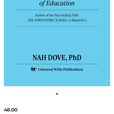
48.00