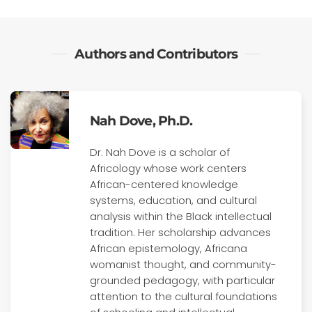
Authors and Contributors
Nah Dove, Ph.D.
Dr. Nah Dove is a scholar of
Africology whose work centers
African-centered knowledge
systems, education, and cultural
analysis within the Black intellectual
tradition. Her scholarship advances
African epistemology, Africana
womanist thought, and community-
grounded pedagogy, with particular
attention to the cultural foundations