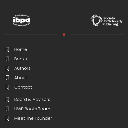
Home
Books
Authors
About
Contact
Board & Advisors
UWP Books Team
Meet The Founder