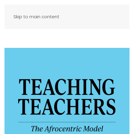
Skip to main content