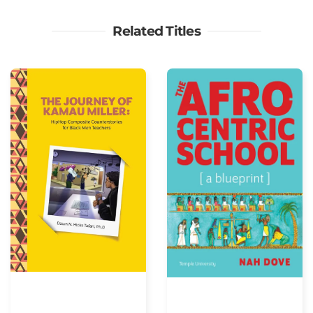
Related Titles