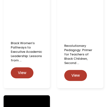
Black Women’s
Revolutionary
Pathways to
Pedagogy: Primer
Executive Academic
for Teachers of
Leadership: Lessons
Black Children,
from …
Second …
View
View