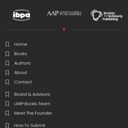
Home
Books
Authors
About
Contact
Board & Advisors
UWP Books Team
Meet The Founder
How To Submit