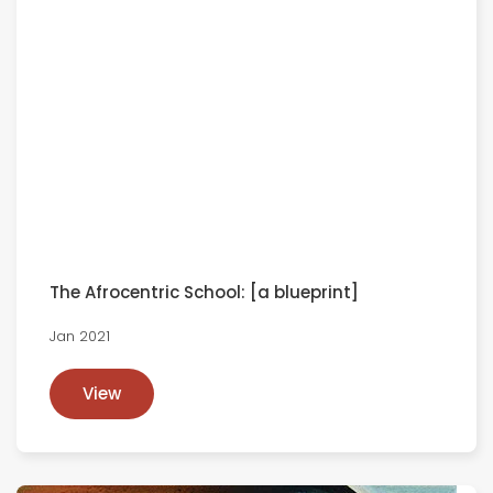
The Afrocentric School: [a blueprint]
Jan 2021
View