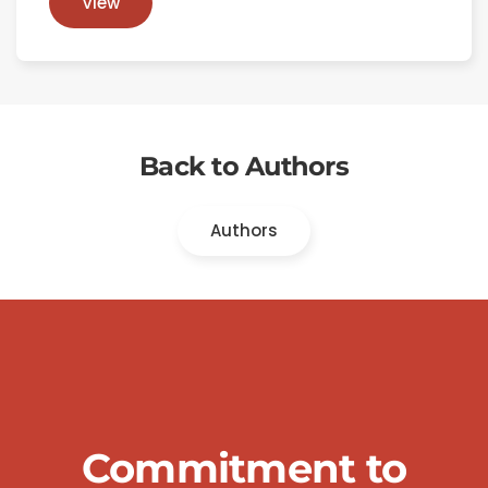
View
Back to Authors
Authors
Commitment to