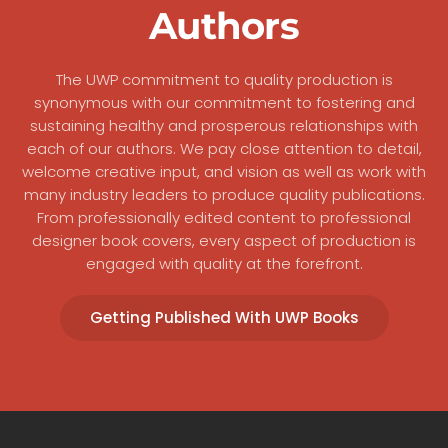
Authors
The UWP commitment to quality production is
synonymous with our commitment to fostering and
sustaining healthy and prosperous relationships with
each of our authors. We pay close attention to detail,
welcome creative input, and vision as well as work with
many industry leaders to produce quality publications.
From professionally edited content to professional
designer book covers, every aspect of production is
engaged with quality at the forefront.
Getting Published With UWP Books