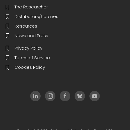
The Researcher
Distributors/Libraries
Resources
News and Press
Privacy Policy
Terms of Service
Cookies Policy