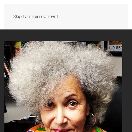
Skip to main content