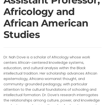
Assistant Professor,
Africology and
African American
Studies
Dr. Nah Dove is a scholar of Africology whose work
centers African-centered knowledge systems,
education, and cultural analysis within the Black
intellectual tradition. Her scholarship advances African
epistemology, Africana womanist thought, and
community-grounded pedagogy, with particular
attention to the cultural foundations of schooling and
intellectual formation. Dr. Dove’s research interrogates
the relationships among culture, power, and knowledge