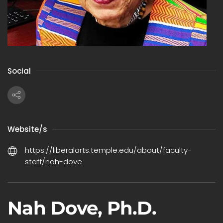
Social
Website/s
https://liberalarts.temple.edu/about/faculty-
staff/nah-dove
Nah Dove, Ph.D.