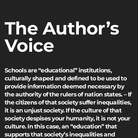
The Author’s
Voice
Schools are “educational” institutions,
culturally shaped and defined to be used to
provide information deemed necessary by
the authority of the rulers of nation states. – If
the citizens of that society suffer inequalities,
it is an unjust society. If the culture of that
society despises your humanity, it is not your
culture. In this case, an “education” that
supports that society’s inequalities and