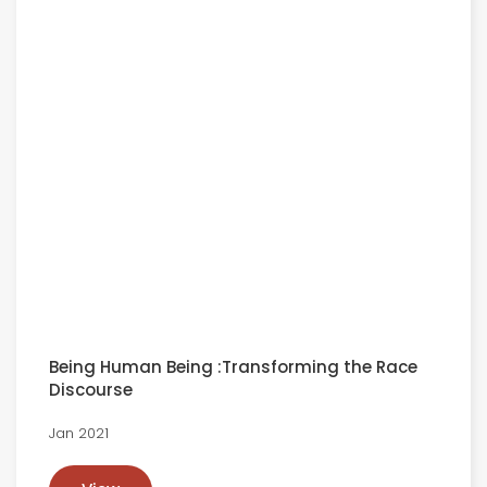
Being Human Being :Transforming the Race
Discourse
Jan 2021