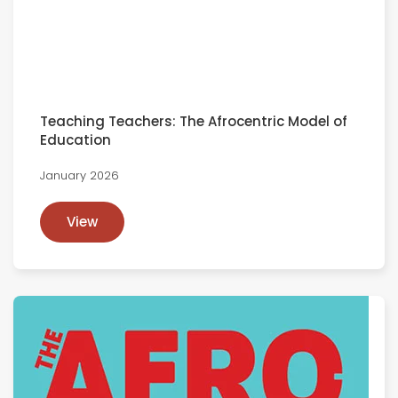
Teaching Teachers: The Afrocentric Model of
Education
January 2026
View