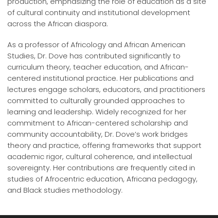
production, emphasizing the role of education as a site
of cultural continuity and institutional development
across the African diaspora.
As a professor of Africology and African American
Studies, Dr. Dove has contributed significantly to
curriculum theory, teacher education, and African-
centered institutional practice. Her publications and
lectures engage scholars, educators, and practitioners
committed to culturally grounded approaches to
learning and leadership. Widely recognized for her
commitment to African-centered scholarship and
community accountability, Dr. Dove’s work bridges
theory and practice, offering frameworks that support
academic rigor, cultural coherence, and intellectual
sovereignty. Her contributions are frequently cited in
studies of Afrocentric education, Africana pedagogy,
and Black studies methodology.