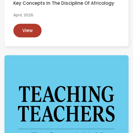
Key Concepts In The Discipline Of Africology
April, 2026
View