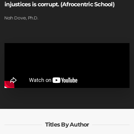
injustices is corrupt. (Afrocentric School)
Nah Dove, Ph.D.
Titles By Author