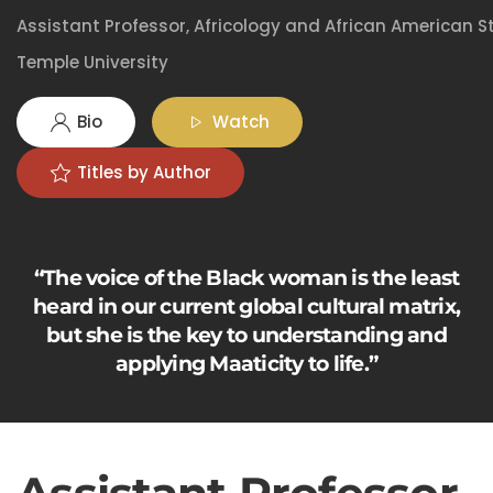
Assistant Professor, Africology and African American S
Temple University
Bio
Watch
Titles by Author
“The voice of the Black woman is the least
heard in our current global cultural matrix,
but she is the key to understanding and
applying Maaticity to life.”