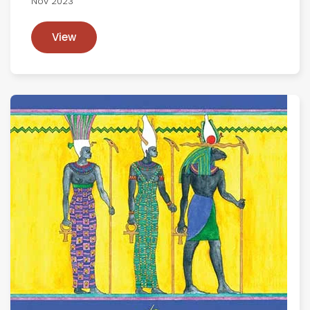
Nov 2023
View