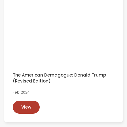
The American Demagogue: Donald Trump
(Revised Edition)
Feb 2024
View