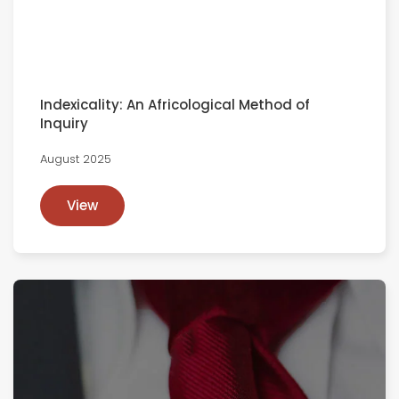
Indexicality: An Africological Method of
Inquiry
August 2025
View