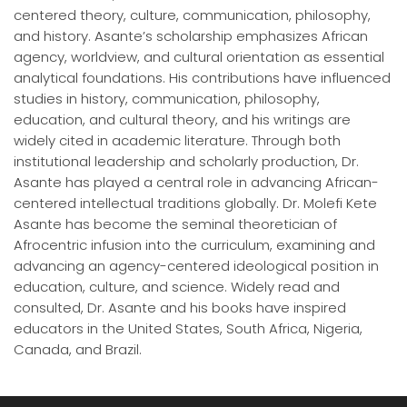
centered theory, culture, communication, philosophy,
and history. Asante’s scholarship emphasizes African
agency, worldview, and cultural orientation as essential
analytical foundations. His contributions have influenced
studies in history, communication, philosophy,
education, and cultural theory, and his writings are
widely cited in academic literature. Through both
institutional leadership and scholarly production, Dr.
Asante has played a central role in advancing African-
centered intellectual traditions globally. Dr. Molefi Kete
Asante has become the seminal theoretician of
Afrocentric infusion into the curriculum, examining and
advancing an agency-centered ideological position in
education, culture, and science. Widely read and
consulted, Dr. Asante and his books have inspired
educators in the United States, South Africa, Nigeria,
Canada, and Brazil.