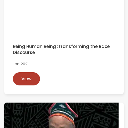
Being Human Being :Transforming the Race
Discourse
Jan 2021
View