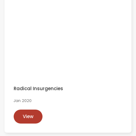
Radical Insurgencies
Jan 2020
View