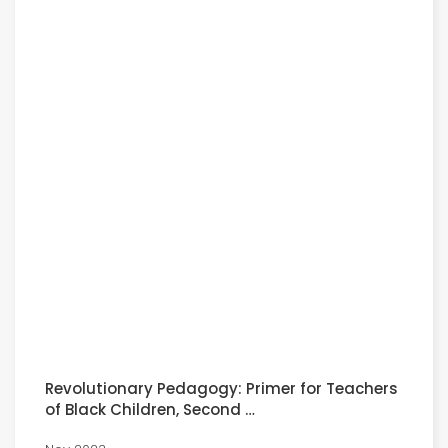
Revolutionary Pedagogy: Primer for Teachers
of Black Children, Second …