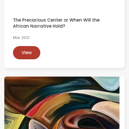
The Precarious Center or When Will the
African Narrative Hold?
Mar 2021
View