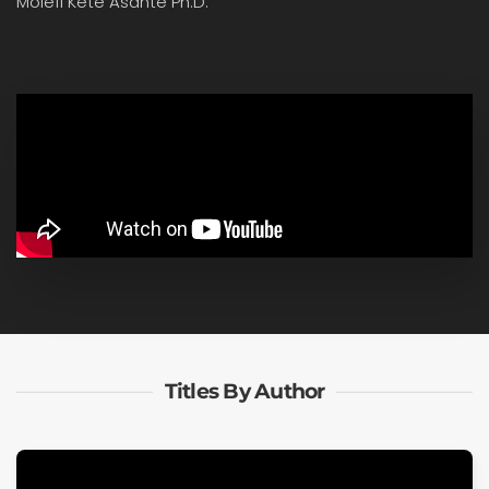
Molefi Kete Asante Ph.D.
Titles By Author