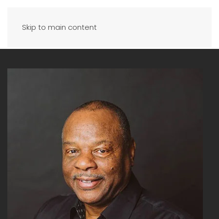
Skip to main content