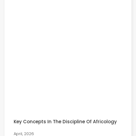
Key Concepts In The Discipline Of Africology
April, 2026