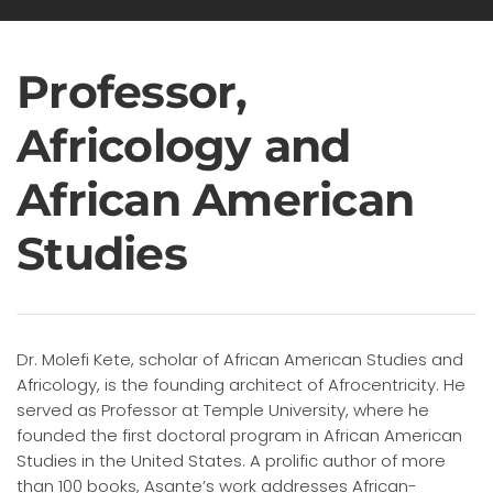
Professor,
Africology and
African American
Studies
Dr. Molefi Kete, scholar of African American Studies and
Africology, is the founding architect of Afrocentricity. He
served as Professor at Temple University, where he
founded the first doctoral program in African American
Studies in the United States. A prolific author of more
than 100 books, Asante’s work addresses African-