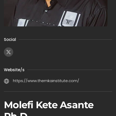
Social
Website/s
https://www.themkainstitute.com/
Molefi Kete Asante