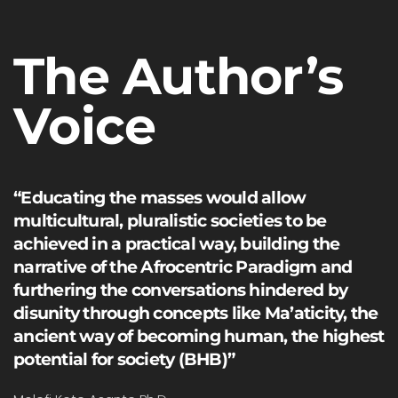
The Author’s
Voice
“Educating the masses would allow
multicultural, pluralistic societies to be
achieved in a practical way, building the
narrative of the Afrocentric Paradigm and
furthering the conversations hindered by
disunity through concepts like Ma’aticity, the
ancient way of becoming human, the highest
potential for society (BHB)”