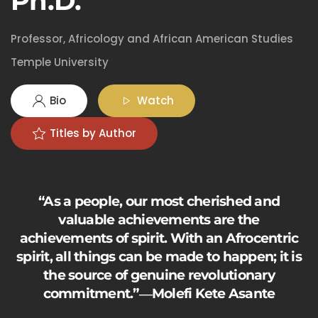
Ph.D.
Professor, Africology and African American Studies
Temple University
Bio
Watch
Titles by Author
“As a people, our most cherished and
valuable achievements are the
achievements of spirit. With an Afrocentric
spirit, all things can be made to happen; it is
the source of genuine revolutionary
commitment.”―Molefi Kete Asante