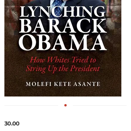
30.00