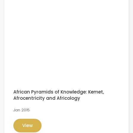
African Pyramids of Knowledge: Kemet,
Afrocentricity and Africology
Jan 2015
View