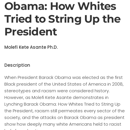
Obama: How Whites
Tried to String Up the
President
Molefi Kete Asante Ph.D.
Description
When President Barack Obama was elected as the first
Black president of the United States of America in 2008,
stereotypes and racism were considered history.
However, as Molefi Kete Asante demonstrates in
Lynching Barack Obama: How Whites Tried to String Up
the President, racism still permeates every sector of the
society, and the attacks on Barack Obama as president
show how deeply many white Americans held to racist