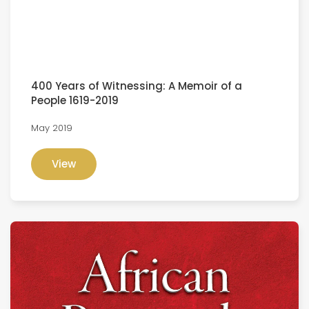
400 Years of Witnessing: A Memoir of a
People 1619-2019
May 2019
View