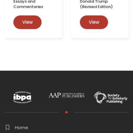
Essays and
Donald Trump
Commentaries
(Revised Edition)
View
View
Home