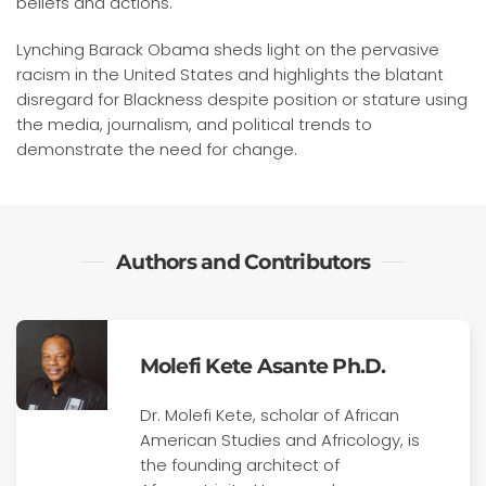
beliefs and actions.
Lynching Barack Obama sheds light on the pervasive
racism in the United States and highlights the blatant
disregard for Blackness despite position or stature using
the media, journalism, and political trends to
demonstrate the need for change.
Authors and Contributors
Molefi Kete Asante Ph.D.
Dr. Molefi Kete, scholar of African
American Studies and Africology, is
the founding architect of