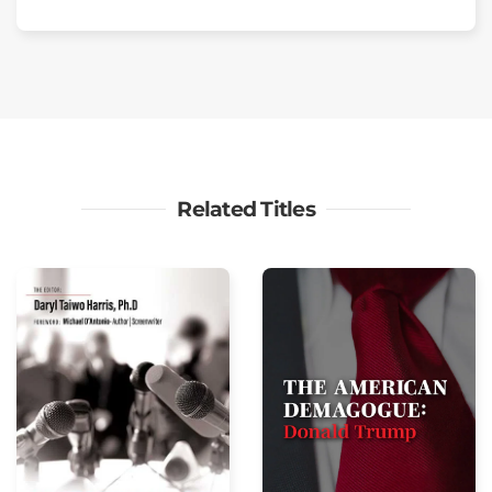
Related Titles