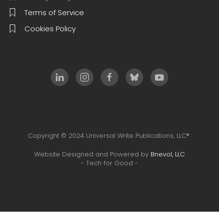
Terms of Service
Cookies Policy
Copyright © 2024 Universal Write Publications, LLC®
Website Designed and Powered by
Bnevol, LLC
- Tech for Good -