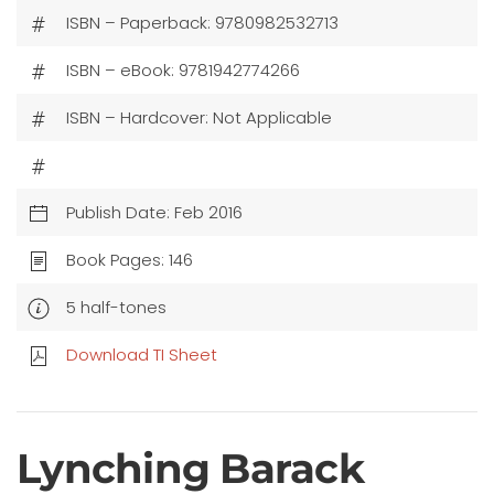
ISBN – Paperback: 9780982532713
ISBN – eBook: 9781942774266
ISBN – Hardcover: Not Applicable
Publish Date: Feb 2016
Book Pages: 146
5 half-tones
Download TI Sheet
Lynching Barack