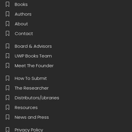
Books
Authors
About
Contact
Board & Advisors
UWP Books Team
Meet The Founder
How To Submit
The Researcher
Distributors/Libraries
Resources
News and Press
Privacy Policy