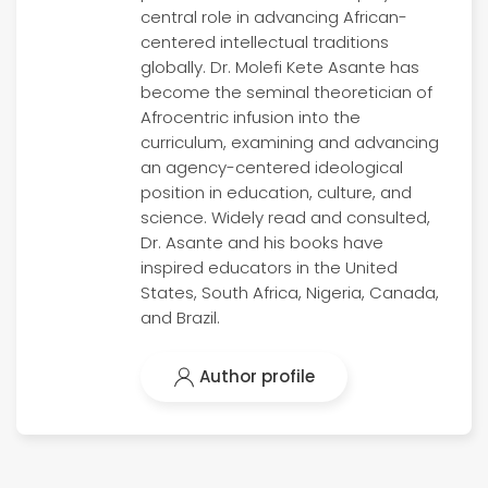
central role in advancing African-
centered intellectual traditions
globally. Dr. Molefi Kete Asante has
become the seminal theoretician of
Afrocentric infusion into the
curriculum, examining and advancing
an agency-centered ideological
position in education, culture, and
science. Widely read and consulted,
Dr. Asante and his books have
inspired educators in the United
States, South Africa, Nigeria, Canada,
and Brazil.
Author profile