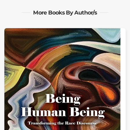
More Books By Author/s