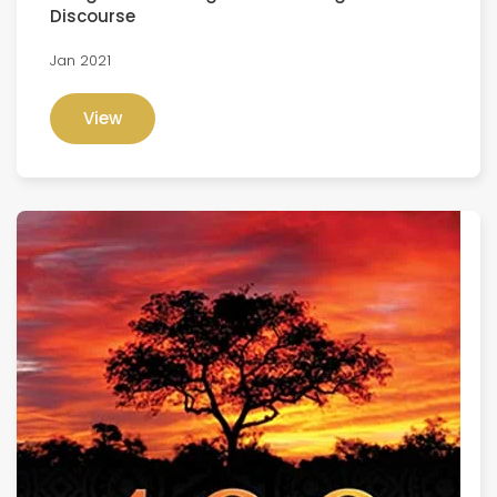
Discourse
Jan 2021
View