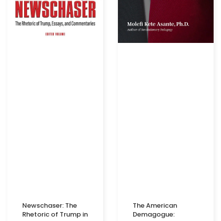
Newschaser: The
The American
Rhetoric of Trump in
Demagogue: