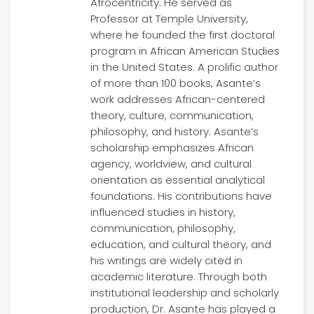
Afrocentricity. He served as
Professor at Temple University,
where he founded the first doctoral
program in African American Studies
in the United States. A prolific author
of more than 100 books, Asante’s
work addresses African-centered
theory, culture, communication,
philosophy, and history. Asante’s
scholarship emphasizes African
agency, worldview, and cultural
orientation as essential analytical
foundations. His contributions have
influenced studies in history,
communication, philosophy,
education, and cultural theory, and
his writings are widely cited in
academic literature. Through both
institutional leadership and scholarly
production, Dr. Asante has played a