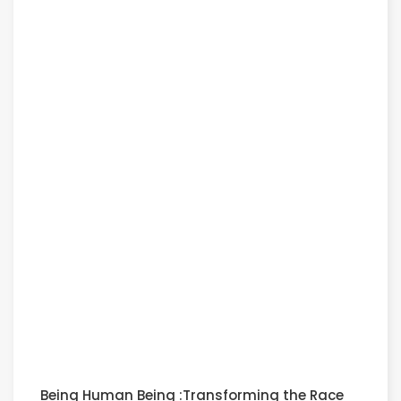
Being Human Being :Transforming the Race