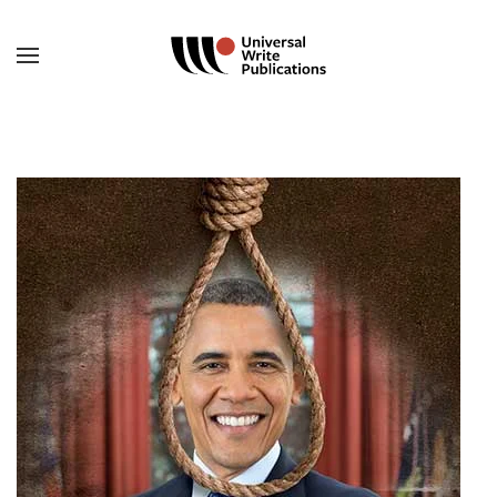
Skip to main content