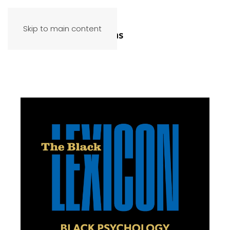
Skip to main content