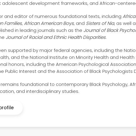
k adolescent development frameworks, and African-centere
or and editor of numerous foundational texts, including
Afric
n Families
,
African American Boys
, and
Sisters of Nia
, as well
lished in leading journals such as the
Journal of Black Psycho
the
Journal of Racial and Ethnic Health Disparities
.
en supported by major federal agencies, including the Nationa
h, and the National Institute on Minority Health and Health Di
al honors, including the American Psychological Association
he Public Interest and the Association of Black Psychologists
 remains foundational to contemporary Black Psychology, Afr
ation, and interdisciplinary studies.
rofile