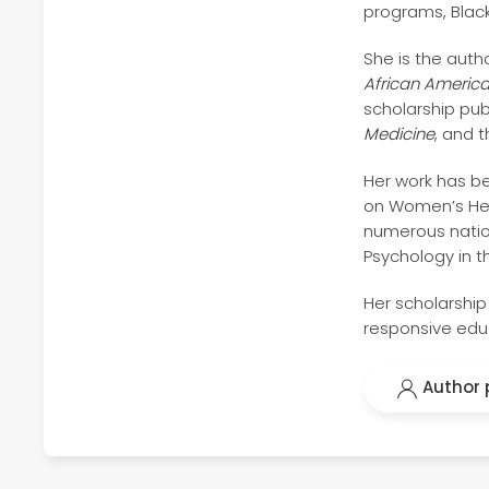
programs, Blac
She is the auth
African America
scholarship pub
Medicine
, and 
Her work has be
on Women’s Healt
numerous nation
Psychology in t
Her scholarship
responsive educ
Author p