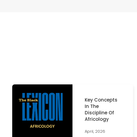
Key Concepts
In The
Discipline Of
Africology
April, 2026