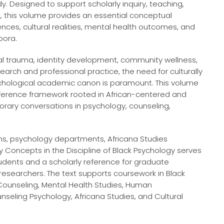
dy. Designed to support scholarly inquiry, teaching,
t, this volume provides an essential conceptual
nces, cultural realities, mental health outcomes, and
pora.
ial trauma, identity development, community wellness,
rch and professional practice, the need for culturally
ychological academic canon is paramount. This volume
ference framework rooted in African-centered and
orary conversations in psychology, counseling,
ams, psychology departments, Africana Studies
ey Concepts in the Discipline of Black Psychology serves
udents and a scholarly reference for graduate
d researchers. The text supports coursework in Black
 Counseling, Mental Health Studies, Human
seling Psychology, Africana Studies, and Cultural