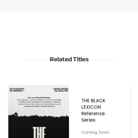
Related Titles
THE BLACK
LEXICON
Reference
Series
Coming Soon