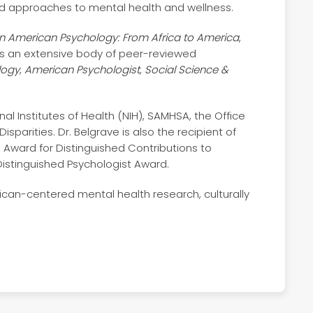
d approaches to mental health and wellness.
an American Psychology: From Africa to America
,
 as an extensive body of peer-reviewed
logy
,
American Psychologist
,
Social Science &
l Institutes of Health (NIH), SAMHSA, the Office
sparities. Dr. Belgrave is also the recipient of
 Award for Distinguished Contributions to
 Distinguished Psychologist Award.
ican-centered mental health research, culturally