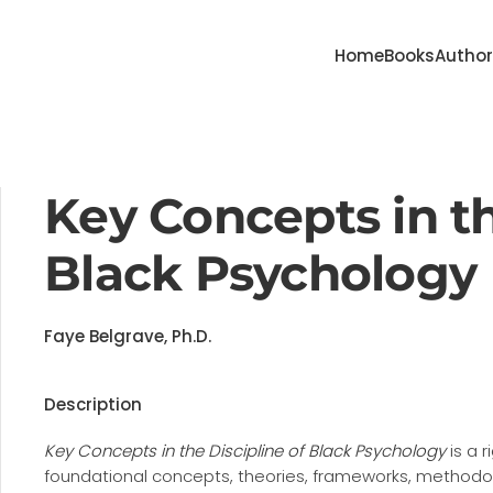
Home
Books
Autho
Key Concepts in th
Black Psychology
Faye Belgrave, Ph.D.
Description
Key Concepts in the Discipline of Black Psychology
is a 
foundational concepts, theories, frameworks, methodolo