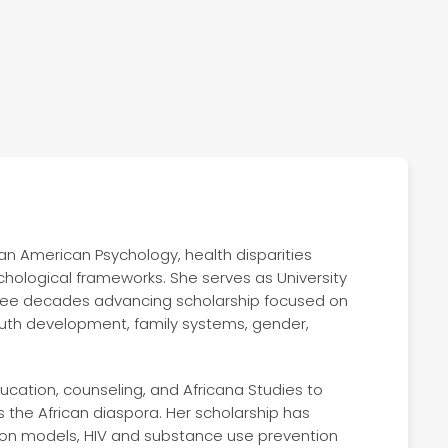
ican American Psychology, health disparities
chological frameworks. She serves as University
hree decades advancing scholarship focused on
youth development, family systems, gender,
ducation, counseling, and Africana Studies to
 the African diaspora. Her scholarship has
tion models, HIV and substance use prevention