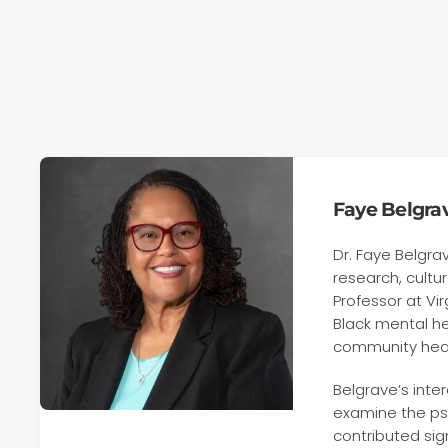
Faye Belgrav
Dr. Faye Belgra
research, cultu
Professor at V
Black mental he
community healt
Belgrave’s inte
examine the psy
contributed sig