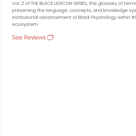
Vol. 2 of THE BLACK LEXICON SERIES, this glossary of term
preserving the language, concepts, and knowledge sys
institutional advancement of Black Psychology within
ecosystem.
See Reviews