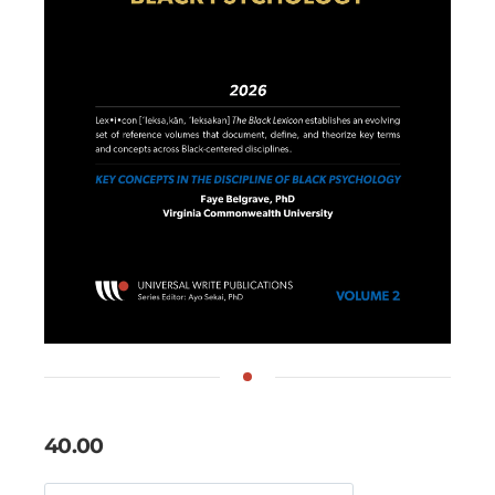
40.00