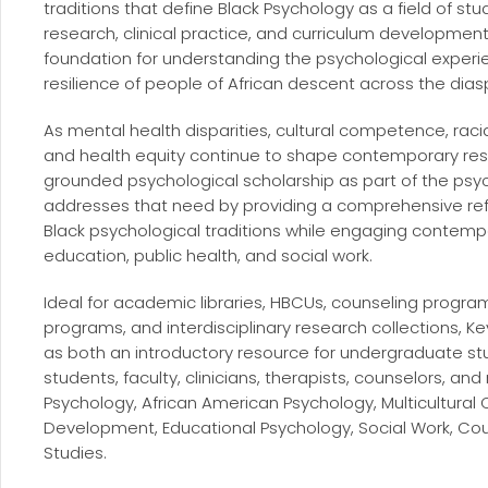
traditions that define Black Psychology as a field of stu
research, clinical practice, and curriculum developmen
foundation for understanding the psychological experie
resilience of people of African descent across the dias
As mental health disparities, cultural competence, rac
and health equity continue to shape contemporary resea
grounded psychological scholarship as part of the ps
addresses that need by providing a comprehensive re
Black psychological traditions while engaging contemp
education, public health, and social work.
Ideal for academic libraries, HBCUs, counseling progr
programs, and interdisciplinary research collections, K
as both an introductory resource for undergraduate st
students, faculty, clinicians, therapists, counselors, an
Psychology, African American Psychology, Multicultural
Development, Educational Psychology, Social Work, Coun
Studies.