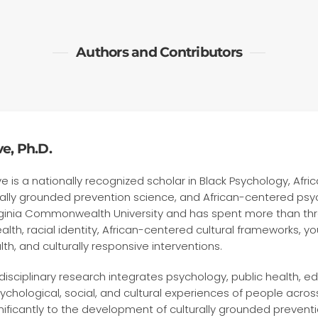
Authors and Contributors
e, Ph.D.
ve is a nationally recognized scholar in Black Psychology, Afr
rally grounded prevention science, and African-centered psy
irginia Commonwealth University and has spent more than t
alth, racial identity, African-centered cultural frameworks, 
h, and culturally responsive interventions.
rdisciplinary research integrates psychology, public health, e
chological, social, and cultural experiences of people across
nificantly to the development of culturally grounded preven