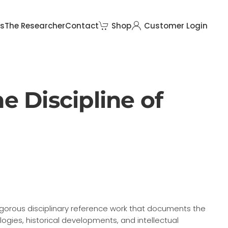
rs
The Researcher
Contact
Shop
Customer Login
e Discipline of
rigorous disciplinary reference work that documents the
gies, historical developments, and intellectual