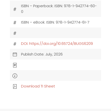
ISBN – Paperback: ISBN: 978-1-942774-60-
0
ISBN – eBook: ISBN: 978-1-942774-61-7
DOI: https://doi.org/10.65724/BUGS6209
Publish Date: July, 2026
Download TI Sheet