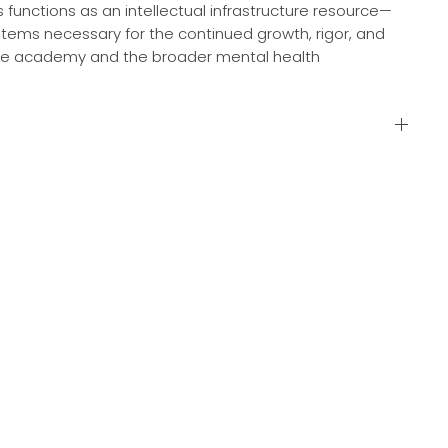
s functions as an intellectual infrastructure resource—
tems necessary for the continued growth, rigor, and
 the academy and the broader mental health