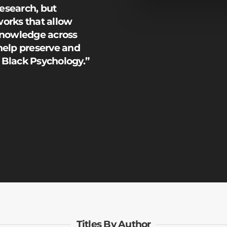
research, but
orks that allow
knowledge across
help preserve and
e Black Psychology.”
Titles By Author