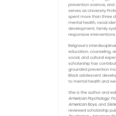
prevention science, and
serves as University Pro
spent more than three d
mental health, racial ide
development, family syst
responsive interventions.
Belgrave’s interdisciplin
education, counseling, a
social, and cultural expe
scholarship has contribut
grounded prevention mod
Black adolescent devel
to mental health and wel
She is the author and ed
American Psychology: Fr
American Boys
, and
Siste
reviewed scholarship pub