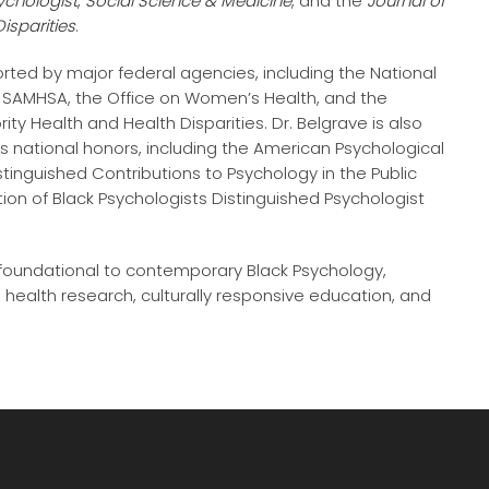
ychologist
,
Social Science & Medicine
, and the
Journal of
isparities
.
ted by major federal agencies, including the National
H), SAMHSA, the Office on Women’s Health, and the
rity Health and Health Disparities. Dr. Belgrave is also
s national honors, including the American Psychological
tinguished Contributions to Psychology in the Public
ion of Black Psychologists Distinguished Psychologist
 foundational to contemporary Black Psychology,
health research, culturally responsive education, and