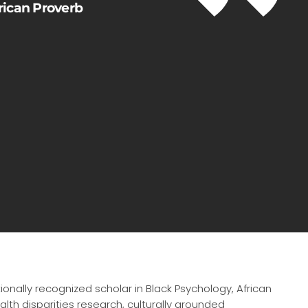
frican Proverb
tionally recognized scholar in Black Psychology, African
lth disparities research, culturally grounded