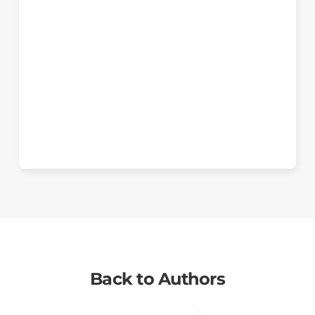
Back to Authors