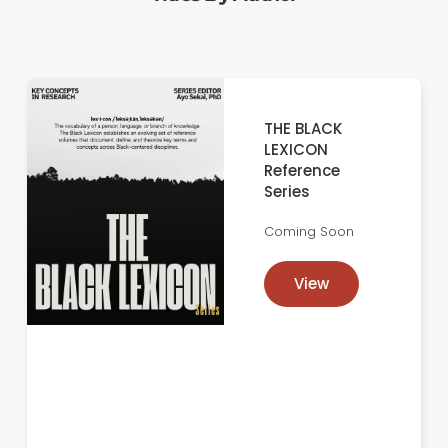
THE BLACK
LEXICON
Reference
Series
Coming Soon
View