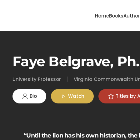
Home
Books
Autho
Faye Belgrave, Ph.
University Professor
Virginia Commonwealth Un
Bio
Watch
Titles by 
“Until the lion has his own historian, the 