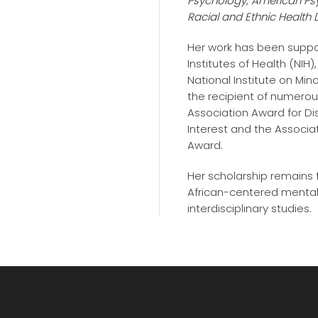
Psychology
,
American Ps
Racial and Ethnic Health D
Her work has been suppor
Institutes of Health (NI
National Institute on Mino
the recipient of numerou
Association Award for Dis
Interest and the Associat
Award.
Her scholarship remains
African-centered mental 
interdisciplinary studies.