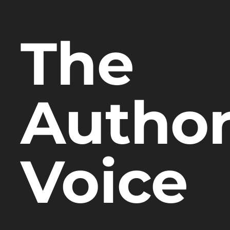
The
Author
Voice