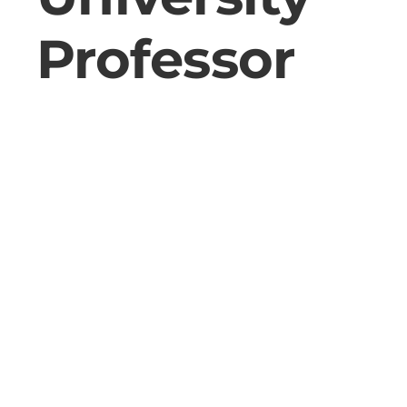
Professor