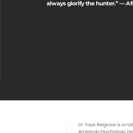
always glorify the hunter.” — A
Dr. Faye Belgrave is a na
American Psychology, hea