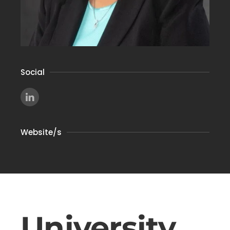
Social
Website/s
University