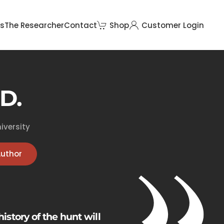
rs
The Researcher
Contact
Shop
Customer Login
D.
iversity
Author
history of the hunt will