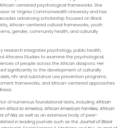
 African-centered psychological frameworks. She
fessor at Virginia Commonwealth University and has
ecades advancing scholarship focused on Black
ntity, African-centered cultural frameworks, youth
ems, gender, community health, and culturally
ary research integrates psychology, public health,
nd Africana Studies to examine the psychological,
riences of people across the African diaspora. Her
ed significantly to the development of culturally
els, HIV and substance use prevention programs,
opment frameworks, and African-centered approaches
lness.
itor of numerous foundational texts, including
African
om Africa to America
,
African American Families
,
African
rs of Nia
, as well as an extensive body of peer-
lished in leading journals such as the
Journal of Black