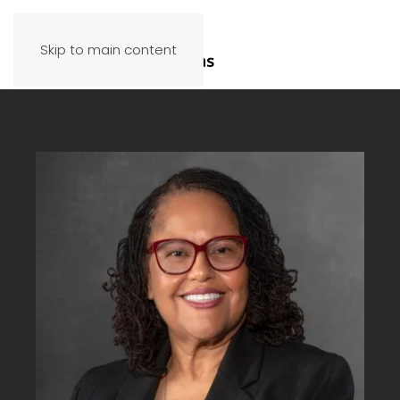
Skip to main content