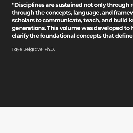
“Disciplines are sustained not only through 
through the concepts, language, and framew
scholars to communicate, teach, and build 
generations. This volume was developed to 
clarify the foundational concepts that defin
Faye Belgrave, Ph.D.