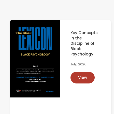
Key Concepts
in the
Discipline of
Black
Psychology
July, 2026
View