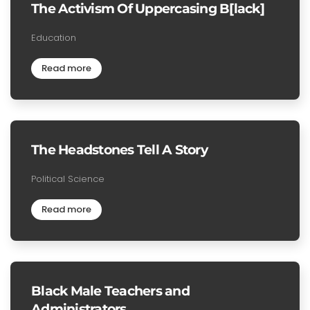
The Activism Of Uppercasing B[lack]
Education
Read more
The Headstones Tell A Story
Political Science
Read more
Black Male Teachers and
Administrators