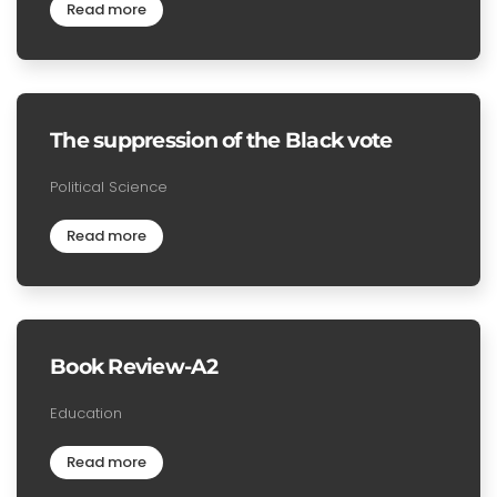
Read more
The suppression of the Black vote
Political Science
Read more
Book Review-A2
Education
Read more