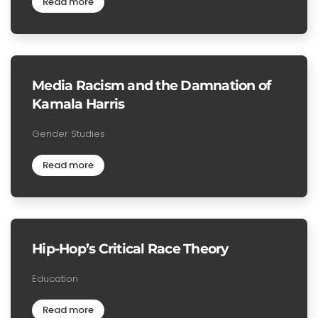
Read more
Media Racism and the Damnation of
Kamala Harris
Gender Studies
Read more
Hip-Hop’s Critical Race Theory
Education
Read more