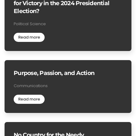
for Victory in the 2024 Presidential
Election?
Political Science
Read more
Purpose, Passion, and Action
Communications
Read more
No Country for the Needy