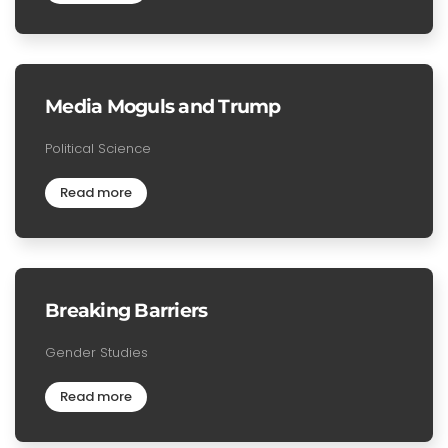
Media Moguls and Trump
Political Science
Read more
Breaking Barriers
Gender Studies
Read more