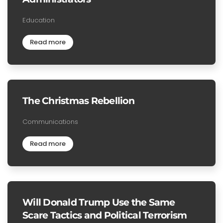
Education
Read more
The Christmas Rebellion
Communications
Read more
Will Donald Trump Use the Same
Scare Tactics and Political Terrorism