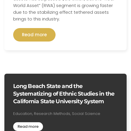
World Asset” (RWA) segment is growing faster
due to the stabilizing effect tethered assets
brings to this industry.
Read more
Long Beach State and the
Systematizing of Ethnic Studies in the
California State University System
Education, Research Methods, Social Science
Read more