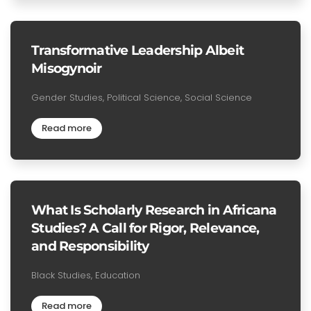
Transformative Leadership Albeit
Misogynoir
Gender Studies, Political Science, Social Science
Read more
What Is Scholarly Research in Africana
Studies? A Call for Rigor, Relevance,
and Responsibility
Black Studies, Education
Read more