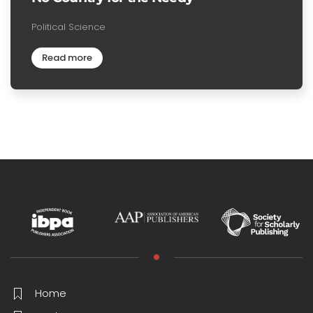
Political Science
Read more
Home