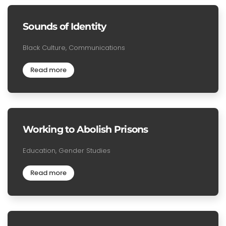
Sounds of Identity
Black Culture, Communications
Read more
Working to Abolish Prisons
Education, Gender Studies
Read more