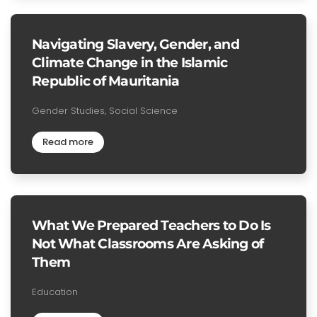
Navigating Slavery, Gender, and
Climate Change in the Islamic
Republic of Mauritania
Gender Studies, Social Science
Read more
What We Prepared Teachers to Do Is
Not What Classrooms Are Asking of
Them
Education