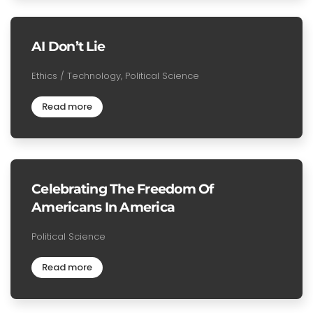
AI Don’t Lie
Ethics / Technology, Political Science
Read more
Celebrating The Freedom Of
Americans In America
Political Science
Read more