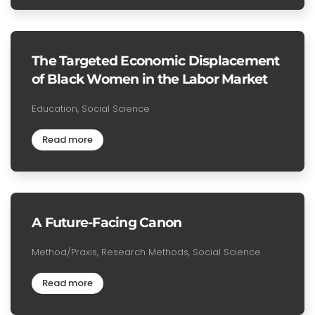
The Targeted Economic Displacement
of Black Women in the Labor Market
Education, Social Science
Read more
A Future-Facing Canon
Method/Praxis, Research Methods, Social Science
Read more