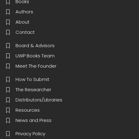
Books
Authors
About
Contact
Board & Advisors
UWP Books Team
Meet The Founder
How To Submit
The Researcher
Distributors/Libraries
Resources
News and Press
Privacy Policy