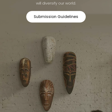
will diversify our world.
Submission Guidelines