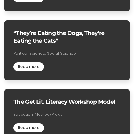
“They’re Eating the Dogs, They’re
Eating the Cats”
Political Science, Social Science
Read more
The Get Lit. Literacy Workshop Model
Education, Method/Praxis
Read more