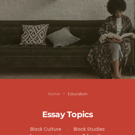
Home
Education
Essay Topics
Black Culture
Black Studies