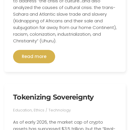
to address “the crisis of culture…and also
analyzed the causes of cultural crisis: the trans-
Sahara and Atlantic slave trade and slavery
(Kidnapping of Africans and their sale and
subjugation far away from our home Continent),
racism, colonization, industrialization, and
Christianity” (Uhuru).
Read more
Tokenizing Sovereignty
Education, Ethics / Technology
As of early 2026, the market cap of crypto
assets has surpassed $3.5 trillion, but the “Real-