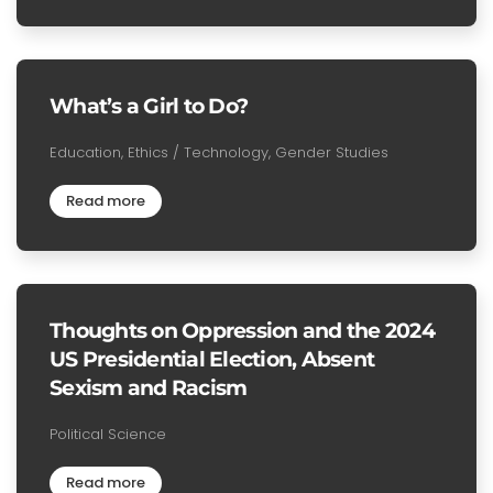
What’s a Girl to Do?
Education, Ethics / Technology, Gender Studies
Read more
Thoughts on Oppression and the 2024
US Presidential Election, Absent
Sexism and Racism
Political Science
Read more