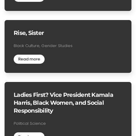
Rise, Sister
Black Culture, Gender Studies
Read more
Ladies First? Vice President Kamala
Harris, Black Women, and Social
Responsibility
Political Science