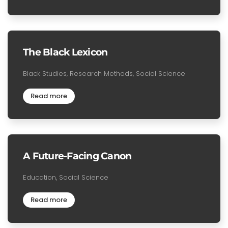
The Black Lexicon
Black Studies, Research Methods, Social Science
Read more
A Future-Facing Canon
Education, Social Science
Read more