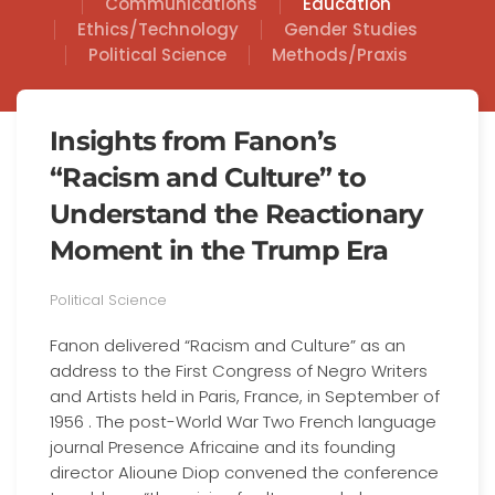
Communications
Education
Ethics/Technology
Gender Studies
Political Science
Methods/Praxis
Insights from Fanon’s
“Racism and Culture” to
Understand the Reactionary
Moment in the Trump Era
Political Science
Fanon delivered “Racism and Culture” as an
address to the First Congress of Negro Writers
and Artists held in Paris, France, in September of
1956 . The post-World War Two French language
journal Presence Africaine and its founding
director Alioune Diop convened the conference