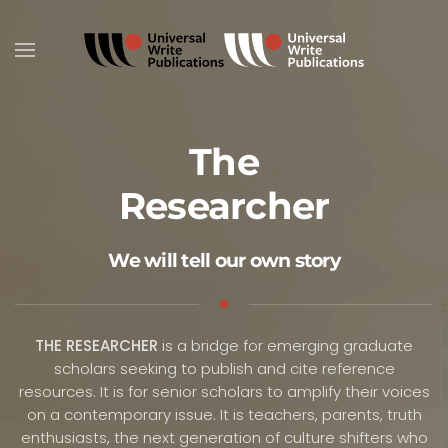
Skip to main content
The
Researcher
We will tell our own story
THE RESEARCHER
is a bridge for emerging graduate
scholars seeking to publish and cite reference
resources. It is for senior scholars to amplify their voices
on a contemporary issue. It is teachers, parents, truth
enthusiasts, the next generation of culture shifters who