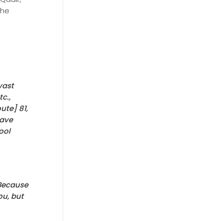
the
vast
c.,
ute] 81,
have
ool
 Because
ou, but