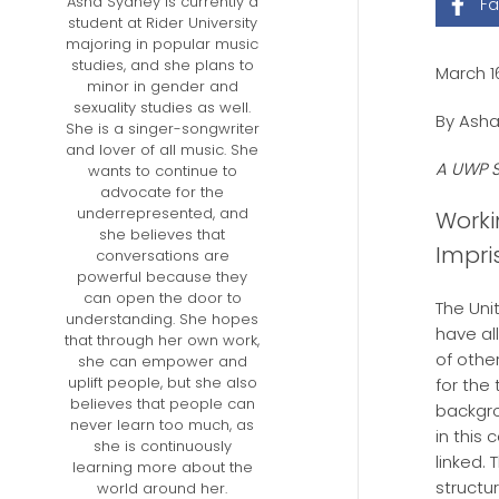
Asha Sydney is currently a
F
student at Rider University
majoring in popular music
studies, and she plans to
March 1
minor in gender and
sexuality studies as well.
By Asha
She is a singer-songwriter
and lover of all music. She
A UWP S
wants to continue to
advocate for the
underrepresented, and
Worki
she believes that
Impri
conversations are
powerful because they
can open the door to
The Uni
understanding. She hopes
have al
that through her own work,
of othe
she can empower and
uplift people, but she also
for the
believes that people can
backgro
never learn too much, as
in this
she is continuously
linked.
learning more about the
structu
world around her.