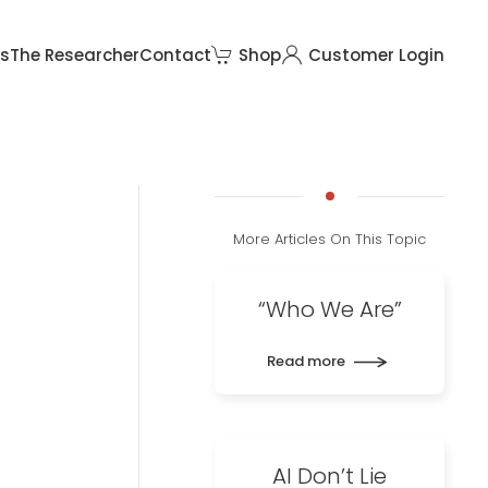
rs
The Researcher
Contact
Shop
Customer Login
More Articles On This Topic
“Who We Are”
Read more
AI Don’t Lie