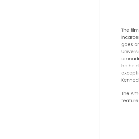
The fil
incarce
goes on
Univers
amendme
be held
excepti
Kennedy 
The Amer
feature