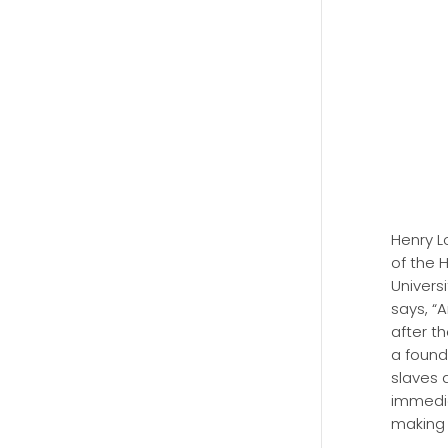
Henry L
of the 
Universi
says, “
after th
a found
slaves 
immedia
making 