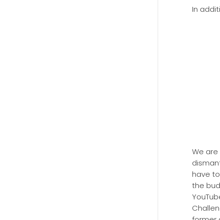
In addit
We are 
dismant
have to
the bud
YouTube
Challen
former 