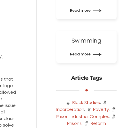
Read more
Swimming
Read more
,
Article Tags
s that
antage
 allowed
me
,
Black Studies
ne issue
,
,
Incarceration
Poverty
all
,
Prison Industrial Complex
r class
,
Prisons
Reform
o solve