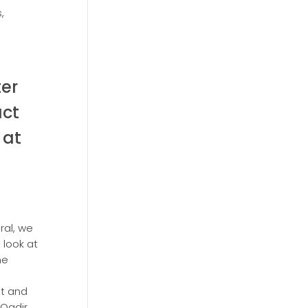
,
ter
act
 at
ral, we
 look at
he
st and
Qadir,