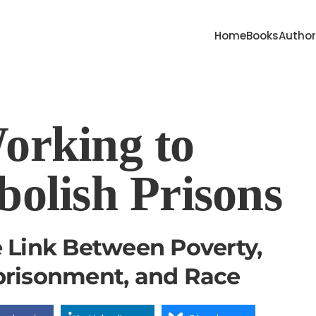
Home
Books
Autho
orking to
bolish Prisons
 Link Between Poverty,
risonment, and Race