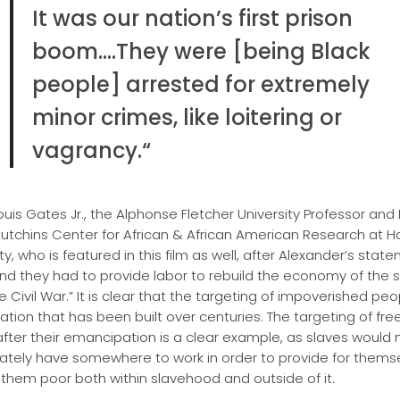
It was our nation’s first prison
boom….They were [being Black
people] arrested for extremely
minor crimes, like loitering or
vagrancy.
“
ouis Gates Jr., the Alphonse Fletcher University Professor and 
Hutchins Center for African & African American Research at H
ty, who is featured in this film as well, after Alexander’s stat
And they had to provide labor to rebuild the economy of the 
e Civil War.” It is clear that the targeting of impoverished pe
ation that has been built over centuries. The targeting of fre
after their emancipation is a clear example, as slaves would 
tely have somewhere to work in order to provide for themse
them poor both within slavehood and outside of it.