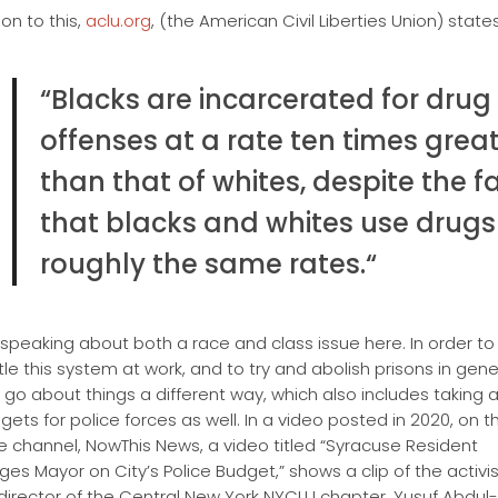
ion to this,
aclu.org
, (the American Civil Liberties Union) states
“Blacks are incarcerated for drug
offenses at a rate ten times grea
than that of whites, despite the f
that blacks and whites use drugs
roughly the same rates.
“
speaking about both a race and class issue here. In order to
le this system at work, and to try and abolish prisons in gene
 go about things a different way, which also includes taking a
gets for police forces as well. In a video posted in 2020, on t
 channel, NowThis News, a video titled “Syracuse Resident
ges Mayor on City’s Police Budget,” shows a clip of the activi
director of the Central New York NYCLU chapter, Yusuf Abdul-