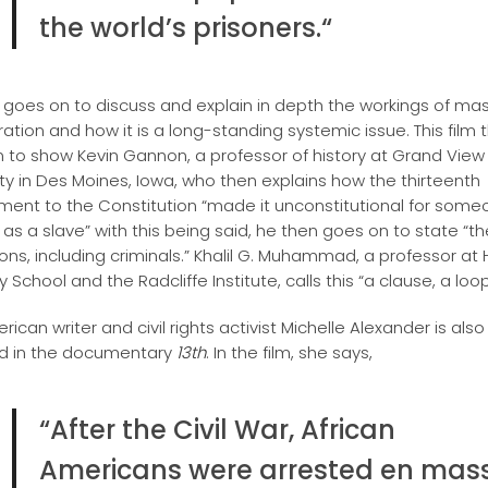
the world’s prisoners.
“
m goes on to discuss and explain in depth the workings of ma
ration and how it is a long-standing systemic issue. This film 
 to show Kevin Gannon, a professor of history at Grand View
ity in Des Moines, Iowa, who then explains how the thirteenth
nt to the Constitution “made it unconstitutional for some
 as a slave” with this being said, he then goes on to state “t
ons, including criminals.” Khalil G. Muhammad, a professor at
School and the Radcliffe Institute, calls this “a clause, a loo
ican writer and civil rights activist Michelle Alexander is also
d in the documentary
13th
. In the film, she says,
“After the Civil War, African
Americans were arrested en mass