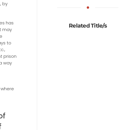
, by
tes has
Related Title/s
it may
e
ays to
c.,
t prison
 a way
 where
of
f