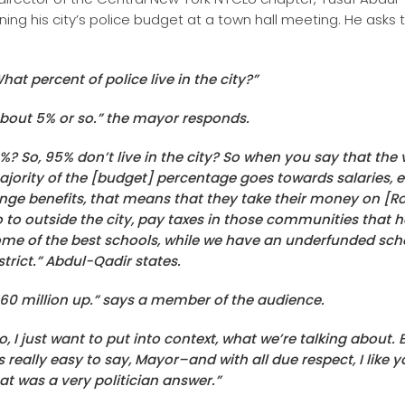
ning his city’s police budget at a town hall meeting. He asks 
hat percent of police live in the city?”
bout 5% or so.” the mayor responds.
%? So, 95% don’t live in the city? So when you say that the 
jority of the [budget] percentage goes towards salaries, et
inge benefits, that means that they take their money on [Ro
 to outside the city, pay taxes in those communities that 
me of the best schools, while we have an underfunded sch
strict.” Abdul-Qadir states.
60 million up.” says a member of the audience.
o, I just want to put into context, what we’re talking about.
’s really easy to say, Mayor–and with all due respect, I like y
at was a very politician answer.”