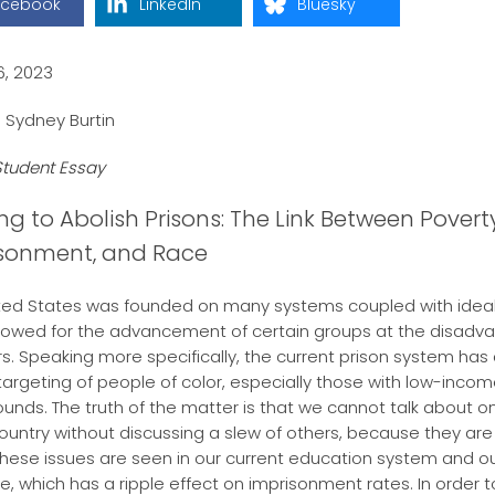
acebook
LinkedIn
Bluesky
6, 2023
 Sydney Burtin
tudent Essay
ng to Abolish Prisons: The Link Between Poverty
sonment, and Race
ted States was founded on many systems coupled with ideal
lowed for the advancement of certain groups at the disadv
rs. Speaking more specifically, the current prison system has
 targeting of people of color, especially those with low-inco
unds. The truth of the matter is that we cannot talk about o
 country without discussing a slew of others, because they are 
 These issues are seen in our current education system and ou
re, which has a ripple effect on imprisonment rates. In order t