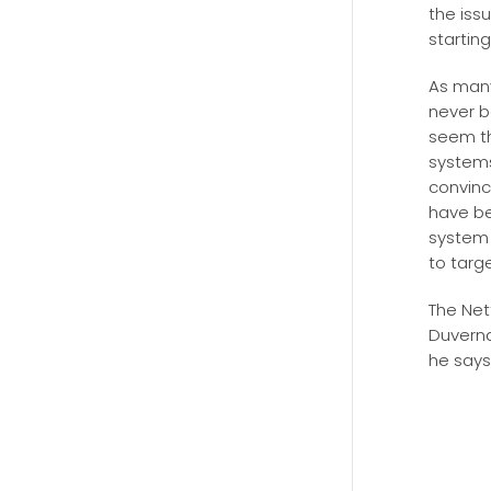
the iss
startin
As many
never b
seem t
systems 
convinc
have be
system 
to targ
The Net
Duverna
he says