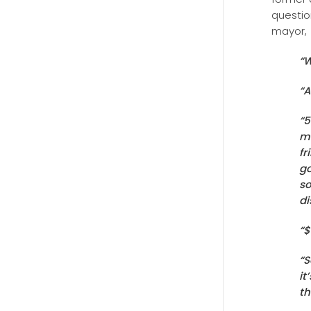
questio
mayor,
“W
“A
“5
ma
fr
go
so
di
“$
“S
it
th