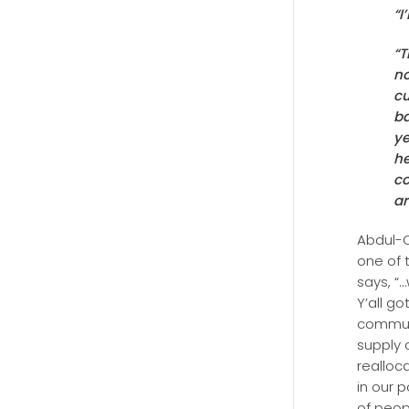
“I
“T
no
cu
ba
ye
he
co
ar
Abdul-Q
one of 
says, “
Y’all g
communi
supply 
realloc
in our 
of peop