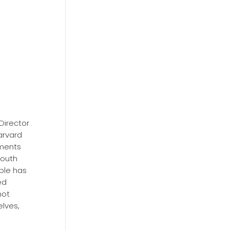
Director
arvard
ements
south
ople has
ed
not
lves,