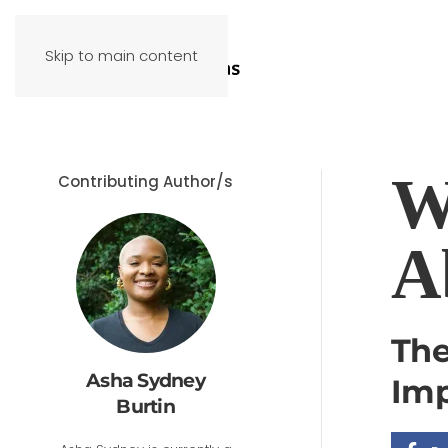
Skip to main content
W
Contributing Author/s
A
The
Asha Sydney
Imp
Burtin