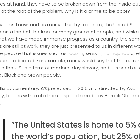
ues at hand, they have to be broken down from the inside out
g at the root of the problem. Why is it a crime to be poor?
 of us know, and as many of us try to ignore, the United Sta
een a land of the free for many groups of people, and while 
hat we have made immense progress as a country, the sam
are still at work, they are just presented to us in different w
e people that issues such as racism, sexism, homophobia, et
en eradicated. For example, many would say that the curren
in the U.S. is a form of modern-day slavery, and it is used as
et Black and brown people.
flix documentary,
13th,
released in 2016 and directed by Ava
y, begins with a clip from a speech made by Barack Obama
,
“The United States is home to 5% 
the world’s population, but 25% o