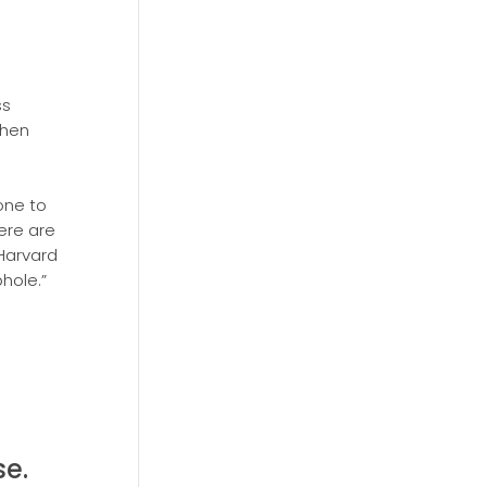
ss
then
one to
here are
 Harvard
phole.”
e.