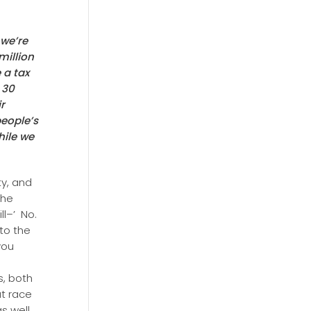
 we’re
million
 a tax
 30
ir
people’s
ile we
y, and
 he
ll–’ No.
 to the
you
s, both
at race
s well.