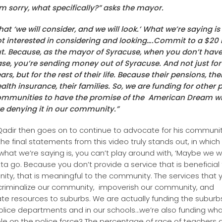
’m sorry, what specifically?” asks the mayor.
hat ‘we will consider, and we will look.’ What we’re saying is
t interested in considering and looking….Commit to a $20 
t. Because, as the mayor of Syracuse, when you don’t have
se, you’re sending money out of Syracuse. And not just for
ars, but for the rest of their life. Because their pensions, the
alth insurance, their families. So, we are funding for other 
mmunities to have the promise of the American Dream wh
e denying it in our community.”
adir then goes on to continue to advocate for his communit
the final statements from this video truly stands out, in which
…what we’re saying is, you can’t play around with, ‘Maybe we wi
otta go. Because you don’t provide a service that is beneficial
ty, that is meaningful to the community. The services that 
criminalize our community, impoverish our community, and
ate resources to suburbs. We are actually funding the suburb
police departments and in our schools…we’re also funding wh
le on the police force? The percentage of race of teachers a