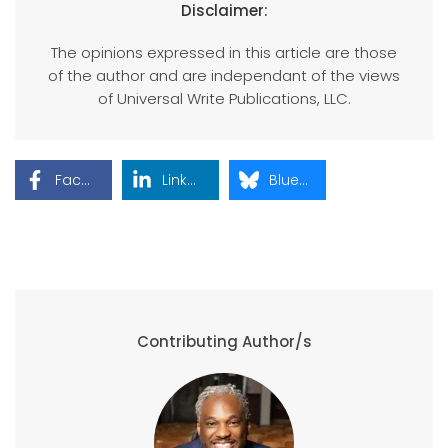
Disclaimer:
The opinions expressed in this article are those
of the author and are independant of the views
of Universal Write Publications, LLC.
Facebook
LinkedIn
Bluesky
Contributing Author/s