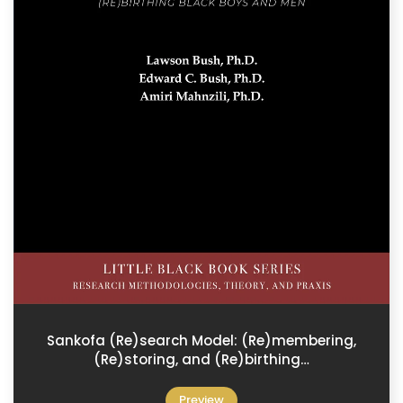
Sankofa (Re)search Model: (Re)membering,
(Re)storing, and (Re)birthing…
Preview