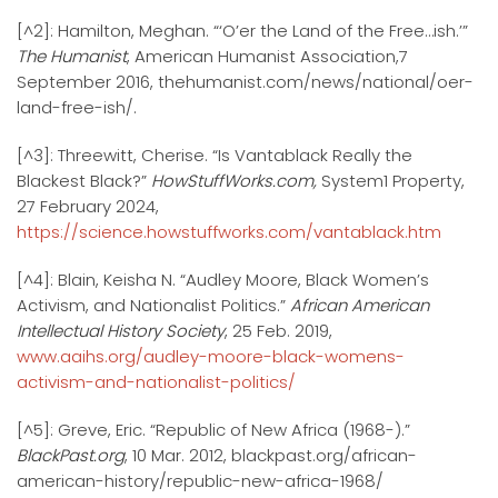
[^2]: Hamilton, Meghan. “‘O’er the Land of the Free…ish.’”
The Humanist
, American Humanist Association,7
September 2016, thehumanist.com/news/national/oer-
land-free-ish/.
[^3]: Threewitt, Cherise. “Is Vantablack Really the
Blackest Black?”
HowStuffWorks.com,
System1 Property,
27 February 2024,
https://science.howstuffworks.com/vantablack.htm
[^4]: Blain, Keisha N. “Audley Moore, Black Women’s
Activism, and Nationalist Politics.”
African American
Intellectual History Society
, 25 Feb. 2019,
www.aaihs.org/audley-moore-black-womens-
activism-and-nationalist-politics/
[^5]: Greve, Eric. “Republic of New Africa (1968-).”
BlackPast.org
, 10 Mar. 2012, blackpast.org/african-
american-history/republic-new-africa-1968/