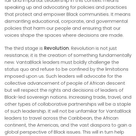
fair and impartial. Leadership in this context means
speaking up and advocating for policies and practices
that protect and empower Black communities. It means
dismantling educational, corporate, and governmental
policies that harm our people and ensuring that our
voices shape the spaces where decisions are made.
The third stage is
Revolution
. Revolution is not just
resistance; it is the creation of something fundamentally
new. VantaBlack leaders must boldly challenge the
status quo and refuse to be confined by the limitations
imposed upon us. Such leaders will advocate for the
collective advancement of people of African descent
but will respect the rights and decisions of leaders of
Black-led sovereign nations. Increasing trade, travel, and
other types of collaborative partnerships will be a staple
of such leadership. It will not be unfamiliar for VantaBlack
leaders to travel across the Caribbean, the African
continent, the Americas, and the vast diaspora to gain a
global perspective of Black issues. This will in turn help