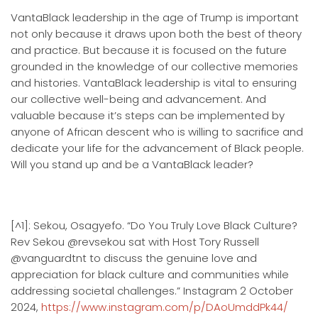
VantaBlack leadership in the age of Trump is important
not only because it draws upon both the best of theory
and practice. But because it is focused on the future
grounded in the knowledge of our collective memories
and histories. VantaBlack leadership is vital to ensuring
our collective well-being and advancement. And
valuable because it’s steps can be implemented by
anyone of African descent who is willing to sacrifice and
dedicate your life for the advancement of Black people.
Will you stand up and be a VantaBlack leader?
[^1]: Sekou, Osagyefo. “Do You Truly Love Black Culture?
Rev Sekou @revsekou sat with Host Tory Russell
@vanguardtnt to discuss the genuine love and
appreciation for black culture and communities while
addressing societal challenges.” Instagram 2 October
2024,
https://www.instagram.com/p/DAoUmddPk44/