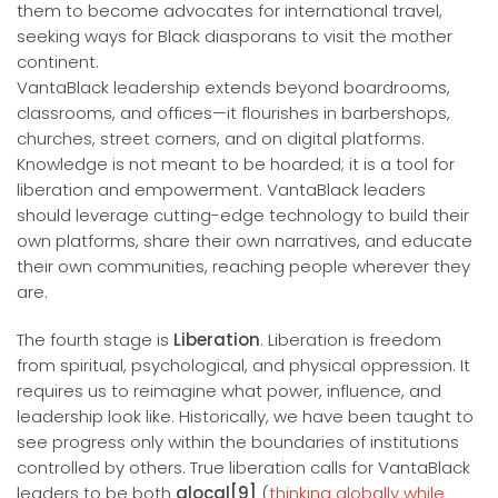
them to become advocates for international travel,
seeking ways for Black diasporans to visit the mother
continent.
VantaBlack leadership extends beyond boardrooms,
classrooms, and offices—it flourishes in barbershops,
churches, street corners, and on digital platforms.
Knowledge is not meant to be hoarded; it is a tool for
liberation and empowerment. VantaBlack leaders
should leverage cutting-edge technology to build their
own platforms, share their own narratives, and educate
their own communities, reaching people wherever they
are.
The fourth stage is
Liberation
. Liberation is freedom
from spiritual, psychological, and physical oppression. It
requires us to reimagine what power, influence, and
leadership look like. Historically, we have been taught to
see progress only within the boundaries of institutions
controlled by others. True liberation calls for VantaBlack
leaders to be both
glocal[9]
(
thinking globally while