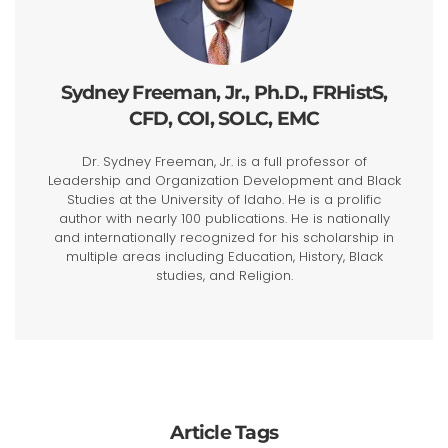
Sydney Freeman, Jr., Ph.D., FRHistS,
CFD, COI, SOLC, EMC
Dr. Sydney Freeman, Jr. is a full professor of
Leadership and Organization Development and Black
Studies at the University of Idaho. He is a prolific
author with nearly 100 publications. He is nationally
and internationally recognized for his scholarship in
multiple areas including Education, History, Black
studies, and Religion.
Article Tags