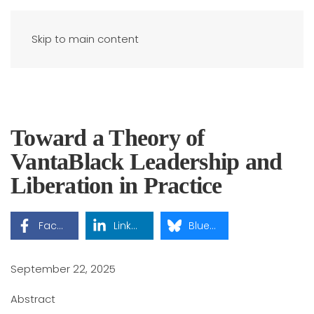
Skip to main content
Toward a Theory of
VantaBlack Leadership and
Liberation in Practice
Facebook
LinkedIn
Bluesky
September 22, 2025
Abstract