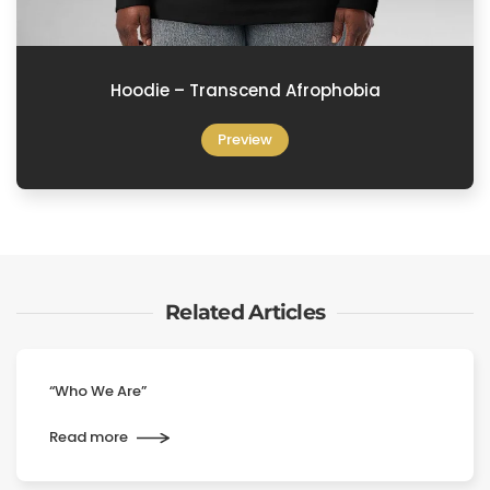
Hoodie – Transcend Afrophobia
Preview
Related Articles
“Who We Are”
Read more