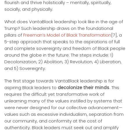
flourish and thrive holistically – mentally, spiritually,
socially, and physically.
What does VantaBlack leadership look like in the age of
Trump? Such leadership draws on the foundational
pillars of
Freeman’s Model of Black Transformation
[7], a
5-step approach that speaks to the aspirations of full
and complete sovereignty and freedom of Black people
around the globe in the future. The steps include: 1)
Decolonization, 2) Abolition, 3) Revolution, 4) Liberation,
and 5) Sovereignty.
The first stage towards VantaBlack leadership is for
aspiring Black leaders to
decolonize their minds
. This
requires the difficult yet transformative work of
unlearning many of the values instilled by systems that
were never designed for our collective advancement—
values such as excessive individualism, separation from
our community, and conformity at the cost of
authenticity. Black leaders must seek out and amplify