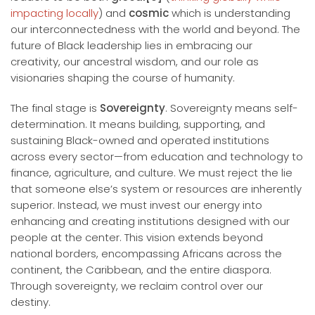
impacting locally
) and
cosmic
which is understanding
our interconnectedness with the world and beyond. The
future of Black leadership lies in embracing our
creativity, our ancestral wisdom, and our role as
visionaries shaping the course of humanity.
The final stage is
Sovereignty
. Sovereignty means self-
determination. It means building, supporting, and
sustaining Black-owned and operated institutions
across every sector—from education and technology to
finance, agriculture, and culture. We must reject the lie
that someone else’s system or resources are inherently
superior. Instead, we must invest our energy into
enhancing and creating institutions designed with our
people at the center. This vision extends beyond
national borders, encompassing Africans across the
continent, the Caribbean, and the entire diaspora.
Through sovereignty, we reclaim control over our
destiny.