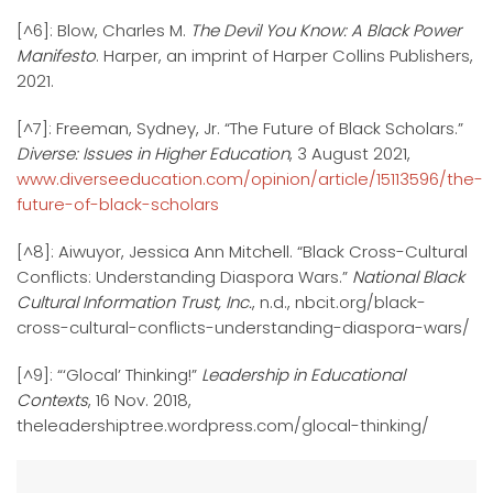
[^6]: Blow, Charles M.
The Devil You Know: A Black Power
Manifesto
. Harper, an imprint of Harper Collins Publishers,
2021.
[^7]: Freeman, Sydney, Jr. “The Future of Black Scholars.”
Diverse: Issues in Higher Education
, 3 August 2021,
www.diverseeducation.com/opinion/article/15113596/the-
future-of-black-scholars
[^8]: Aiwuyor, Jessica Ann Mitchell. “Black Cross-Cultural
Conflicts: Understanding Diaspora Wars.”
National Black
Cultural Information Trust, Inc.
, n.d., nbcit.org/black-
cross-cultural-conflicts-understanding-diaspora-wars/
[^9]: “‘Glocal’ Thinking!”
Leadership in Educational
Contexts
, 16 Nov. 2018,
theleadershiptree.wordpress.com/glocal-thinking/