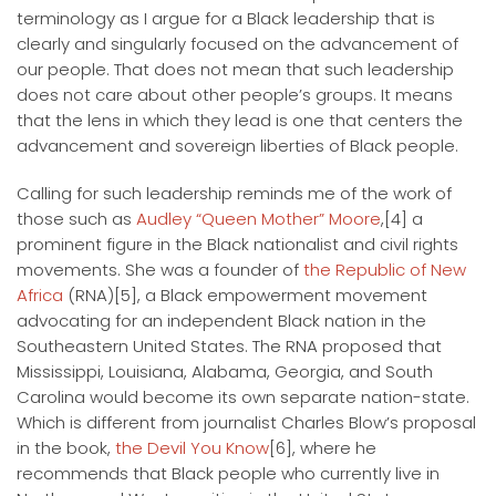
terminology as I argue for a Black leadership that is
clearly and singularly focused on the advancement of
our people. That does not mean that such leadership
does not care about other people’s groups. It means
that the lens in which they lead is one that centers the
advancement and sovereign liberties of Black people.
Calling for such leadership reminds me of the work of
those such as
Audley “Queen Mother” Moore
,[4] a
prominent figure in the Black nationalist and civil rights
movements. She was a founder of
the Republic of New
Africa
(RNA)[5], a Black empowerment movement
advocating for an independent Black nation in the
Southeastern United States. The RNA proposed that
Mississippi, Louisiana, Alabama, Georgia, and South
Carolina would become its own separate nation-state.
Which is different from journalist Charles Blow’s proposal
in the book,
the Devil You Know
[6], where he
recommends that Black people who currently live in