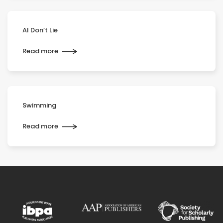
AI Don’t Lie
Read more
Swimming
Read more