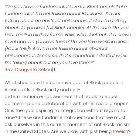
“Do you have a fundamental love for Black people? Like
fundamental. I’m not talking about Blackness. I’m not
talking about an abstract philosophical idea. I’m talking
about do you love [all Black people]. At the core. Do you
hear me?! In all they forms. Folks who drink out of a crown
royal bag. Do you love them? Do you love working class
(Black folk)? And I’m not talking about abstract
philosophical discourse, that’s important. I do that work.
I’m talking about, but do you love them?”
Rev. Osagyefo Sekou
[1]
What should be the collective goal of Black people in
America? Is it Black unity and self-
determination/empowerment that leads to equal
partnership and collaboration with other racial groups?
Or is the goal aspiring to integration without regard to
race? These are fundamental questions that we must
ask ourselves in this current moment of antiBlack racism
in the United States. Are we okay with just being
freeish
?