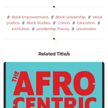
,
,
Black Empowerment
Black Leadership
black
,
,
,
,
politics
Black Studies
Canon
Education
,
,
institution
Leadership Theory
universities
Related Title/s