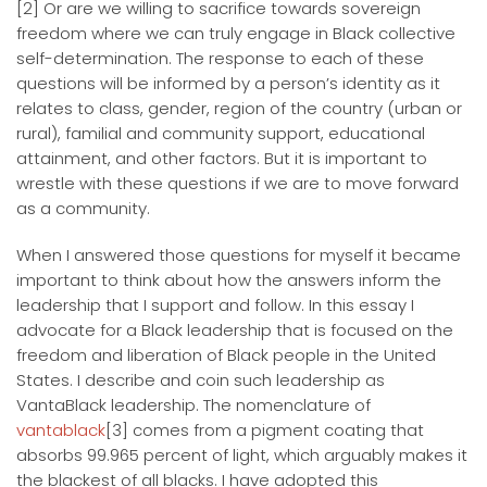
[2] Or are we willing to sacrifice towards sovereign
freedom where we can truly engage in Black collective
self-determination. The response to each of these
questions will be informed by a person’s identity as it
relates to class, gender, region of the country (urban or
rural), familial and community support, educational
attainment, and other factors. But it is important to
wrestle with these questions if we are to move forward
as a community.
When I answered those questions for myself it became
important to think about how the answers inform the
leadership that I support and follow. In this essay I
advocate for a Black leadership that is focused on the
freedom and liberation of Black people in the United
States. I describe and coin such leadership as
VantaBlack leadership. The nomenclature of
vantablack
[3] comes from a pigment coating that
absorbs 99.965 percent of light, which arguably makes it
the blackest of all blacks. I have adopted this