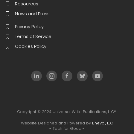
Resources
News and Press
Privacy Policy
Terms of Service
Cookies Policy
Copyright © 2024 Universal Write Publications, LLC®
Website Designed and Powered by
Bnevol, LLC
- Tech for Good -