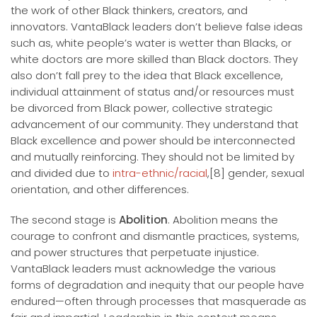
the work of other Black thinkers, creators, and
innovators. VantaBlack leaders don’t believe false ideas
such as, white people’s water is wetter than Blacks, or
white doctors are more skilled than Black doctors. They
also don’t fall prey to the idea that Black excellence,
individual attainment of status and/or resources must
be divorced from Black power, collective strategic
advancement of our community. They understand that
Black excellence and power should be interconnected
and mutually reinforcing. They should not be limited by
and divided due to
intra-ethnic/racial
,[8] gender, sexual
orientation, and other differences.
The second stage is
Abolition
. Abolition means the
courage to confront and dismantle practices, systems,
and power structures that perpetuate injustice.
VantaBlack leaders must acknowledge the various
forms of degradation and inequity that our people have
endured—often through processes that masquerade as