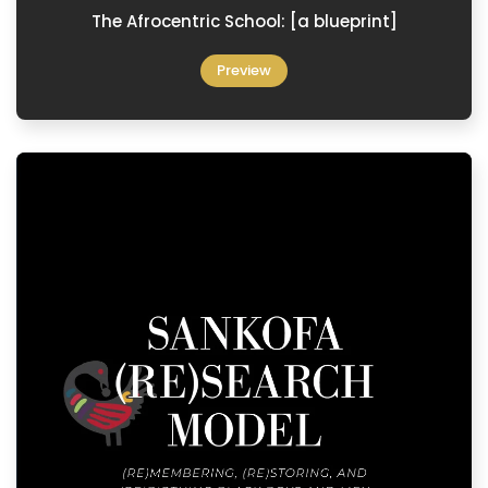
The Afrocentric School: [a blueprint]
Preview