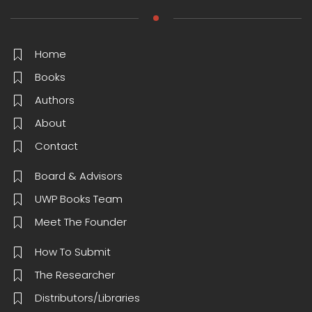
Home
Books
Authors
About
Contact
Board & Advisors
UWP Books Team
Meet The Founder
How To Submit
The Researcher
Distributors/Libraries