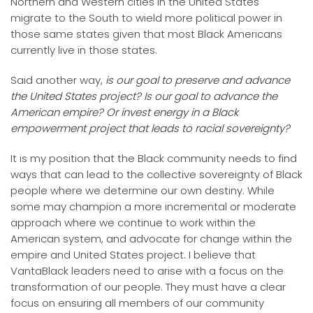
Northern and Western cities in the United States
migrate to the South to wield more political power in
those same states given that most Black Americans
currently live in those states.
Said another way,
is our goal to preserve and advance
the United States project? Is our goal to advance the
American empire? Or invest energy in a Black
empowerment project that leads to racial sovereignty?
It is my position that the Black community needs to find
ways that can lead to the collective sovereignty of Black
people where we determine our own destiny. While
some may champion a more incremental or moderate
approach where we continue to work within the
American system, and advocate for change within the
empire and United States project. I believe that
VantaBlack leaders need to arise with a focus on the
transformation of our people. They must have a clear
focus on ensuring all members of our community