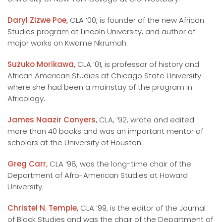
Daryl Zizwe Poe,
CLA ’00, is founder of the new African
Studies program at Lincoln University, and author of
major works on Kwame Nkrumah.
Suzuko Morikawa,
CLA ’01, is professor of history and
African American Studies at Chicago State University
where she had been a mainstay of the program in
Africology.
James Naazir Conyers,
CLA, ’92, wrote and edited
more than 40 books and was an important mentor of
scholars at the University of Houston.
Greg Carr,
CLA ’98, was the long-time chair of the
Department of Afro-American Studies at Howard
University.
Christel N. Temple,
CLA ’99, is the editor of the Journal
of Black Studies and was the chair of the Department of