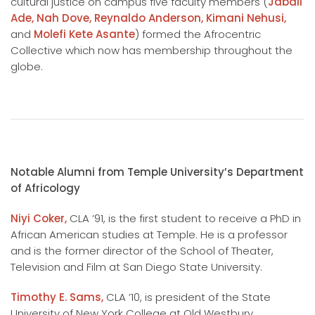
cultural justice on campus five faculty members (
Jabali
Ade,
Nah Dove,
Reynaldo Anderson,
Kimani Nehusi,
and
Molefi Kete Asante
) formed the Afrocentric
Collective which now has membership throughout the
globe.
Notable Alumni from Temple University’s Department
of Africology
Niyi Coker,
CLA ’91, is the first student to receive a PhD in
African American studies at Temple. He is a professor
and is the former director of the School of Theater,
Television and Film at San Diego State University.
Timothy E. Sams,
CLA ’10, is president of the State
University of New York College at Old Westbury.