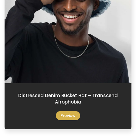
Distressed Denim Bucket Hat – Transcend
Afrophobia
Preview