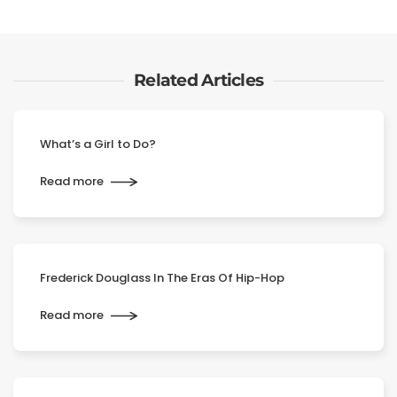
Related Articles
What’s a Girl to Do?
Read more
Frederick Douglass In The Eras Of Hip-Hop
Read more