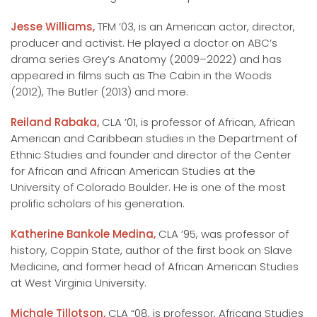
Jesse Williams,
TFM ’03, is an American actor, director,
producer and activist. He played a doctor on ABC’s
drama series Grey’s Anatomy (2009–2022) and has
appeared in films such as The Cabin in the Woods
(2012), The Butler (2013) and more.
Reiland Rabaka,
CLA ’01, is professor of African, African
American and Caribbean studies in the Department of
Ethnic Studies and founder and director of the Center
for African and African American Studies at the
University of Colorado Boulder. He is one of the most
prolific scholars of his generation.
Katherine Bankole Medina,
CLA ’95, was professor of
history, Coppin State, author of the first book on Slave
Medicine, and former head of African American Studies
at West Virginia University.
Michale Tillotson,
CLA “08, is professor, Africana Studies