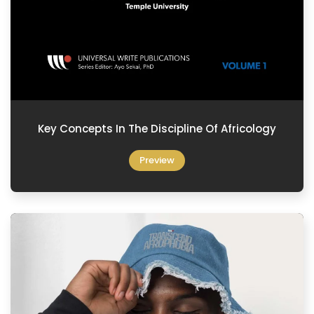
Key Concepts In The Discipline Of Africology
Preview