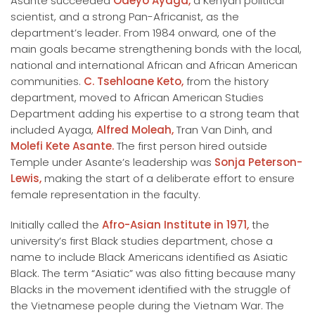
Asante succeeded
Odeyo Ayaga,
a Kenyan political
scientist, and a strong Pan-Africanist, as the
department’s leader. From 1984 onward, one of the
main goals became strengthening bonds with the local,
national and international African and African American
communities.
C. Tsehloane Keto,
from the history
department, moved to African American Studies
Department adding his expertise to a strong team that
included Ayaga,
Alfred Moleah,
Tran Van Dinh, and
Molefi Kete Asante.
The first person hired outside
Temple under Asante’s leadership was
Sonja Peterson-
Lewis,
making the start of a deliberate effort to ensure
female representation in the faculty.
Initially called the
Afro-Asian Institute in 1971,
the
university’s first Black studies department, chose a
name to include Black Americans identified as Asiatic
Black. The term “Asiatic” was also fitting because many
Blacks in the movement identified with the struggle of
the Vietnamese people during the Vietnam War. The