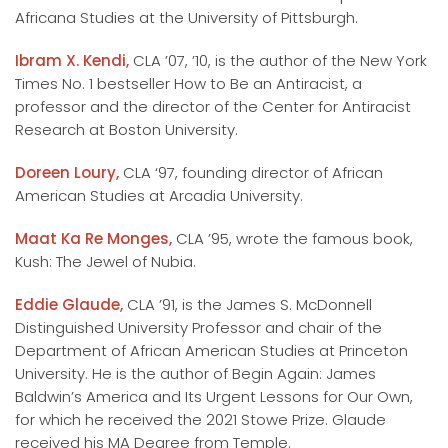
Africana Studies at the University of Pittsburgh.
Ibram X. Kendi,
CLA ’07, ’10, is the author of the New York
Times No. 1 bestseller How to Be an Antiracist, a
professor and the director of the Center for Antiracist
Research at Boston University.
Doreen Loury,
CLA ‘97, founding director of African
American Studies at Arcadia University.
Maat Ka Re Monges,
CLA ’95, wrote the famous book,
Kush: The Jewel of Nubia.
Eddie Glaude,
CLA ’91, is the James S. McDonnell
Distinguished University Professor and chair of the
Department of African American Studies at Princeton
University. He is the author of Begin Again: James
Baldwin’s America and Its Urgent Lessons for Our Own,
for which he received the 2021 Stowe Prize. Glaude
received his MA Degree from Temple.