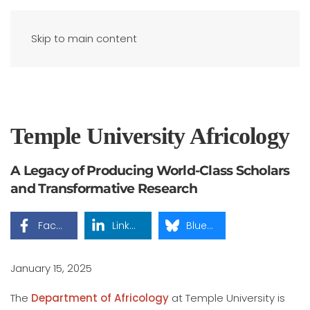
Skip to main content
Temple University Africology
A Legacy of Producing World-Class Scholars
and Transformative Research
Facebook
LinkedIn
Bluesky
January 15, 2025
The
Department of Africology
at Temple University is