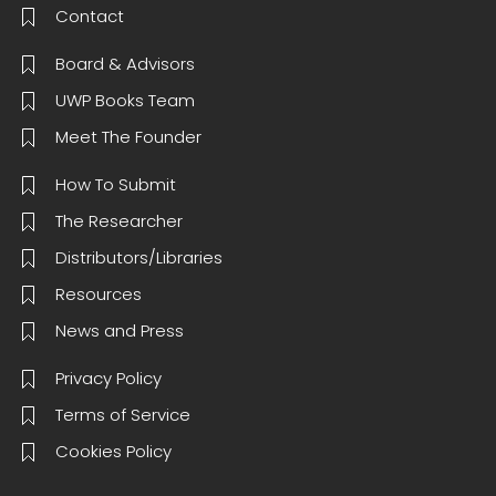
Contact
Board & Advisors
UWP Books Team
Meet The Founder
How To Submit
The Researcher
Distributors/Libraries
Resources
News and Press
Privacy Policy
Terms of Service
Cookies Policy