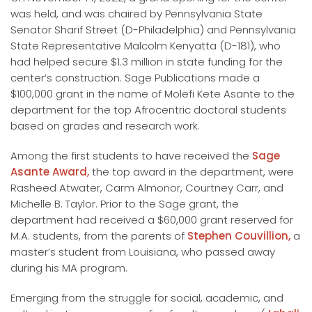
was held, and was chaired by Pennsylvania State
Senator Sharif Street (D-Philadelphia) and Pennsylvania
State Representative Malcolm Kenyatta (D-181), who
had helped secure $1.3 million in state funding for the
center’s construction. Sage Publications made a
$100,000 grant in the name of Molefi Kete Asante to the
department for the top Afrocentric doctoral students
based on grades and research work.
Among the first students to have received the
Sage
Asante Award,
the top award in the department, were
Rasheed Atwater, Carm Almonor, Courtney Carr, and
Michelle B. Taylor. Prior to the Sage grant, the
department had received a $60,000 grant reserved for
M.A. students, from the parents of
Stephen Couvillion,
a
master’s student from Louisiana, who passed away
during his MA program.
Emerging from the struggle for social, academic, and