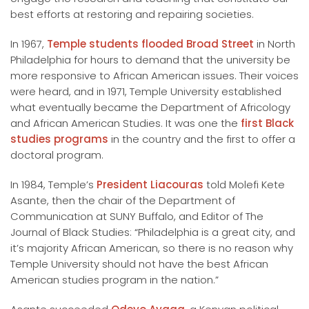
best efforts at restoring and repairing societies.
In 1967,
Temple students flooded Broad Street
in North
Philadelphia for hours to demand that the university be
more responsive to African American issues. Their voices
were heard, and in 1971, Temple University established
what eventually became the Department of Africology
and African American Studies. It was one the
first Black
studies programs
in the country and the first to offer a
doctoral program.
In 1984, Temple’s
President Liacouras
told Molefi Kete
Asante, then the chair of the Department of
Communication at SUNY Buffalo, and Editor of The
Journal of Black Studies: “Philadelphia is a great city, and
it’s majority African American, so there is no reason why
Temple University should not have the best African
American studies program in the nation.”