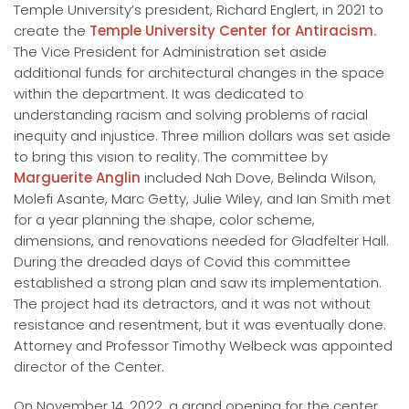
Temple University’s president, Richard Englert, in 2021 to
create the
Temple University Center for Antiracism.
The Vice President for Administration set aside
additional funds for architectural changes in the space
within the department. It was dedicated to
understanding racism and solving problems of racial
inequity and injustice. Three million dollars was set aside
to bring this vision to reality. The committee by
Marguerite Anglin
included Nah Dove, Belinda Wilson,
Molefi Asante, Marc Getty, Julie Wiley, and Ian Smith met
for a year planning the shape, color scheme,
dimensions, and renovations needed for Gladfelter Hall.
During the dreaded days of Covid this committee
established a strong plan and saw its implementation.
The project had its detractors, and it was not without
resistance and resentment, but it was eventually done.
Attorney and Professor Timothy Welbeck was appointed
director of the Center.
On November 14, 2022, a grand opening for the center