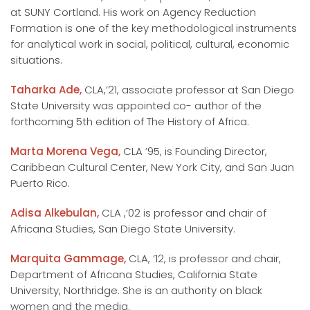
at SUNY Cortland. His work on Agency Reduction
Formation is one of the key methodological instruments
for analytical work in social, political, cultural, economic
situations.
Taharka Ade,
CLA,’21, associate professor at San Diego
State University was appointed co- author of the
forthcoming 5th edition of The History of Africa.
Marta Morena Vega,
CLA ’95, is Founding Director,
Caribbean Cultural Center, New York City, and San Juan
Puerto Rico.
Adisa Alkebulan,
CLA ,’02 is professor and chair of
Africana Studies, San Diego State University.
Marquita Gammage,
CLA, ’12, is professor and chair,
Department of Africana Studies, California State
University, Northridge. She is an authority on black
women and the media.