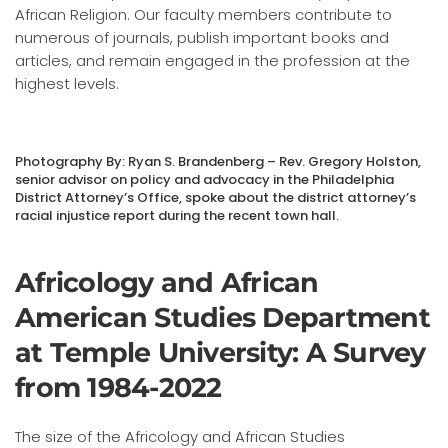
African Religion. Our faculty members contribute to
numerous of journals, publish important books and
articles, and remain engaged in the profession at the
highest levels.
Photography By: Ryan S. Brandenberg – Rev. Gregory Holston,
senior advisor on policy and advocacy in the Philadelphia
District Attorney’s Office, spoke about the district attorney’s
racial injustice report during the recent town hall.
Africology and African
American Studies Department
at Temple University: A Survey
from 1984-2022
The size of the Africology and African Studies