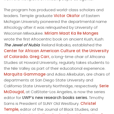
The program has produced world-class scholars and
leaders. Temple graduate
Victor Okafor
of Eastern
Michigan University pioneered the departmental name
Africology after it was relinquished by University of
Wisconsin Milwaukee.
Miriam Maat Ka Re Monges
wrote the first Afrocentric book on ancient Kush, Kush:
The Jewel of Nubia
. Reiland Rabaka, established the
Center for African American Culture at the University
of Colorado.
Greg Carr,
a long-time chair of Africana
Studies at Howard University, regularly takes students to
the Nile Valley as part of their educational experience.
Marquita Gammage
and Adisa Alkebulan, are chairs of
departments at San Diego State University and
California State University Northridge, respectively.
Serie
McDougal,
at CalState-Los Angeles, is now the series
editor for
UWP’s new research books series.
Timothy
Sams is President of SUNY Old Westbury.
Christel
Temple,
editor of the Journal of Black Studies, and