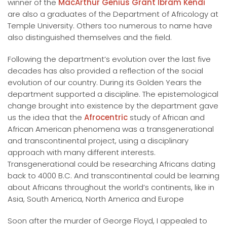
winner of the
MacArthur Genius Grant Ibram Kendi
are also a graduates of the Department of Africology at
Temple University. Others too numerous to name have
also distinguished themselves and the field.
Following the department’s evolution over the last five
decades has also provided a reflection of the social
evolution of our country. During its Golden Years the
department supported a discipline. The epistemological
change brought into existence by the department gave
us the idea that the
Afrocentric
study of African and
African American phenomena was a transgenerational
and transcontinental project, using a disciplinary
approach with many different interests.
Transgenerational could be researching Africans dating
back to 4000 B.C. And transcontinental could be learning
about Africans throughout the world’s continents, like in
Asia, South America, North America and Europe
Soon after the murder of George Floyd, I appealed to