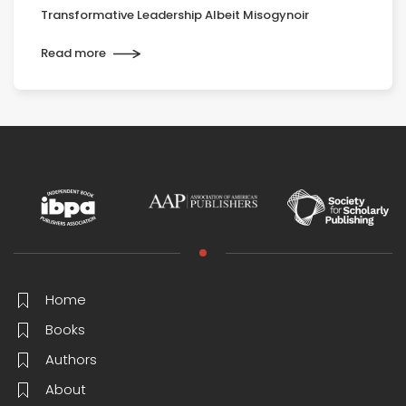
Transformative Leadership Albeit Misogynoir
Read more
Home
Books
Authors
About