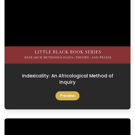
Indexicality: An Africological Method of
Inquiry
Preview