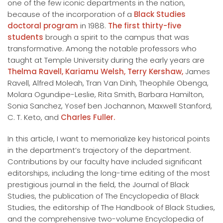
one of the few iconic departments in the nation,
because of the incorporation of a
Black Studies
doctoral program
in 1988.
The first thirty-five
students
brough a spirit to the campus that was
transformative. Among the notable professors who
taught at Temple University during the early years are
Thelma Ravell,
Kariamu Welsh,
Terry Kershaw,
James
Ravell, Alfred Moleah, Tran Van Dinh, Theophile Obenga,
Molara Ogundipe-Leslie, Rita Smith, Barbara Hamilton,
Sonia Sanchez, Yosef ben Jochannon, Maxwell Stanford,
C. T. Keto, and
Charles Fuller.
In this article, I want to memorialize key historical points
in the department’s trajectory of the department.
Contributions by our faculty have included significant
editorships, including the long-time editing of the most
prestigious journal in the field, the Journal of Black
Studies, the publication of The Encyclopedia of Black
Studies, the editorship of The Handbook of Black Studies,
and the comprehensive two-volume Encyclopedia of