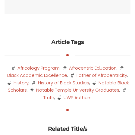
Article Tags
,
,
Africology Program
Afrocentric Education
,
,
Black Academic Excellence
Father of Afrocentricity
,
,
History
History of Black Studies
Notable Black
,
,
Scholars
Notable Temple University Graduates
,
Truth
UWP Authors
Related Title/s