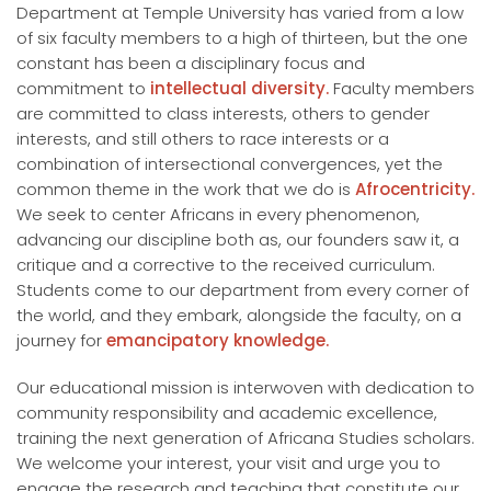
Department at Temple University has varied from a low
of six faculty members to a high of thirteen, but the one
constant has been a disciplinary focus and
commitment to
intellectual diversity.
Faculty members
are committed to class interests, others to gender
interests, and still others to race interests or a
combination of intersectional convergences, yet the
common theme in the work that we do is
Afrocentricity.
We seek to center Africans in every phenomenon,
advancing our discipline both as, our founders saw it, a
critique and a corrective to the received curriculum.
Students come to our department from every corner of
the world, and they embark, alongside the faculty, on a
journey for
emancipatory knowledge.
Our educational mission is interwoven with dedication to
community responsibility and academic excellence,
training the next generation of Africana Studies scholars.
We welcome your interest, your visit and urge you to
engage the research and teaching that constitute our