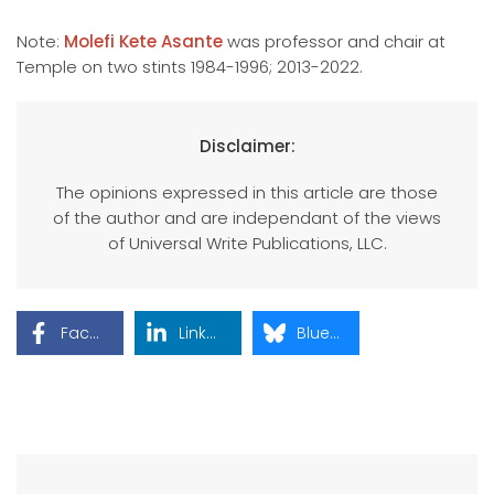
Note:
Molefi Kete Asante
was professor and chair at
Temple on two stints 1984-1996; 2013-2022.
Disclaimer:
The opinions expressed in this article are those
of the author and are independant of the views
of Universal Write Publications, LLC.
Facebook
LinkedIn
Bluesky