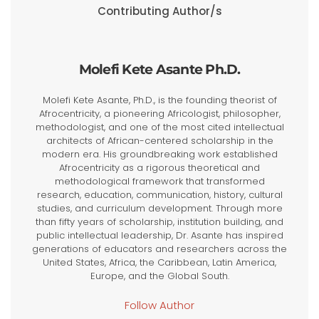
Contributing Author/s
Molefi Kete Asante Ph.D.
Molefi Kete Asante, Ph.D., is the founding theorist of
Afrocentricity, a pioneering Africologist, philosopher,
methodologist, and one of the most cited intellectual
architects of African-centered scholarship in the
modern era. His groundbreaking work established
Afrocentricity as a rigorous theoretical and
methodological framework that transformed
research, education, communication, history, cultural
studies, and curriculum development. Through more
than fifty years of scholarship, institution building, and
public intellectual leadership, Dr. Asante has inspired
generations of educators and researchers across the
United States, Africa, the Caribbean, Latin America,
Europe, and the Global South.
Follow Author