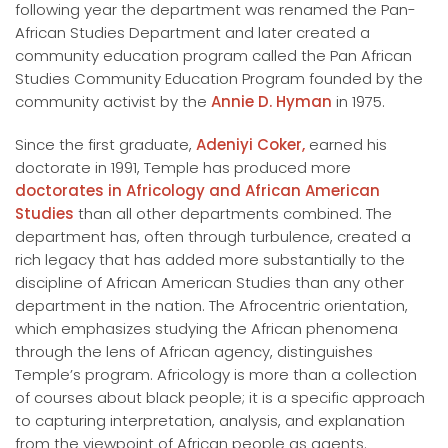
following year the department was renamed the Pan-
African Studies Department and later created a
community education program called the Pan African
Studies Community Education Program founded by the
community activist by the
Annie D. Hyman
in 1975.
Since the first graduate,
Adeniyi Coker,
earned his
doctorate in 1991, Temple has produced more
doctorates in Africology and African American
Studies
than all other departments combined. The
department has, often through turbulence, created a
rich legacy that has added more substantially to the
discipline of African American Studies than any other
department in the nation. The Afrocentric orientation,
which emphasizes studying the African phenomena
through the lens of African agency, distinguishes
Temple’s program. Africology is more than a collection
of courses about black people; it is a specific approach
to capturing interpretation, analysis, and explanation
from the viewpoint of African people as agents.