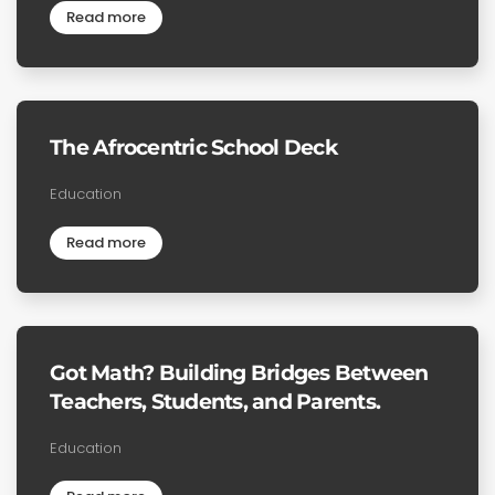
Read more
The Afrocentric School Deck
Education
Read more
Got Math? Building Bridges Between
Teachers, Students, and Parents.
Education