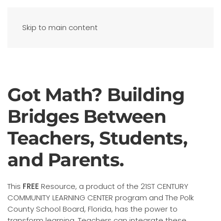
Skip to main content
Got Math? Building
Bridges Between
Teachers, Students,
and Parents.
This
FREE
Resource, a product of the 21ST CENTURY
COMMUNITY LEARNING CENTER program and The Polk
County School Board, Florida, has the power to
transform learning. Teachers can integrate these