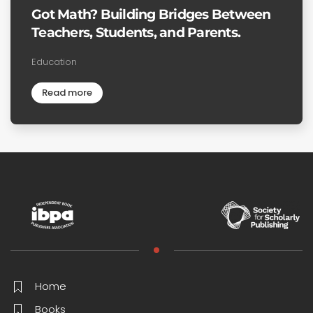
Got Math? Building Bridges Between
Teachers, Students, and Parents.
Education
Read more
Home
Books