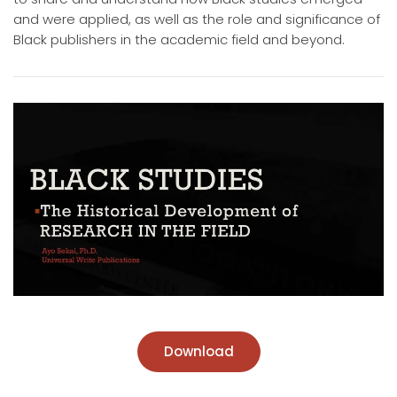
and were applied, as well as the role and significance of
Black publishers in the academic field and beyond.
Download