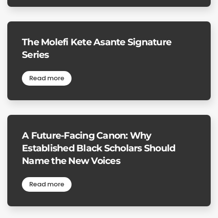
The Molefi Kete Asante Signature
Series
Read more
A Future-Facing Canon: Why
Established Black Scholars Should
Name the New Voices
Read more