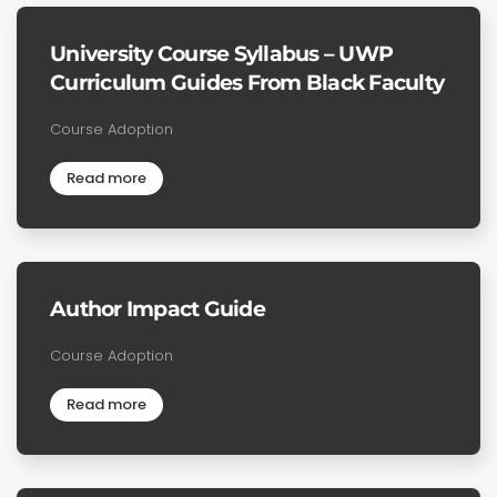
University Course Syllabus – UWP
Curriculum Guides From Black Faculty
Course Adoption
Read more
Author Impact Guide
Course Adoption
Read more