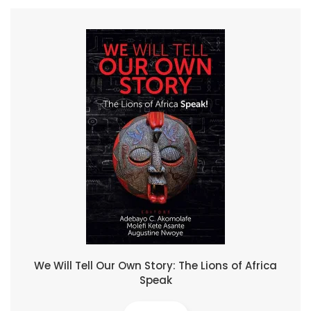
We Will Tell Our Own Story: The Lions of Africa
Speak