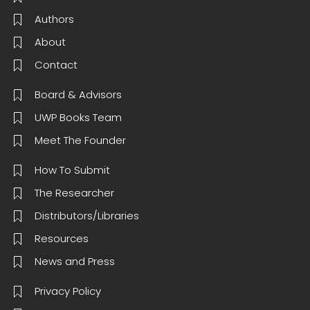
Authors
About
Contact
Board & Advisors
UWP Books Team
Meet The Founder
How To Submit
The Researcher
Distributors/Libraries
Resources
News and Press
Privacy Policy