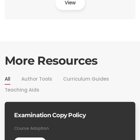
View
More Resources
All
Author Tools
Curriculum Guides
Teaching Aids
Examination Copy Policy
Course Adoption