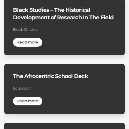
Black Studies – The Historical
Development of Research In The Field
Black Studies
Read more
The Afrocentric School Deck
Education
Read more