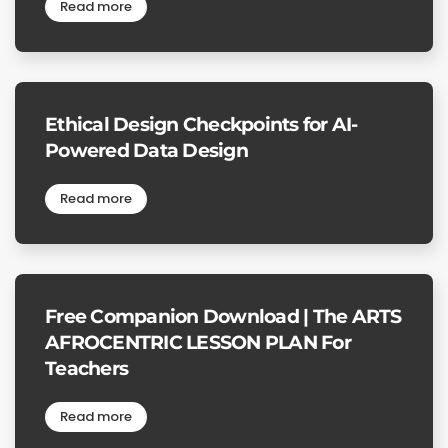
Read more
Ethical Design Checkpoints for AI-
Powered Data Design
Read more
Free Companion Download | The ARTS
AFROCENTRIC LESSON PLAN For
Teachers
Read more