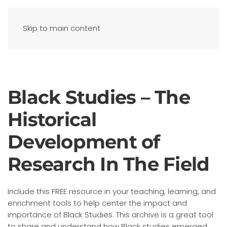
Skip to main content
Black Studies – The
Historical
Development of
Research In The Field
Include this FREE resource in your teaching, learning, and
enrichment tools to help center the impact and
importance of Black Studies. This archive is a great tool
to share and understand how Black studies emerged