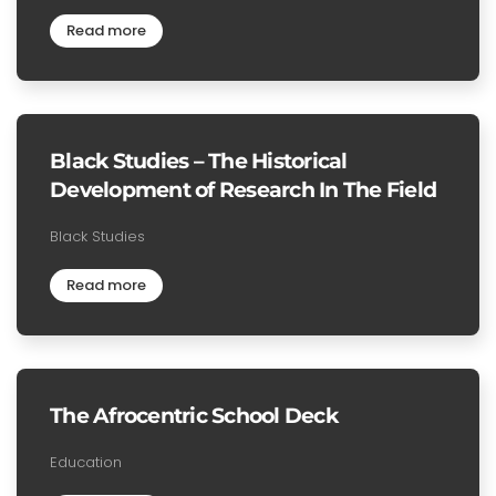
Read more
Black Studies – The Historical
Development of Research In The Field
Black Studies
Read more
The Afrocentric School Deck
Education