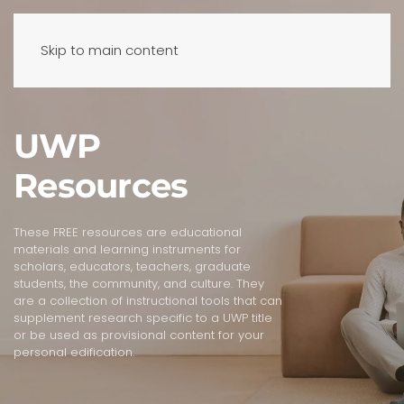
Skip to main content
UWP
Resources
These FREE resources are educational
materials and learning instruments for
scholars, educators, teachers, graduate
students, the community, and culture. They
are a collection of instructional tools that can
supplement research specific to a UWP title
or be used as provisional content for your
personal edification.