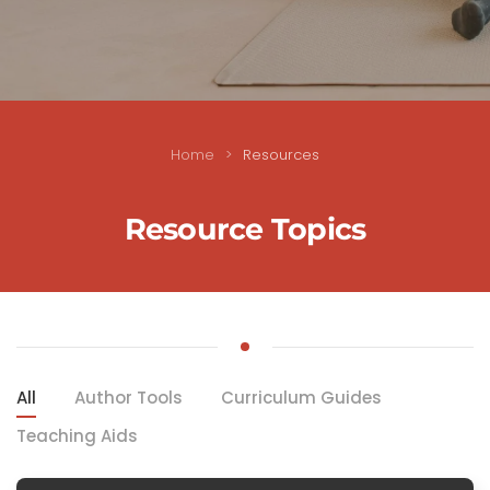
Home
Resources
Resource Topics
All
Author Tools
Curriculum Guides
Teaching Aids