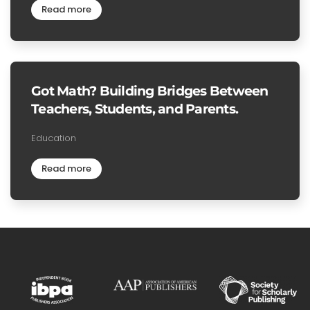
Read more
Got Math? Building Bridges Between
Teachers, Students, and Parents.
Education
Read more