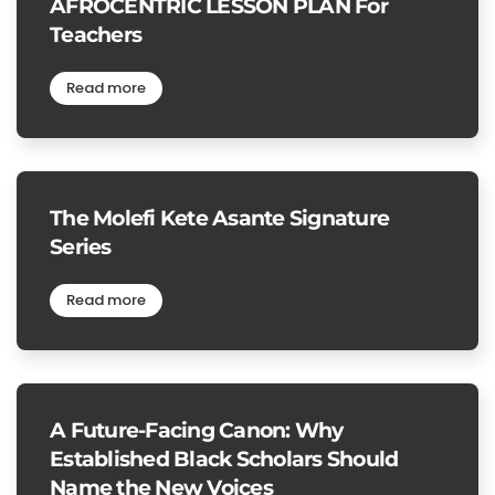
AFROCENTRIC LESSON PLAN For
Teachers
Read more
The Molefi Kete Asante Signature
Series
Read more
A Future-Facing Canon: Why
Established Black Scholars Should
Name the New Voices