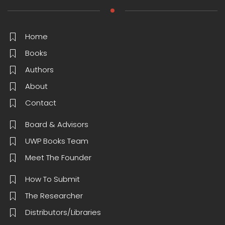
Home
Books
Authors
About
Contact
Board & Advisors
UWP Books Team
Meet The Founder
How To Submit
The Researcher
Distributors/Libraries