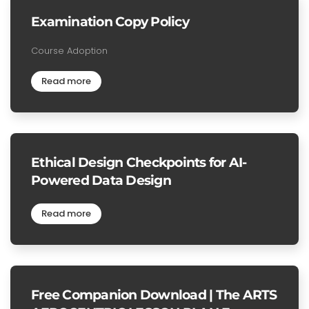
Examination Copy Policy
Course Adoption
Read more
Ethical Design Checkpoints for AI-
Powered Data Design
Read more
Free Companion Download | The ARTS