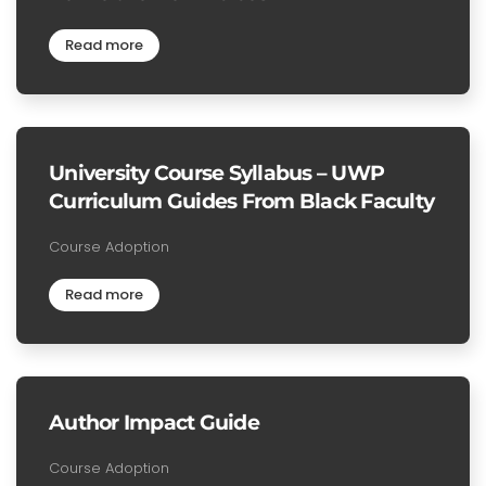
Read more
University Course Syllabus – UWP
Curriculum Guides From Black Faculty
Course Adoption
Read more
Author Impact Guide
Course Adoption