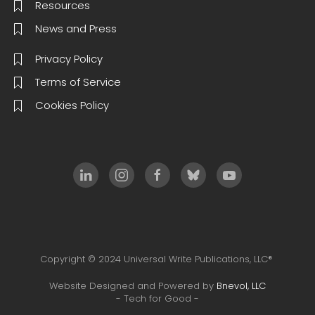
Resources
News and Press
Privacy Policy
Terms of Service
Cookies Policy
Copyright © 2024 Universal Write Publications, LLC®
Website Designed and Powered by
Bnevol, LLC
- Tech for Good -