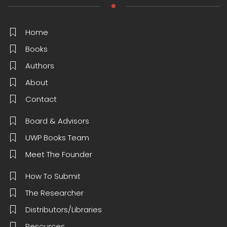
Home
Books
Authors
About
Contact
Board & Advisors
UWP Books Team
Meet The Founder
How To Submit
The Researcher
Distributors/Libraries
Resources