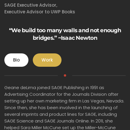
SAGE Executive Advisor,
Executive Advisor to UWP Books
“We build too many walls and not enough
bridges.” ~Isaac Newton
Bio
Work
Geane deLima joined SAGE Publishing in 1991 as
Advertising Coordinator for the Journals Division after
setting up her own marketing firm in Las Vegas, Nevada.
Since then, she has been involved in the launching of
several imprints and product lines for SAGE, including
SAGE Science and SAGE Journals Online. In 2011, she
helped Sara Miller McCune set up the Miller-McCune