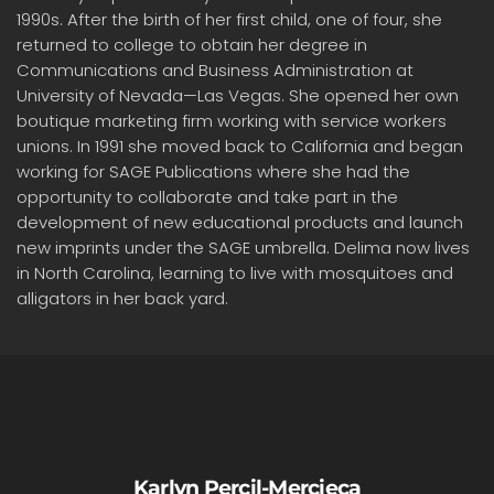
1990s. After the birth of her first child, one of four, she
returned to college to obtain her degree in
Communications and Business Administration at
University of Nevada—Las Vegas. She opened her own
boutique marketing firm working with service workers
unions. In 1991 she moved back to California and began
working for SAGE Publications where she had the
opportunity to collaborate and take part in the
development of new educational products and launch
new imprints under the SAGE umbrella. Delima now lives
in North Carolina, learning to live with mosquitoes and
alligators in her back yard.
Karlyn Percil-Mercieca