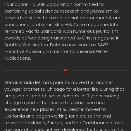
Foundation—a 501c corporation committed to
combining social science research and journalism to
forward solutions to current social, environmental, and
educational problems. Miller-McCune magazine, later
renamed Pacific Standard, won numerous journalism
awards before being transferred to Grist magazine in
Seattle, Washington. DeLima now works as SAGE
Executive Advisor and mentor to Universal Write
Publications.
Born in Brasil, deLima’s parents moved her and her
younger brother to Chicago for a better life. During that
time, she attended twelve schools in 10 years making
change a part of her desire to always see and
experience new places. At 19, Geane moved to
California and began working for a cruise line and
travelled to Mexico, Europe, and the Caribbean—a fond
memory of places not yet developed for tourism in the