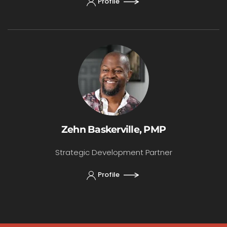
Profile
Zehn Baskerville, PMP
Strategic Development Partner
Profile