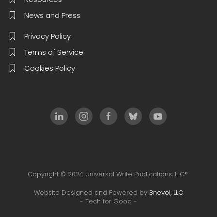
News and Press
Privacy Policy
Terms of Service
Cookies Policy
Copyright © 2024 Universal Write Publications, LLC®
Website Designed and Powered by
Bnevol, LLC
- Tech for Good -