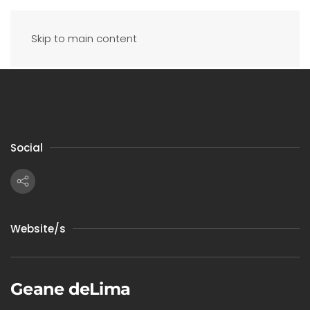
Skip to main content
Social
Website/s
Geane deLima