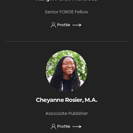
Senior FORGE Fellow
Profile
Cheyanne Rosier, M.A.
Associate Publisher
Profile