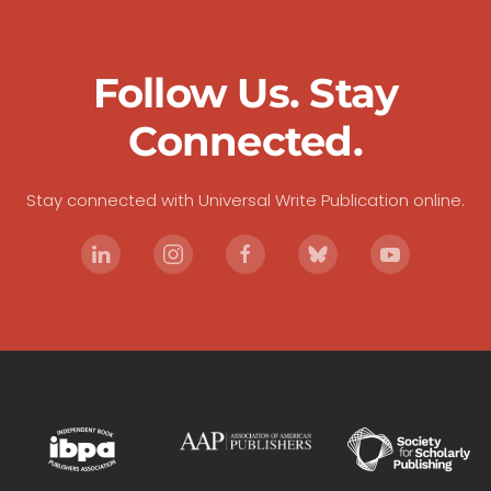
Follow Us. Stay
Connected.
Stay connected with Universal Write Publication online.