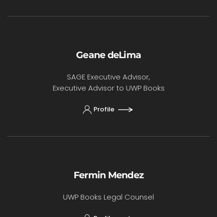
Geane deLima
SAGE Executive Advisor,
Executive Advisor to UWP Books
Profile
Fermin Mendez
UWP Books Legal Counsel