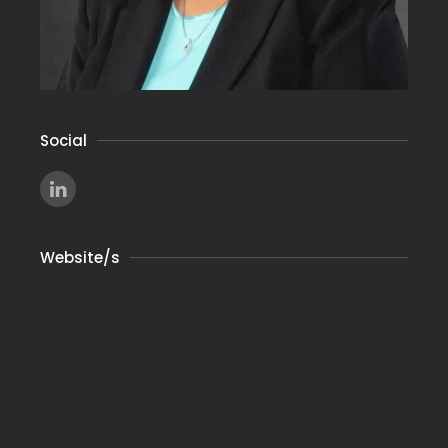
Social
Website/s