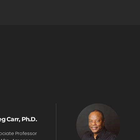
g Carr, Ph.D.
ociate Professor