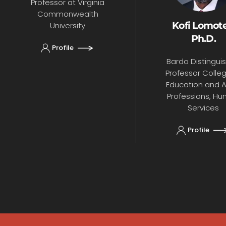
Professor at Virginia
Commonwealth
Kofi Lomote
University
Ph.D.
Profile
Bardo Distingui
Professor Colle
Education and Al
Professions, H
Services
Profile