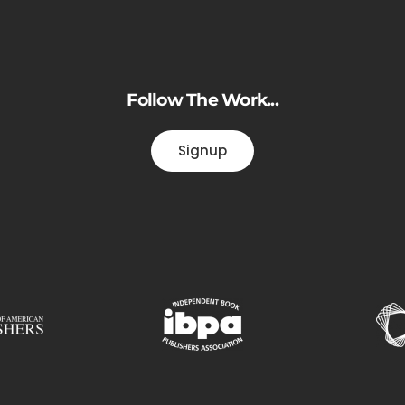
Follow The Work...
Signup