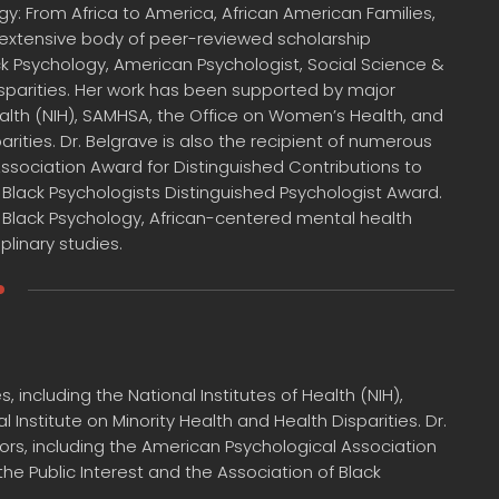
gy: From Africa to America, African American Families,
n extensive body of peer-reviewed scholarship
ack Psychology, American Psychologist, Social Science &
isparities. Her work has been supported by major
Health (NIH), SAMHSA, the Office on Women’s Health, and
arities. Dr. Belgrave is also the recipient of numerous
Association Award for Distinguished Contributions to
f Black Psychologists Distinguished Psychologist Award.
 Black Psychology, African-centered mental health
plinary studies.
including the National Institutes of Health (NIH),
Institute on Minority Health and Health Disparities. Dr.
ors, including the American Psychological Association
he Public Interest and the Association of Black