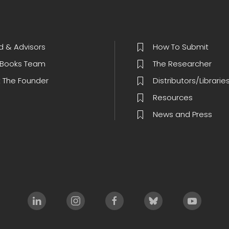
d & Advisors
How To Submit
Books Team
The Researcher
 The Founder
Distributors/Librarie
Resources
News and Press