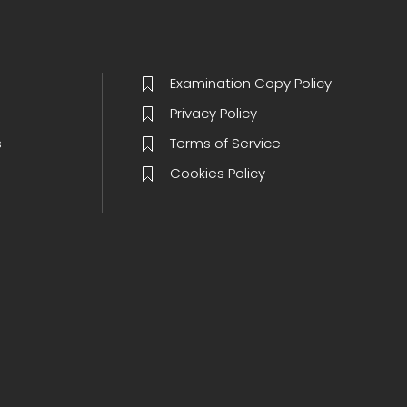
Examination Copy Policy
Privacy Policy
s
Terms of Service
Cookies Policy