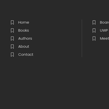
Home
Boar
Books
UWP 
Authors
Meet
About
Contact