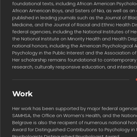
foundational texts, including African American Psycholo
African American Boys, and Sisters of Nia, as well as a
published in leading journals such as the Journal of Bl
Medicine, and the Journal of Racial and Ethnic Health D
federal agencies, including the National Institutes of 
the National Institute on Minority Health and Health Disp
national honors, including the American Psychological 
Psychology in the Public Interest and the Association o
Her scholarship remains foundational to contemporary
research, culturally responsive education, and interdisci
Work
Her work has been supported by major federal agencies, 
SAMHSA, the Office on Women’s Health, and the National 
Belgrave is also the recipient of numerous national hon
Award for Distinguished Contributions to Psychology in t
Psychologists Distinguished Psychologist Award.