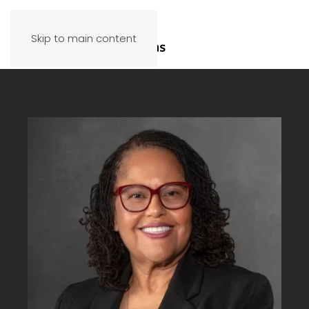
Skip to main content