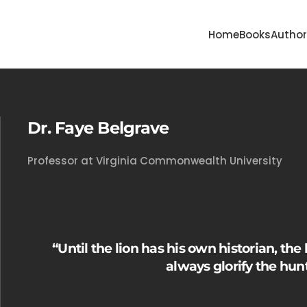
Home
Books
Autho
Dr. Faye Belgrave
Professor at Virginia Commonwealth University
“Until the lion has his own historian, the 
always glorify the hunt