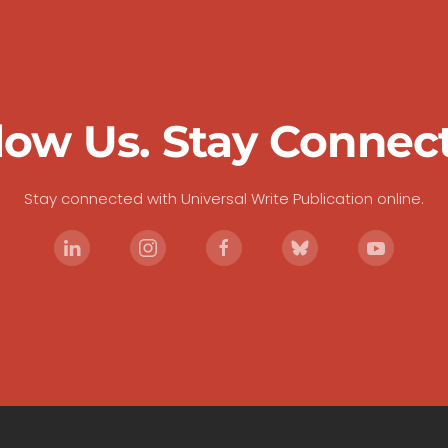
low Us. Stay Connec
Stay connected with Universal Write Publication online.