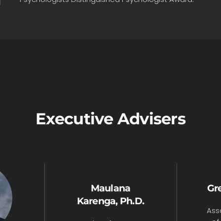
Executive Advisers
Maulana
Gre
Karenga, Ph.D.
Ass