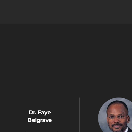
Dr. Faye
Belgrave