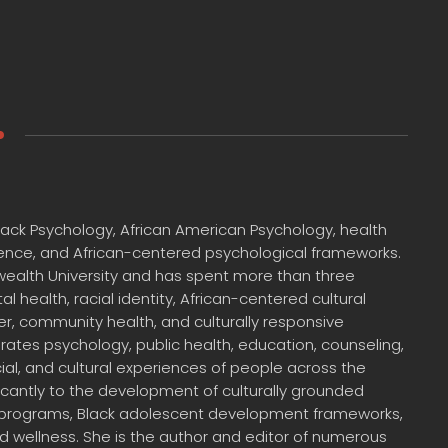
 Black Psychology, African American Psychology, health
cience, and African-centered psychological frameworks.
wealth University and has spent more than three
health, racial identity, African-centered cultural
, community health, and culturally responsive
egrates psychology, public health, education, counseling,
ial, and cultural experiences of people across the
ficantly to the development of culturally grounded
 programs, Black adolescent development frameworks,
 wellness. She is the author and editor of numerous