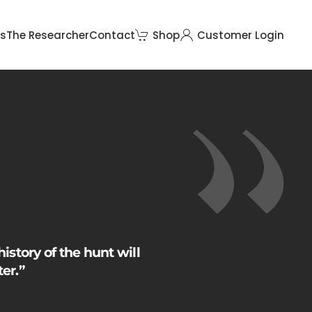
rs
The Researcher
Contact
Shop
Customer Login
history of the hunt will
er.”