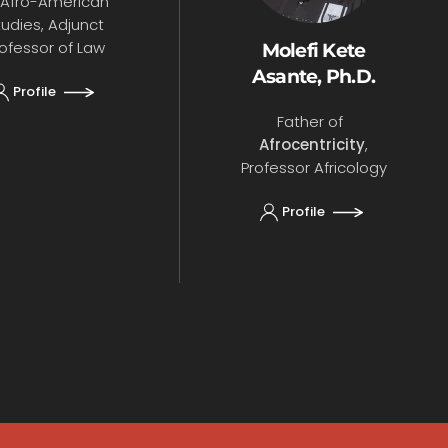
 Afro-American
tudies, Adjunct
ofessor of Law
Molefi Kete
Asante, Ph.D.
Profile
Father of
Afrocentricity
,
Professor Africology
Profile