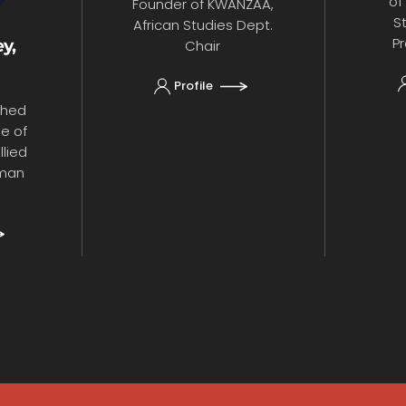
of
Founder of KWANZAA,
S
African Studies Dept.
Pr
y,
Chair
Profile
shed
ge of
lied
uman