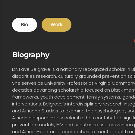
Bio
Work
Biography
Dr. Faye Belgrave is a nationally recognized scholar in
disparities research, culturally grounded prevention s
She serves as University Professor at Virginia Common
decades advancing scholarship focused on Black mental 
frameworks, youth development, family systems, gender
interventions. Belgrave’s interdisciplinary research int
and Africana Studies to examine the psychological, soc
African diaspora. Her scholarship has contributed signi
prevention models, HIV and substance use prevention
and African-centered approaches to mental health and