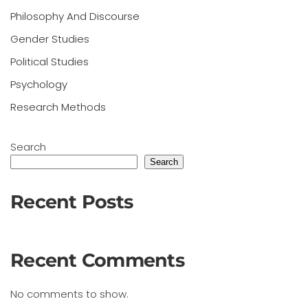
Philosophy And Discourse
Gender Studies
Political Studies
Psychology
Research Methods
Search
Search
Recent Posts
Recent Comments
No comments to show.