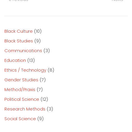
Black Culture
(10)
Black Studies
(9)
Communications
(3)
Education
(13)
Ethics / Technology
(8)
Gender Studies
(7)
Method/Praxis
(7)
Political Science
(12)
Research Methods
(3)
Social Science
(9)