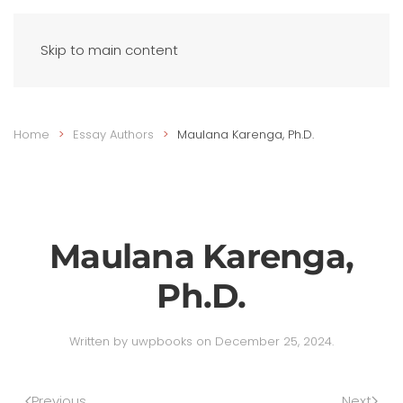
Skip to main content
Home
Essay Authors
Maulana Karenga, Ph.D.
Maulana Karenga,
Ph.D.
Written by
uwpbooks
on
December 25, 2024
.
Previous
Next