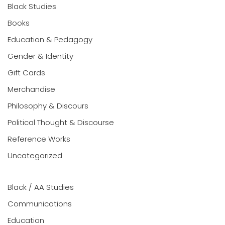
Black Studies
Books
Education & Pedagogy
Gender & Identity
Gift Cards
Merchandise
Philosophy & Discours
Political Thought & Discourse
Reference Works
Uncategorized
Black / AA Studies
Communications
Education