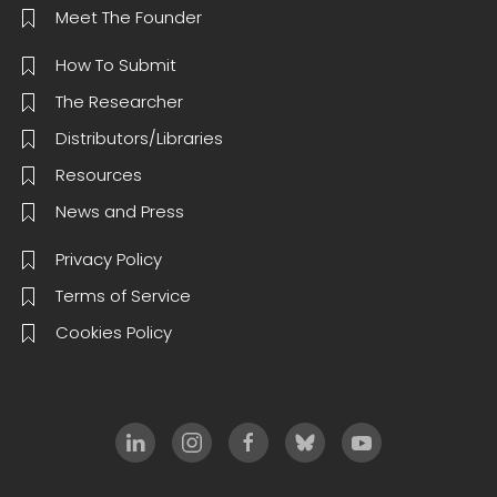
Meet The Founder
How To Submit
The Researcher
Distributors/Libraries
Resources
News and Press
Privacy Policy
Terms of Service
Cookies Policy