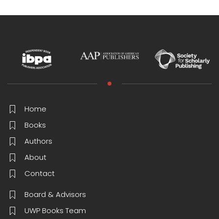
Home
Books
Authors
About
Contact
Board & Advisors
UWP Books Team