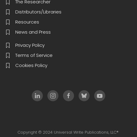
The Researcher
Distributors/Libraries
Resources
News and Press
Privacy Policy
Terms of Service
Cookies Policy
Copyright © 2024 Universal Write Publications, LLC®