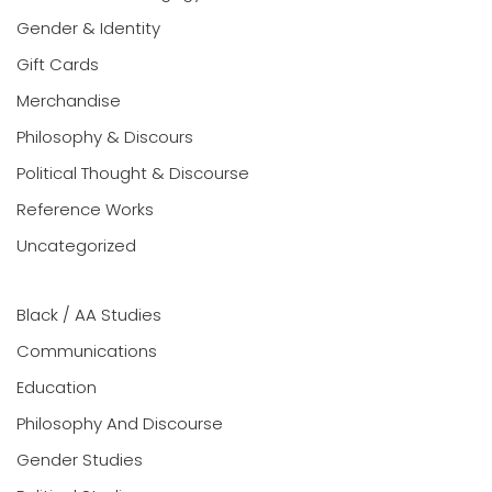
Gender & Identity
Gift Cards
Merchandise
Philosophy & Discours
Political Thought & Discourse
Reference Works
Uncategorized
Black / AA Studies
Communications
Education
Philosophy And Discourse
Gender Studies