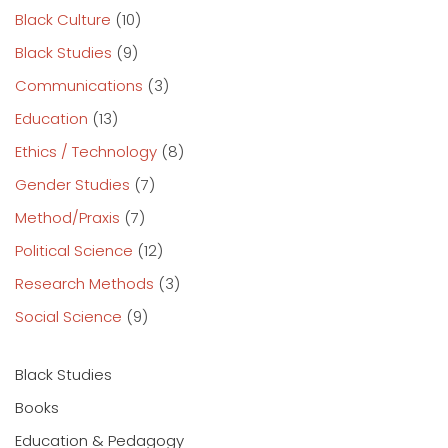
Black Culture
(10)
Black Studies
(9)
Communications
(3)
Education
(13)
Ethics / Technology
(8)
Gender Studies
(7)
Method/Praxis
(7)
Political Science
(12)
Research Methods
(3)
Social Science
(9)
Black Studies
Books
Education & Pedagogy