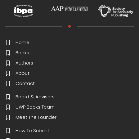
Home
Books
Authors
About
Contact
Board & Advisors
UWP Books Team
Meet The Founder
How To Submit