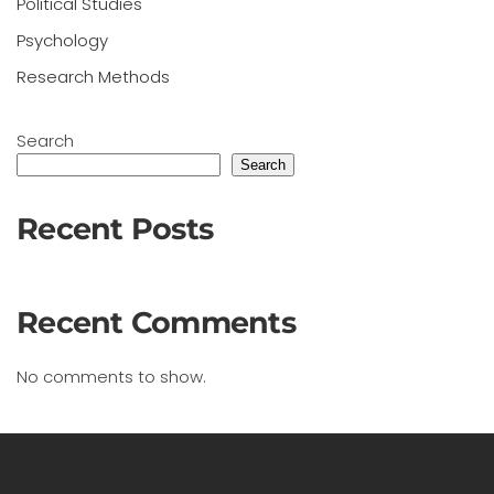
Political Studies
Psychology
Research Methods
Search
Search
Recent Posts
Recent Comments
No comments to show.