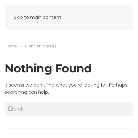
Skip to main content
Home
Gender Studies
Nothing Found
It seems we can’t find what you’re looking for. Perhaps
searching can help.