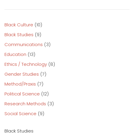
Black Culture
(10)
Black Studies
(9)
Communications
(3)
Education
(13)
Ethics / Technology
(8)
Gender Studies
(7)
Method/Praxis
(7)
Political Science
(12)
Research Methods
(3)
Social Science
(9)
Black Studies