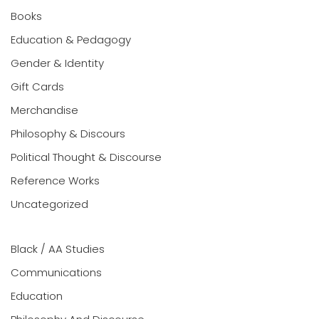
Books
Education & Pedagogy
Gender & Identity
Gift Cards
Merchandise
Philosophy & Discours
Political Thought & Discourse
Reference Works
Uncategorized
Black / AA Studies
Communications
Education