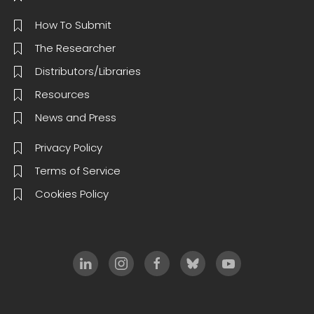
How To Submit
The Researcher
Distributors/Libraries
Resources
News and Press
Privacy Policy
Terms of Service
Cookies Policy