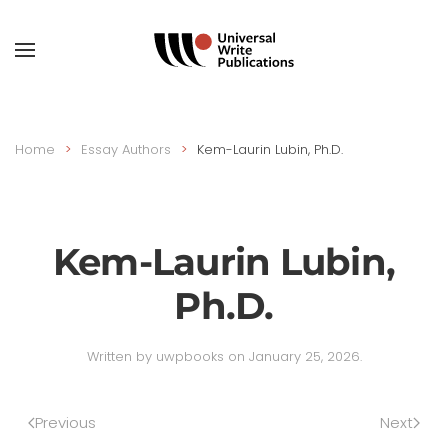
Skip to main content
Home
Essay Authors
Kem-Laurin Lubin, Ph.D.
Kem-Laurin Lubin,
Ph.D.
Written by
uwpbooks
on
January 25, 2026
.
Previous
Next