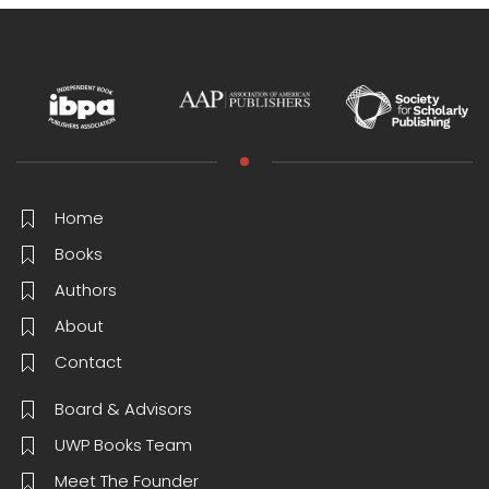
Home
Books
Authors
About
Contact
Board & Advisors
UWP Books Team
Meet The Founder