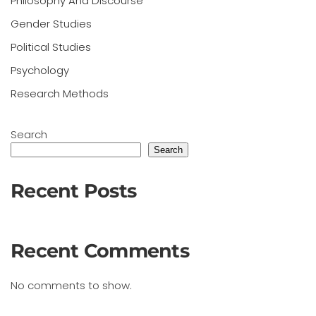
Philosophy And Discourse
Gender Studies
Political Studies
Psychology
Research Methods
Search
Search
Recent Posts
Recent Comments
No comments to show.