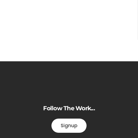
Follow The Work...
Signup