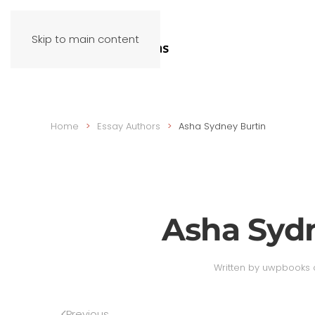
Skip to main content
Home
Essay Authors
Asha Sydney Burtin
Asha Syd
Written by
uwpbooks
Previous