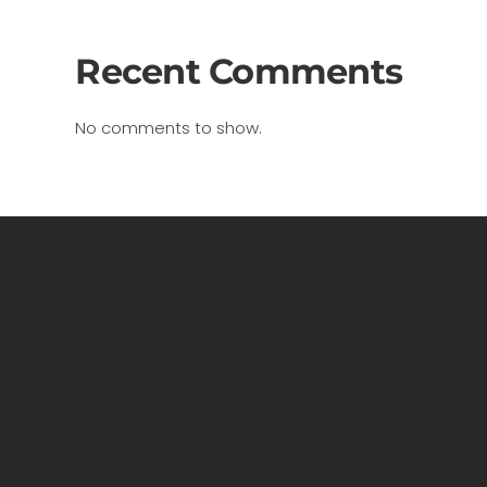
Recent Comments
No comments to show.