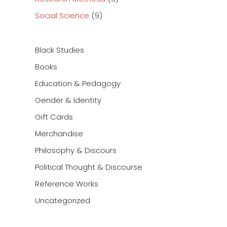
Social Science
(9)
Black Studies
Books
Education & Pedagogy
Gender & Identity
Gift Cards
Merchandise
Philosophy & Discours
Political Thought & Discourse
Reference Works
Uncategorized