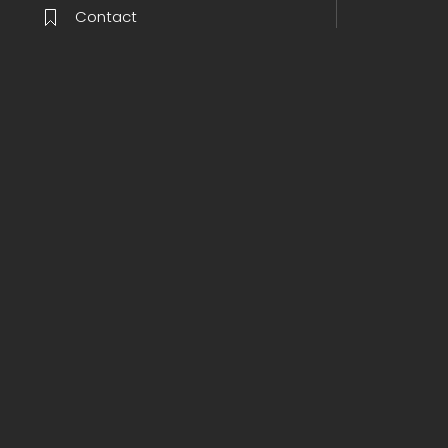
Contact