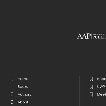
Home
Boar
Books
UWP 
Authors
Meet
About