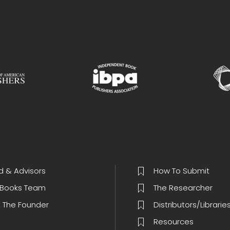
d & Advisors
How To Submit
Books Team
The Researcher
 The Founder
Distributors/Librarie
Resources