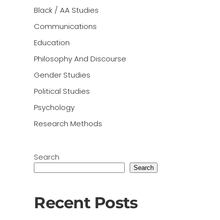
Black / AA Studies
Communications
Education
Philosophy And Discourse
Gender Studies
Political Studies
Psychology
Research Methods
Search
Search
Recent Posts