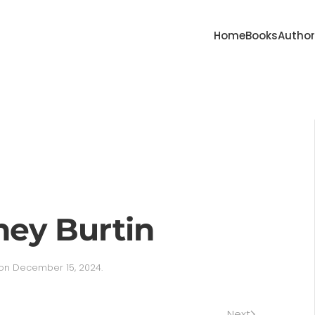
Home
Books
Autho
ney Burtin
on
December 15, 2024
.
Next