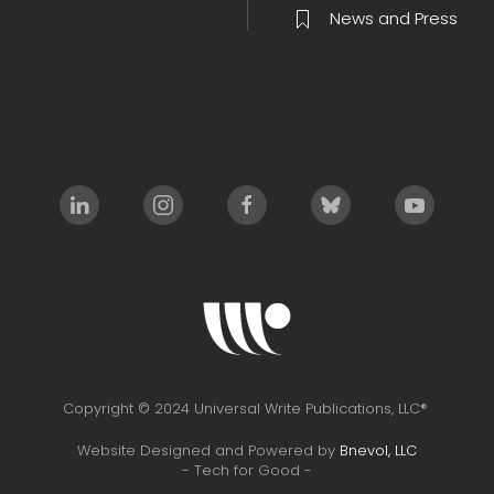
News and Press
Copyright © 2024 Universal Write Publications, LLC®
Website Designed and Powered by
Bnevol, LLC
- Tech for Good -