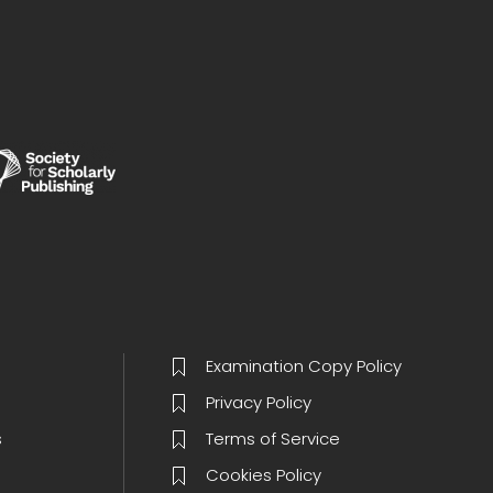
Examination Copy Policy
Privacy Policy
s
Terms of Service
Cookies Policy