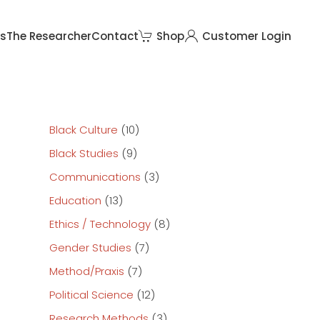
rs
The Researcher
Contact
Shop
Customer Login
Black Culture
(10)
Black Studies
(9)
Communications
(3)
Education
(13)
Ethics / Technology
(8)
Gender Studies
(7)
Method/Praxis
(7)
Political Science
(12)
Research Methods
(3)