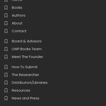
Books
Authors
About
Contact
Board & Advisors
UWP Books Team
Meet The Founder
How To Submit
The Researcher
Distributors/Libraries
Resources
News and Press