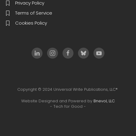
Privacy Policy
Terms of Service
Cookies Policy
Copyright © 2024 Universal Write Publications, LLC®
Website Designed and Powered by
Bnevol, LLC
- Tech for Good -