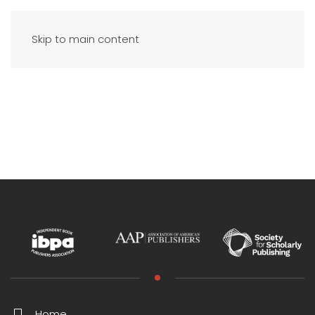
Skip to main content
Home