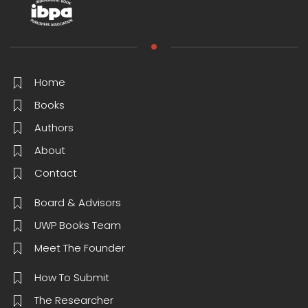
Home
Books
Authors
About
Contact
Board & Advisors
UWP Books Team
Meet The Founder
How To Submit
The Researcher