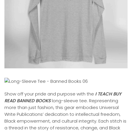
Show off your pride and purpose with the
I TEACH BUY
READ BANNED BOOKS
long-sleeve tee. Representing
more than just fashion, this gear embodies Universal
Write Publications’ dedication to intellectual freedom,
Black empowerment, and cultural integrity. Each stitch is
a thread in the story of resistance, change, and Black