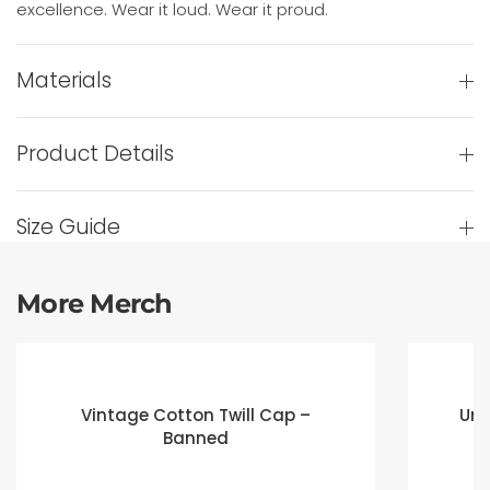
excellence. Wear it loud. Wear it proud.
Materials
Product Details
Size Guide
More Merch
Vintage Cotton Twill Cap –
Uni
Banned