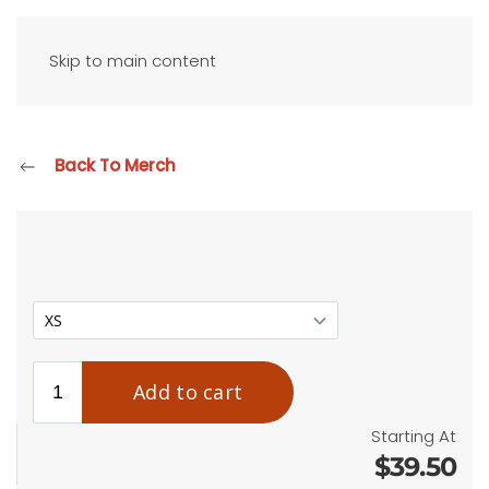
Skip to main content
Back To Merch
Starting At
$39.50