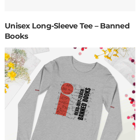
Unisex Long-Sleeve Tee – Banned
Books