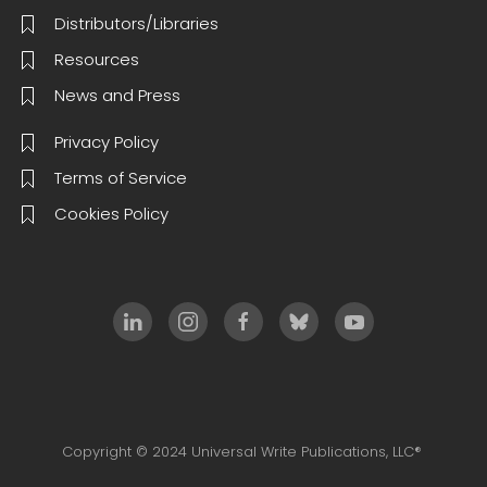
Distributors/Libraries
Resources
News and Press
Privacy Policy
Terms of Service
Cookies Policy
Copyright © 2024 Universal Write Publications, LLC®