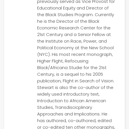
previously served as Vice Provost for
Educational Equity and Director of
the Black Studies Program. Currently
he is the Director of the Black
Economic Research Center for the
21st Century and a Senior Fellow at
the Institute on Race, Power, and
Political Economy at the New School
(NYC). His most recent monograph,
Higher Flight, Refocusing
Black/Africana Studie for the 21st
Century, is a sequel to his 2005
publication, Flight in Search of Vision.
Stewart is also the co-author of the
widely used introductory text,
Introduction to African American
Studies, Transdiscicplinary
Approaches and Implications. He
has authored, co-authored, edited
or co-edited ten other monographs,