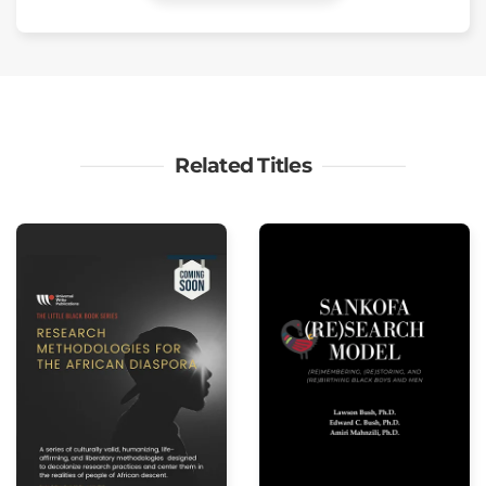
Related Titles