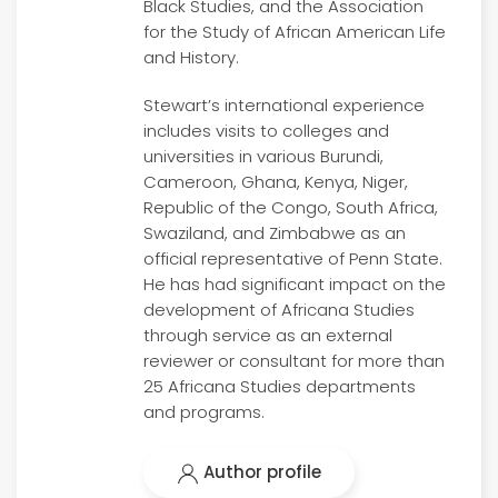
Black Studies, and the Association
for the Study of African American Life
and History.
Stewart’s international experience
includes visits to colleges and
universities in various Burundi,
Cameroon, Ghana, Kenya, Niger,
Republic of the Congo, South Africa,
Swaziland, and Zimbabwe as an
official representative of Penn State.
He has had significant impact on the
development of Africana Studies
through service as an external
reviewer or consultant for more than
25 Africana Studies departments
and programs.
Author profile