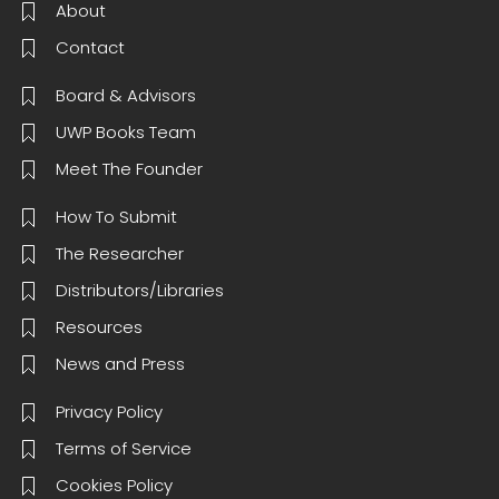
About
Contact
Board & Advisors
UWP Books Team
Meet The Founder
How To Submit
The Researcher
Distributors/Libraries
Resources
News and Press
Privacy Policy
Terms of Service
Cookies Policy