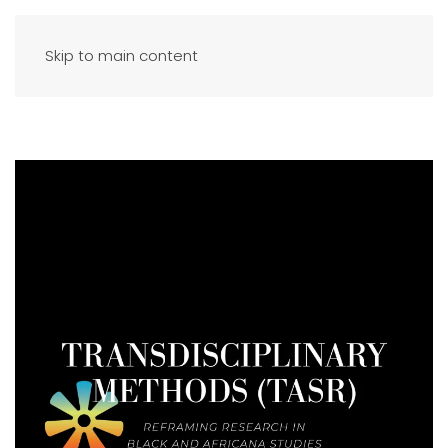
Skip to main content