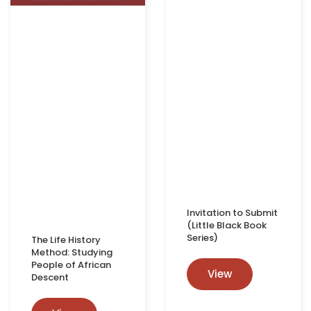
Invitation to Submit
(Little Black Book
Series)
The Life History
Method: Studying
People of African
View
Descent