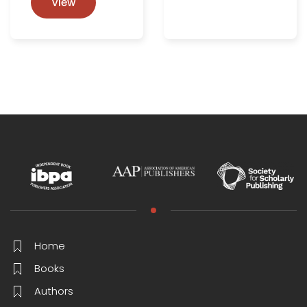
View
Home
Books
Authors