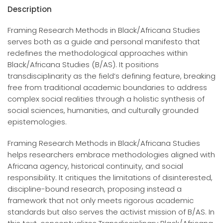
Description
Framing Research Methods in Black/Africana Studies
serves both as a guide and personal manifesto that
redefines the methodological approaches within
Black/Africana Studies (B/AS). It positions
transdisciplinarity as the field’s defining feature, breaking
free from traditional academic boundaries to address
complex social realities through a holistic synthesis of
social sciences, humanities, and culturally grounded
epistemologies.
Framing Research Methods in Black/Africana Studies
helps researchers embrace methodologies aligned with
Africana agency, historical continuity, and social
responsibility. It critiques the limitations of disinterested,
discipline-bound research, proposing instead a
framework that not only meets rigorous academic
standards but also serves the activist mission of B/AS. In