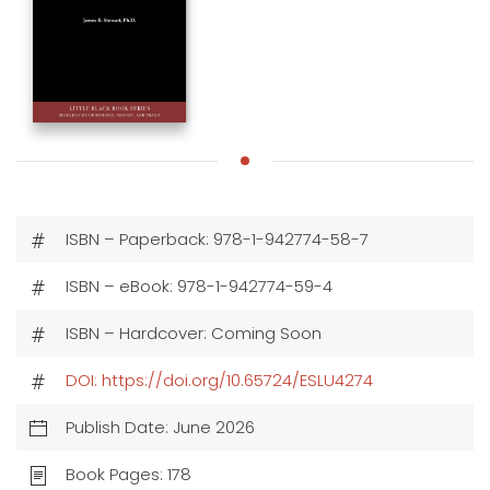
ISBN – Paperback: 978-1-942774-58-7
ISBN – eBook: 978-1-942774-59-4
ISBN – Hardcover: Coming Soon
DOI: https://doi.org/10.65724/ESLU4274
Publish Date: June 2026
Book Pages: 178