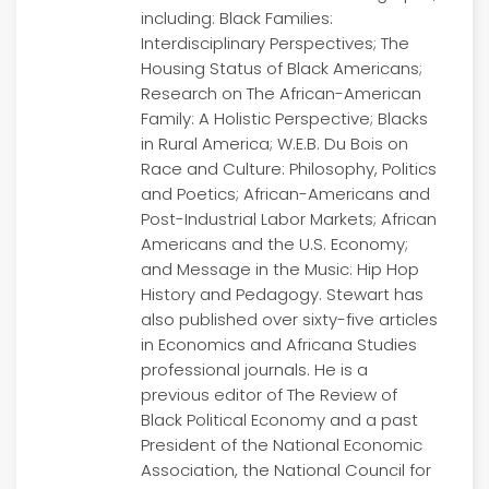
including: Black Families:
Interdisciplinary Perspectives; The
Housing Status of Black Americans;
Research on The African-American
Family: A Holistic Perspective; Blacks
in Rural America; W.E.B. Du Bois on
Race and Culture: Philosophy, Politics
and Poetics; African-Americans and
Post-Industrial Labor Markets; African
Americans and the U.S. Economy;
and Message in the Music: Hip Hop
History and Pedagogy. Stewart has
also published over sixty-five articles
in Economics and Africana Studies
professional journals. He is a
previous editor of The Review of
Black Political Economy and a past
President of the National Economic
Association, the National Council for