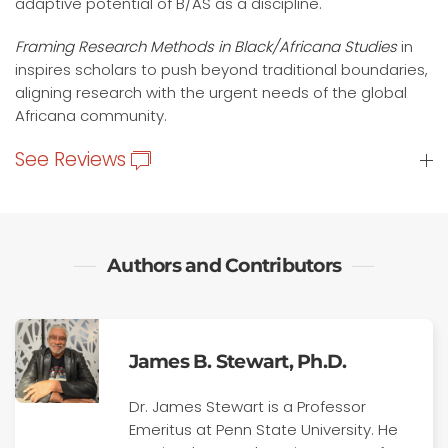
adaptive potential of B/AS as a discipline.
Framing Research Methods in Black/Africana Studies
in
inspires scholars to push beyond traditional boundaries,
aligning research with the urgent needs of the global
Africana community.
See Reviews
Authors and Contributors
James B. Stewart, Ph.D.
Dr. James Stewart is a Professor
Emeritus at Penn State University. He