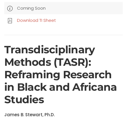
Coming Soon
Download TI Sheet
Transdisciplinary
Methods (TASR):
Reframing Research
in Black and Africana
Studies
James B. Stewart, Ph.D.