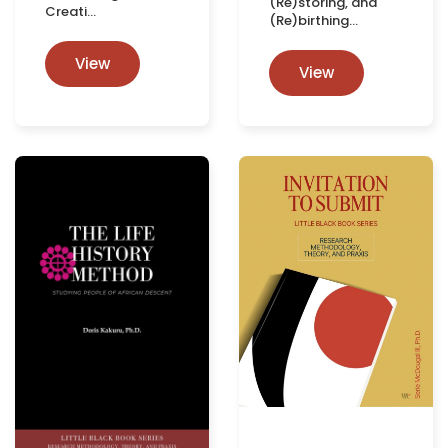
(Re)storing, and
Creati…
(Re)birthing…
View
View