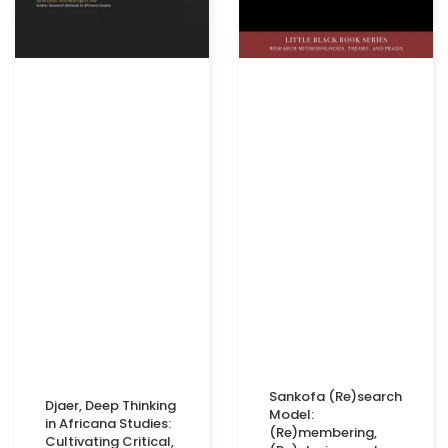
Sankofa (Re)search
Djaer, Deep Thinking
Model:
in Africana Studies:
(Re)membering,
Cultivating Critical,