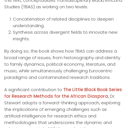
this text, conceptualizes Transdisciplinary Black/Africana
Studies (TBAS) as working on two levels:
Concatenation of related disciplines to deepen
understanding.
Synthesis across divergent fields to innovate new
insights.
By doing so, the book shows how TBAS can address a
broad range of issues, from historiography and identity
to family dynamics, political economy, literature, and
music, while simultaneously challenging Eurocentric
paradigms and contaminated research traditions.
A significant contribution to
The Little Black Book Series
for Research Methods for the African Diaspora,
Dr.
Stewart adopts a forward-thinking approach, exploring
the implications of emerging challenges such as
artificial intelligence for research ethics and
methodologies that underscores the dynamic and