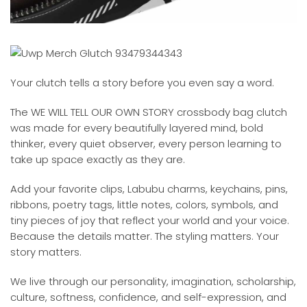
Your clutch tells a story before you even say a word.
The WE WILL TELL OUR OWN STORY crossbody bag clutch
was made for every beautifully layered mind, bold
thinker, every quiet observer, every person learning to
take up space exactly as they are.
Add your favorite clips, Labubu charms, keychains, pins,
ribbons, poetry tags, little notes, colors, symbols, and
tiny pieces of joy that reflect your world and your voice.
Because the details matter. The styling matters. Your
story matters.
We live through our personality, imagination, scholarship,
culture, softness, confidence, and self-expression, and