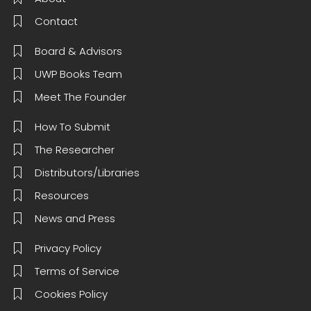
Contact
Board & Advisors
UWP Books Team
Meet The Founder
How To Submit
The Researcher
Distributors/Libraries
Resources
News and Press
Privacy Policy
Terms of Service
Cookies Policy