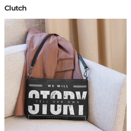
Clutch