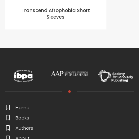
Transcend Afrophobia Short
Sleeves
Home
Books
Authors
About