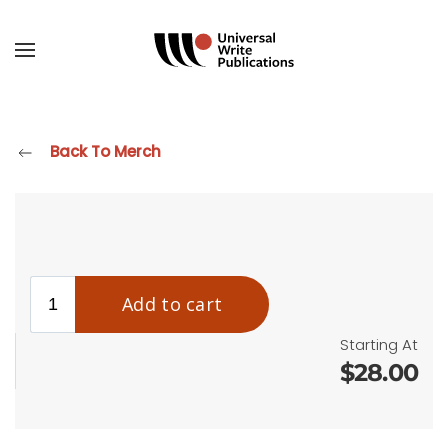
Skip to main content
Back To Merch
Starting At
$28.00