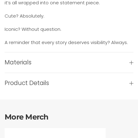
it’s all wrapped into one statement piece.
Cute? Absolutely.
Iconic? Without question.
A reminder that every story deserves visibility? Always.
Materials
Product Details
More Merch