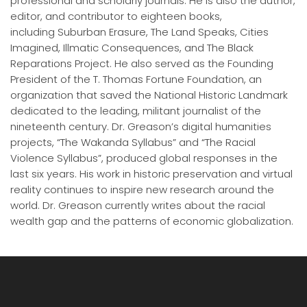
professional and scholarly journals. He is also the author,
editor, and contributor to eighteen books,
including Suburban Erasure, The Land Speaks, Cities
Imagined, Illmatic Consequences, and The Black
Reparations Project. He also served as the Founding
President of the T. Thomas Fortune Foundation, an
organization that saved the National Historic Landmark
dedicated to the leading, militant journalist of the
nineteenth century. Dr. Greason’s digital humanities
projects, “The Wakanda Syllabus” and “The Racial
Violence Syllabus”, produced global responses in the
last six years. His work in historic preservation and virtual
reality continues to inspire new research around the
world. Dr. Greason currently writes about the racial
wealth gap and the patterns of economic globalization.