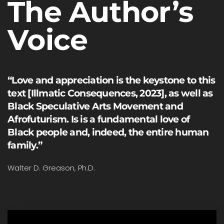
The Author’s
Voice
“Love and appreciation is the keystone to this
text [Illmatic Consequences, 2023], as well as
Black Speculative Arts Movement and
Afrofuturism. Is is a fundamental love of
Black people and, indeed, the entire human
family.”
Walter D. Greason, Ph.D.