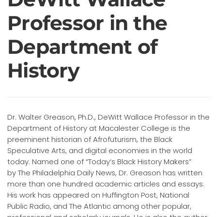
Professor in the
Department of
History
Dr. Walter Greason, Ph.D., DeWitt Wallace Professor in the
Department of History at Macalester College is the
preeminent historian of Afrofuturism, the Black
Speculative Arts, and digital economies in the world
today. Named one of “Today’s Black History Makers”
by The Philadelphia Daily News, Dr. Greason has written
more than one hundred academic articles and essays.
His work has appeared on Huffington Post, National
Public Radio, and The Atlantic among other popular,