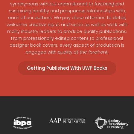
synonymous with our commitment to fostering and
sustaining healthy and prosperous relationships with
each of our authors. We pay close attention to detail,
welcome creative input, and vision as well as work with
many industry leaders to produce quality publications.
From professionally edited content to professional
designer book covers, every aspect of production is
engaged with quality at the forefront.
Getting Published With UWP Books