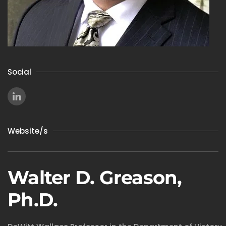
Social
Website/s
Walter D. Greason,
Ph.D.