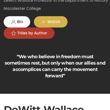
DeWitt Wallace Professor in the Department of History
Macalester College
Bio
Watch
Titles by Author
“We who believe in freedom must
sometimes rest, but only when our allies and
accomplices can carry the movement
forward”
DeWitt Wallace