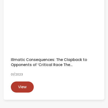
Illmatic Consequences: The Clapback to
Opponents of ‘Critical Race The…
01/2023
View