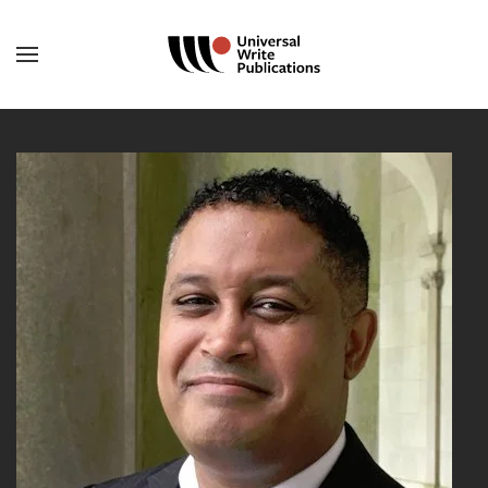
Skip to main content