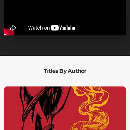
Titles By Author