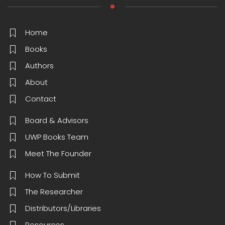
Home
Books
Authors
About
Contact
Board & Advisors
UWP Books Team
Meet The Founder
How To Submit
The Researcher
Distributors/Libraries
Resources