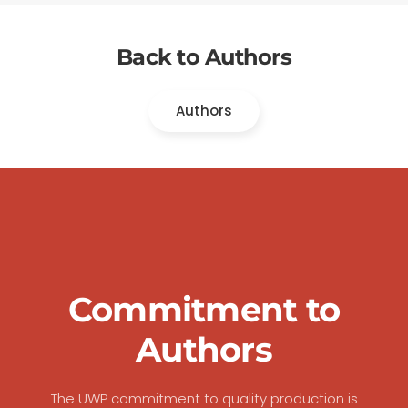
Back to Authors
Authors
Commitment to
Authors
The UWP commitment to quality production is