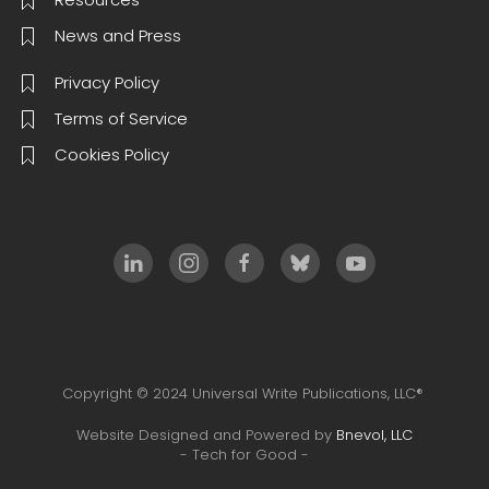
News and Press
Privacy Policy
Terms of Service
Cookies Policy
Copyright © 2024 Universal Write Publications, LLC®
Website Designed and Powered by
Bnevol, LLC
- Tech for Good -