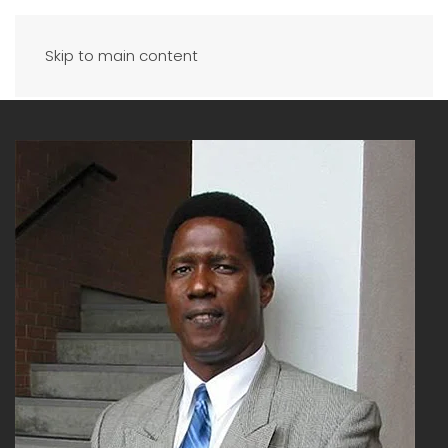
Skip to main content