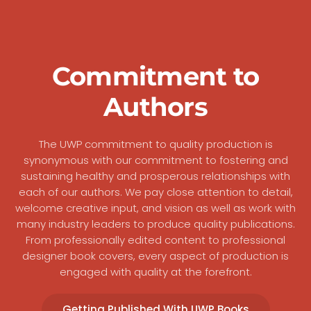
Commitment to
Authors
The UWP commitment to quality production is
synonymous with our commitment to fostering and
sustaining healthy and prosperous relationships with
each of our authors. We pay close attention to detail,
welcome creative input, and vision as well as work with
many industry leaders to produce quality publications.
From professionally edited content to professional
designer book covers, every aspect of production is
engaged with quality at the forefront.
Getting Published With UWP Books