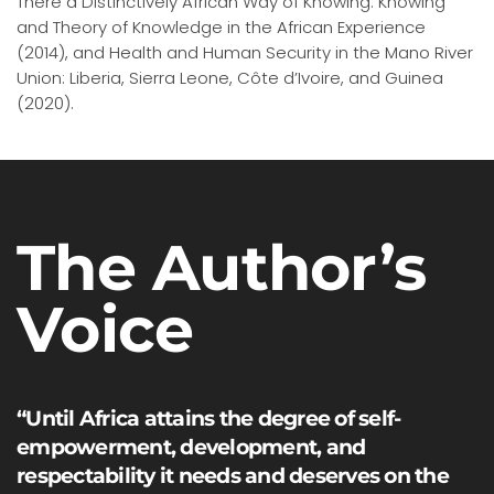
There a Distinctively African Way of Knowing: Knowing
and Theory of Knowledge in the African Experience
(2014), and Health and Human Security in the Mano River
Union: Liberia, Sierra Leone, Côte d’Ivoire, and Guinea
(2020).
The Author’s
Voice
“Until Africa attains the degree of self-
empowerment, development, and
respectability it needs and deserves on the