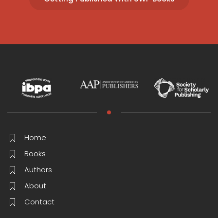
Home
Books
Authors
About
Contact