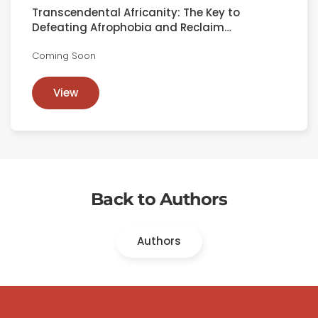
Transcendental Africanity: The Key to
Defeating Afrophobia and Reclaim…
Coming Soon
View
Back to Authors
Authors