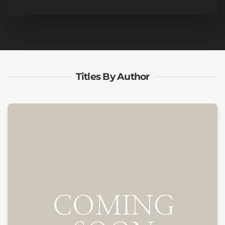
Titles By Author