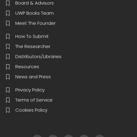
Board & Advisors
UWP Books Team
Meet The Founder
How To Submit
The Researcher
Distributors/Libraries
Resources
News and Press
Privacy Policy
Terms of Service
Cookies Policy