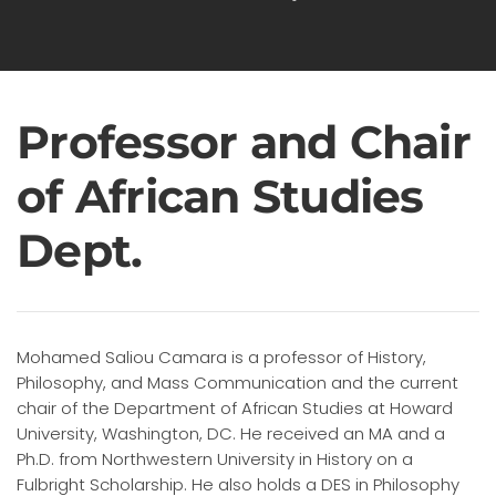
Professor and Chair
of African Studies
Dept.
Mohamed Saliou Camara is a professor of History,
Philosophy, and Mass Communication and the current
chair of the Department of African Studies at Howard
University, Washington, DC. He received an MA and a
Ph.D. from Northwestern University in History on a
Fulbright Scholarship. He also holds a DES in Philosophy