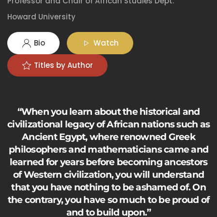
Professor and Chair of African Studies Dept.
Howard University
Bio
Watch
Titles by Author
“When you learn about the historical and
civilizational legacy of African nations such as
Ancient Egypt, where renowned Greek
philosophers and mathematicians came and
learned for years before becoming ancestors
of Western civilization, you will understand
that you have nothing to be ashamed of. On
the contrary, you have so much to be proud of
and to build upon.”