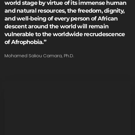
world stage by virtue of its immense human
and natural resources, the freedom, dignity,
and well-being of every person of African
descent around the world will remain
vulnerable to the worldwide recrudescence
of Afrophobia.”
Mohamed Saliou Camara, Ph.D.