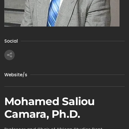
Social
Website/s
Mohamed Saliou
Camara, Ph.D.