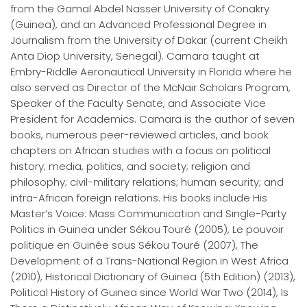
from the Gamal Abdel Nasser University of Conakry
(Guinea), and an Advanced Professional Degree in
Journalism from the University of Dakar (current Cheikh
Anta Diop University, Senegal). Camara taught at
Embry-Riddle Aeronautical University in Florida where he
also served as Director of the McNair Scholars Program,
Speaker of the Faculty Senate, and Associate Vice
President for Academics. Camara is the author of seven
books, numerous peer-reviewed articles, and book
chapters on African studies with a focus on political
history; media, politics, and society; religion and
philosophy; civil-military relations; human security; and
intra-African foreign relations. His books include His
Master’s Voice: Mass Communication and Single-Party
Politics in Guinea under Sékou Touré (2005), Le pouvoir
politique en Guinée sous Sékou Touré (2007), The
Development of a Trans-National Region in West Africa
(2010), Historical Dictionary of Guinea (5th Edition) (2013),
Political History of Guinea since World War Two (2014), Is