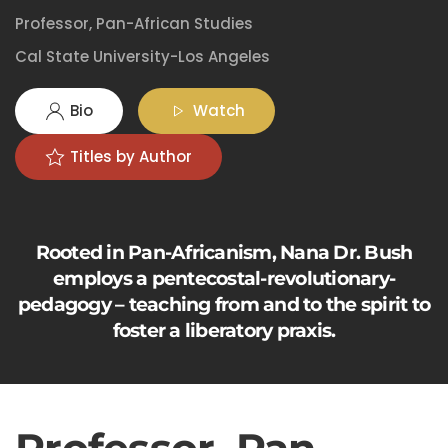
Professor, Pan-African Studies
Cal State University-Los Angeles
Bio
Watch
Titles by Author
Rooted in Pan-Africanism, Nana Dr. Bush
employs a pentecostal-revolutionary-
pedagogy – teaching from and to the spirit to
foster a liberatory praxis.