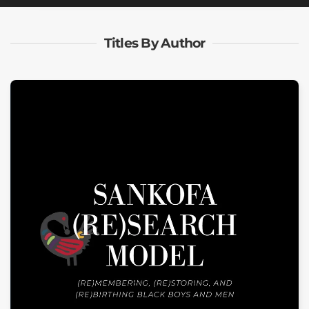
Titles By Author