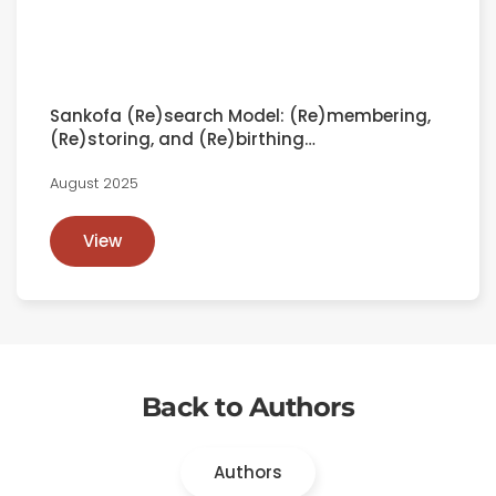
Sankofa (Re)search Model: (Re)membering,
(Re)storing, and (Re)birthing…
August 2025
View
Back to Authors
Authors