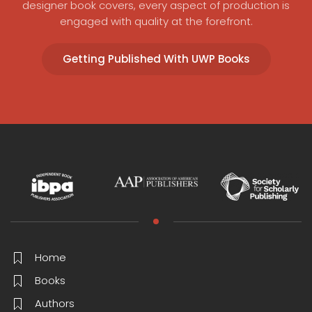
designer book covers, every aspect of production is
engaged with quality at the forefront.
Getting Published With UWP Books
Home
Books
Authors