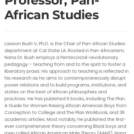
Professor, Pan-
African Studies
Lawson Bush V, Ph.D. is the Chair of Pan-African Studies
department at Cal State LA. Rooted in Pan-Africanism,
Nana Dr. Bush employs a Pentecostal-revolutionary
pedagogy – teaching from and to the spirit to foster a
liberatory praxis. His approach to teaching is reflected in
his research as he aims to contemporaneously disrupt
power relations and to build programs, institutions, and
states on the best of African philosophies and
practices. He has published 5 books, including The Plan:
A Guide for Women Raising African American Boys from
Conception to College and The Plan Workbook, and 36
academic articles. Most notably, he published the first-
ever comprehensive theory concerning Black boys and
men called African American Male Theory (AAMT). Nana