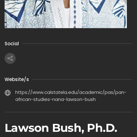
Social
Website/s
https://www.calstatela.edu/academic/pas/pan-
african-studies-nana-lawson-bush
Lawson Bush, Ph.D.