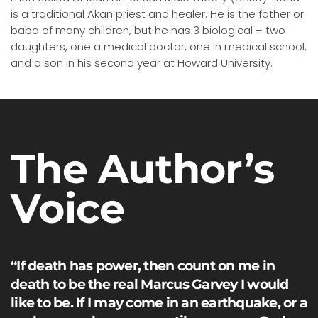
is a traditional Akan priest and healer. He is the father or
baba of many children, but he has 3 biological – two
daughters, one a medical doctor, one in medical school,
and a son in his second year at Howard University.
The Author’s
Voice
“If death has power, then count on me in
death to be the real Marcus Garvey I would
like to be. If I may come in an earthquake, or a