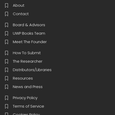
About
Contact
Board & Advisors
UWP Books Team
Meet The Founder
How To Submit
The Researcher
Distributors/Libraries
Resources
News and Press
Privacy Policy
Terms of Service
Cookies Policy