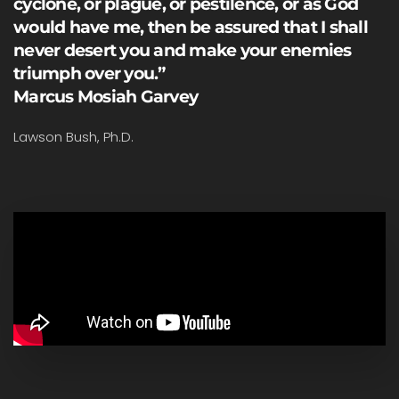
cyclone, or plague, or pestilence, or as God
would have me, then be assured that I shall
never desert you and make your enemies
triumph over you.”
Marcus Mosiah Garvey
Lawson Bush, Ph.D.