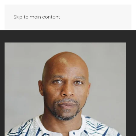
Skip to main content