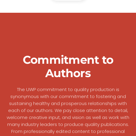
Commitment to
Authors
The UWP commitment to quality production is
synonymous with our commitment to fostering and
sustaining healthy and prosperous relationships with
each of our authors. We pay close attention to detail,
welcome creative input, and vision as well as work with
many industry leaders to produce quality publications.
From professionally edited content to professional