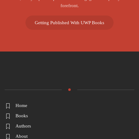
forefront.
Getting Published With UWP Books
Home
Books
Authors
About