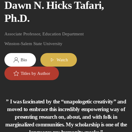
Dawn N. Hicks Tafari,
Ph.D.
Associate Professor, Education Department
Winston-Salem State University
Bio
Watch
Titles by Author
” I was fascinated by the “unapologetic creativity” and
moved to embrace this incredibly empowering way of
presenting research on, about, and with folk in
marginalized communities. My scholarship is one of the