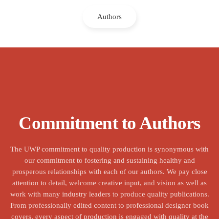
Authors
Commitment to Authors
The UWP commitment to quality production is synonymous with
our commitment to fostering and sustaining healthy and
prosperous relationships with each of our authors. We pay close
attention to detail, welcome creative input, and vision as well as
work with many industry leaders to produce quality publications.
From professionally edited content to professional designer book
covers, every aspect of production is engaged with quality at the