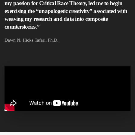
my passion for Critical Race Theory, led me to begin
exercising the “unapologetic creativity” associated with
weaving my research and data into composite
counterstories.”
Dawn N. Hicks Tafari, Ph.D.