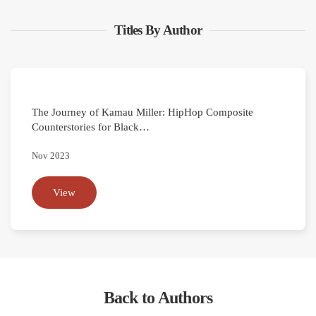
Titles By Author
The Journey of Kamau Miller: HipHop Composite
Counterstories for Black…
Nov 2023
View
Back to Authors