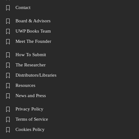
Contact
Board & Advisors
UWP Books Team
Meet The Founder
How To Submit
The Researcher
Distributors/Libraries
Resources
News and Press
Privacy Policy
Terms of Service
Cookies Policy