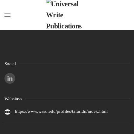
Skip to main content
Social
Website/s
https://www.wssu.edu/profiles/tafaridn/index.html