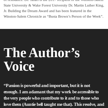
State University & Wake Forest University Dr. Martin Luther King,
Jr. Building the Dream Award and has been featured in the
Winston-Salem Chronicle as “Busta Brown’s Person of the Week”.
The Author’s
Voice
“Passion is powerful and important, but it is not
enough. I am adamant that my work be accessible to
the very people who contribute to it and to those who
love them (Auntie bell taught me that). This resolve, and