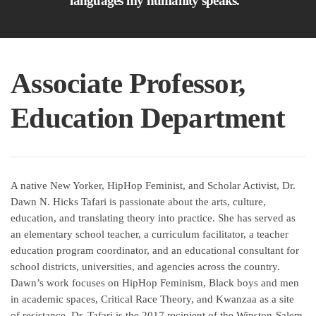
languages my humanity speaks.”
Associate Professor,
Education Department
A native New Yorker, HipHop Feminist, and Scholar Activist, Dr.
Dawn N. Hicks Tafari is passionate about the arts, culture,
education, and translating theory into practice. She has served as
an elementary school teacher, a curriculum facilitator, a teacher
education program coordinator, and an educational consultant for
school districts, universities, and agencies across the country.
Dawn’s work focuses on HipHop Feminism, Black boys and men
in academic spaces, Critical Race Theory, and Kwanzaa as a site
of resistance. Dr. Tafari is the 2017 recipient of the Winston-Salem