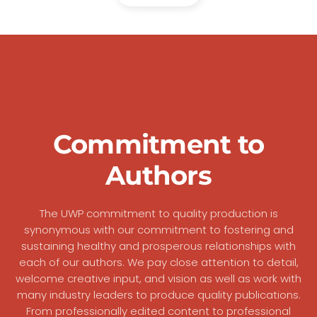
Commitment to
Authors
The UWP commitment to quality production is
synonymous with our commitment to fostering and
sustaining healthy and prosperous relationships with
each of our authors. We pay close attention to detail,
welcome creative input, and vision as well as work with
many industry leaders to produce quality publications.
From professionally edited content to professional