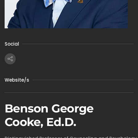
Social
Website/s
Benson George
Cooke, Ed.D.