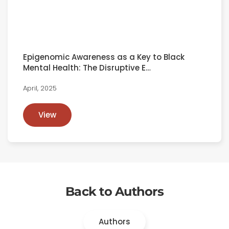
Epigenomic Awareness as a Key to Black
Mental Health: The Disruptive E…
April, 2025
View
Back to Authors
Authors