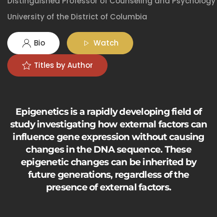
Distinguished Professor of Counseling and Psychology
University of the District of Columbia
Bio
Watch
Titles by Author
Epigenetics is a rapidly developing field of
study investigating how external factors can
influence gene expression without causing
changes in the DNA sequence. These
epigenetic changes can be inherited by
future generations, regardless of the
presence of external factors.