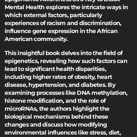
Mental Health explores the intricate ways in
which external factors, particularly
experiences of racism and discrimination,
influence gene expression in the African
American community.
This insightful book delves into the field of
epigenetics, revealing how such factors can
lead to significant health disparities,
including higher rates of obesity, heart
disease, hypertension, and diabetes. By
examining processes like DNA methylation,
histone modification, and the role of
microRNAs, the authors highlight the
biological mechanisms behind these
changes and discuss how modifying
environmental influences like stress, diet,