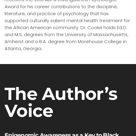
Award for his career contributions to the discipline,
literature, and practice of psychology that has
supported culturally salient mental health treatment for
the African American community. Dr. Cooke holds Ed.D.
and M.S. degrees from the University of Massachusetts,
Amherst and a B.A. degree from Morehouse College in
Atlanta, Georgia.
The Author’s
Voice
Epigenomic Awareness as a Key to Black