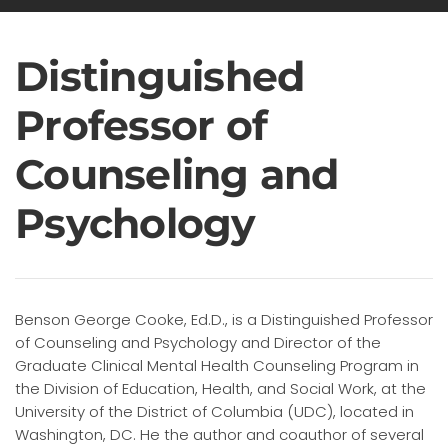
Distinguished
Professor of
Counseling and
Psychology
Benson George Cooke, Ed.D., is a Distinguished Professor
of Counseling and Psychology and Director of the
Graduate Clinical Mental Health Counseling Program in
the Division of Education, Health, and Social Work, at the
University of the District of Columbia (UDC), located in
Washington, DC. He the author and coauthor of several