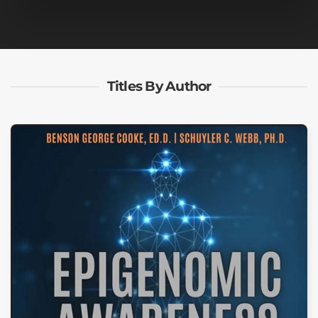
Titles By Author