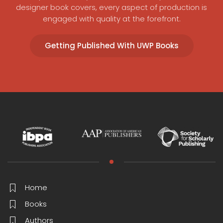
designer book covers, every aspect of production is
engaged with quality at the forefront.
Getting Published With UWP Books
Home
Books
Authors