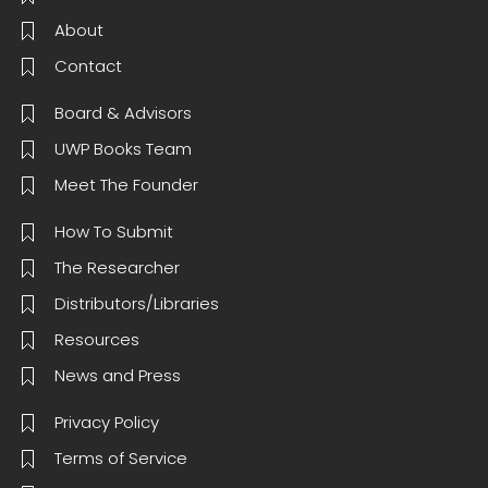
About
Contact
Board & Advisors
UWP Books Team
Meet The Founder
How To Submit
The Researcher
Distributors/Libraries
Resources
News and Press
Privacy Policy
Terms of Service