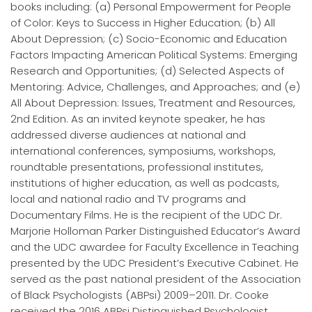
books including: (a) Personal Empowerment for People
of Color: Keys to Success in Higher Education; (b) All
About Depression; (c) Socio-Economic and Education
Factors Impacting American Political Systems: Emerging
Research and Opportunities; (d) Selected Aspects of
Mentoring: Advice, Challenges, and Approaches; and (e)
All About Depression: Issues, Treatment and Resources,
2nd Edition. As an invited keynote speaker, he has
addressed diverse audiences at national and
international conferences, symposiums, workshops,
roundtable presentations, professional institutes,
institutions of higher education, as well as podcasts,
local and national radio and TV programs and
Documentary Films. He is the recipient of the UDC Dr.
Marjorie Holloman Parker Distinguished Educator’s Award
and the UDC awardee for Faculty Excellence in Teaching
presented by the UDC President’s Executive Cabinet. He
served as the past national president of the Association
of Black Psychologists (ABPsi) 2009–2011. Dr. Cooke
received the 2016 ABPsi Distinguished Psychologist