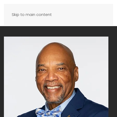
Skip to main content