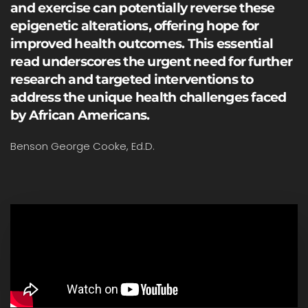
and exercise can potentially reverse these
epigenetic alterations, offering hope for
improved health outcomes. This essential
read underscores the urgent need for further
research and targeted interventions to
address the unique health challenges faced
by African Americans.
Benson George Cooke, Ed.D.