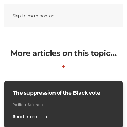
Skip to main content
More articles on this topic…
The suppression of the Black vote
Political Science
Read more