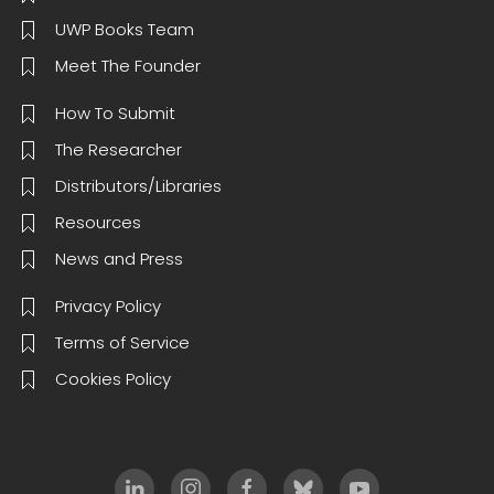
UWP Books Team
Meet The Founder
How To Submit
The Researcher
Distributors/Libraries
Resources
News and Press
Privacy Policy
Terms of Service
Cookies Policy