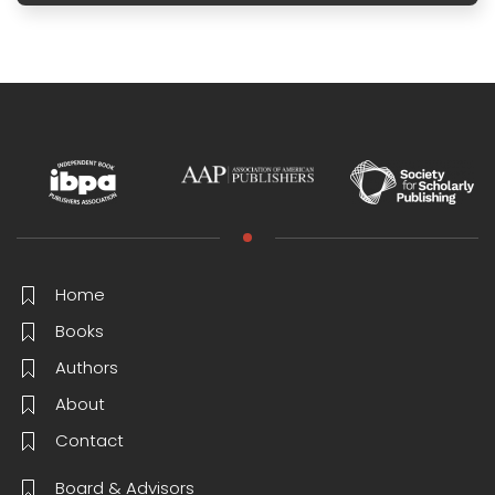
Home
Books
Authors
About
Contact
Board & Advisors