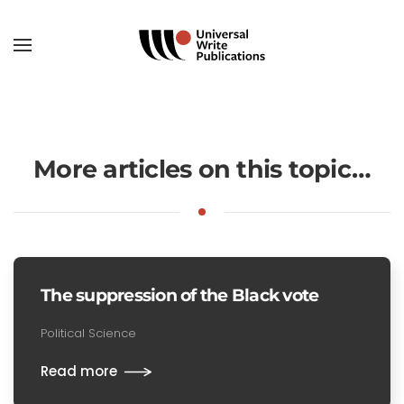
Skip to main content
More articles on this topic…
The suppression of the Black vote
Political Science
Read more