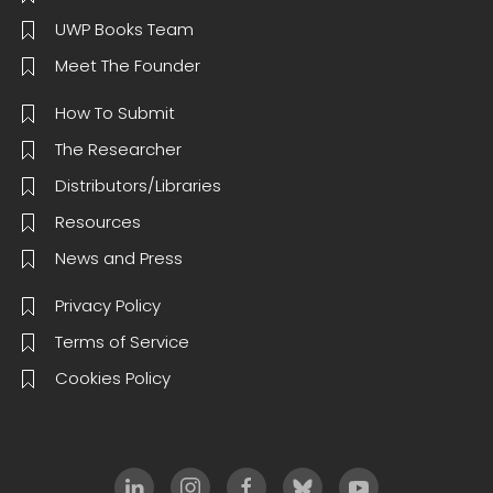
UWP Books Team
Meet The Founder
How To Submit
The Researcher
Distributors/Libraries
Resources
News and Press
Privacy Policy
Terms of Service
Cookies Policy