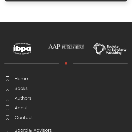
Home
Books
Authors
About
Contact
Board & Advisors