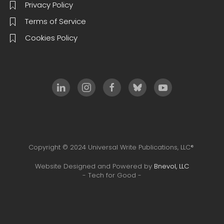
Privacy Policy
Terms of Service
Cookies Policy
Copyright © 2024 Universal Write Publications, LLC®
Website Designed and Powered by
Bnevol, LLC
- Tech for Good -