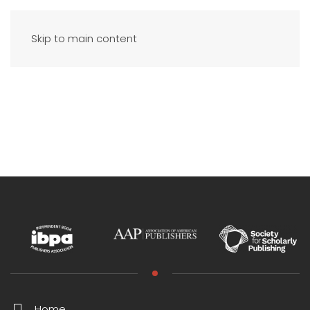
Skip to main content
Home