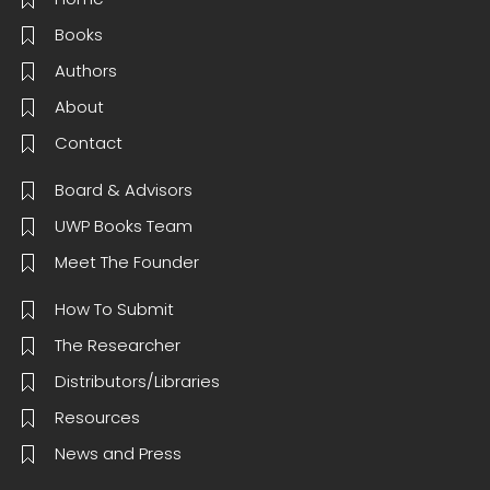
Books
Authors
About
Contact
Board & Advisors
UWP Books Team
Meet The Founder
How To Submit
The Researcher
Distributors/Libraries
Resources
News and Press